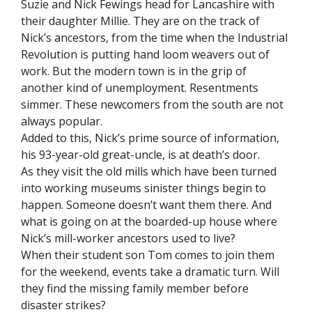
Suzie and Nick Fewings head for Lancashire with
their daughter Millie. They are on the track of
Nick’s ancestors, from the time when the Industrial
Revolution is putting hand loom weavers out of
work. But the modern town is in the grip of
another kind of unemployment. Resentments
simmer. These newcomers from the south are not
always popular.
Added to this, Nick’s prime source of information,
his 93-year-old great-uncle, is at death’s door.
As they visit the old mills which have been turned
into working museums sinister things begin to
happen. Someone doesn’t want them there. And
what is going on at the boarded-up house where
Nick’s mill-worker ancestors used to live?
When their student son Tom comes to join them
for the weekend, events take a dramatic turn. Will
they find the missing family member before
disaster strikes?