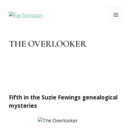
Skip
to
MENU
content
THE OVERLOOKER
Fifth in the Suzie Fewings genealogical
mysteries