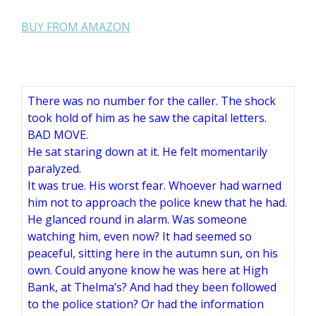
BUY FROM AMAZON
There was no number for the caller. The shock
took hold of him as he saw the capital letters.
BAD MOVE.
He sat staring down at it. He felt momentarily
paralyzed.
It was true. His worst fear. Whoever had warned
him not to approach the police knew that he had.
He glanced round in alarm. Was someone
watching him, even now? It had seemed so
peaceful, sitting here in the autumn sun, on his
own. Could anyone know he was here at High
Bank, at Thelma’s? And had they been followed
to the police station? Or had the information