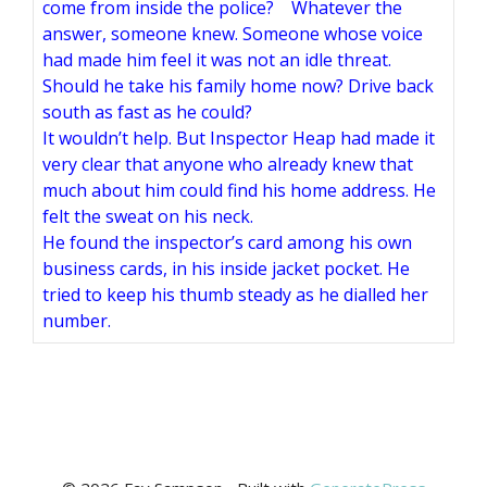
come from inside the police? Whatever the
answer, someone knew. Someone whose voice
had made him feel it was not an idle threat.
Should he take his family home now? Drive back
south as fast as he could?
It wouldn’t help. But Inspector Heap had made it
very clear that anyone who already knew that
much about him could find his home address. He
felt the sweat on his neck.
He found the inspector’s card among his own
business cards, in his inside jacket pocket. He
tried to keep his thumb steady as he dialled her
number.