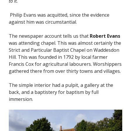
to it.
Philip Evans was acquitted, since the evidence
against him was circumstantial.
The newspaper account tells us that
Robert Evans
was attending chapel. This was almost certainly the
Strict and Particular Baptist Chapel on Waddesdon
Hill. This was founded in 1792 by local farmer
Francis Cox for agricultural labourers. Worshippers
gathered there from over thirty towns and villages.
The simple interior had a pulpit, a gallery at the
back, and a baptistery for baptism by full
immersion.