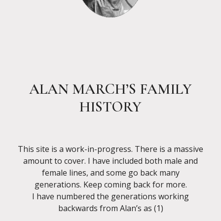
ALAN MARCH’S FAMILY
HISTORY
This site is a work-in-progress. There is a massive
amount to cover. I have included both male and
female lines, and some go back many
generations. Keep coming back for more.
I have numbered the generations working
backwards from Alan’s as (1)