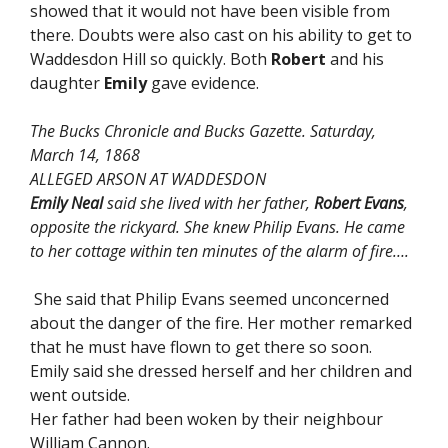
showed that it would not have been visible from
there. Doubts were also cast on his ability to get to
Waddesdon Hill so quickly. Both
Robert
and his
daughter
Emily
gave evidence.
The Bucks Chronicle and Bucks Gazette. Saturday,
March 14, 1868
ALLEGED ARSON AT WADDESDON
Emily Neal
said she lived with her father,
Robert Evans
,
opposite the rickyard. She knew Philip Evans. He came
to her cottage within ten minutes of the alarm of fire….
She said that Philip Evans seemed unconcerned
about the danger of the fire. Her mother remarked
that he must have flown to get there so soon.
Emily said she dressed herself and her children and
went outside.
Her father had been woken by their neighbour
William Cannon.