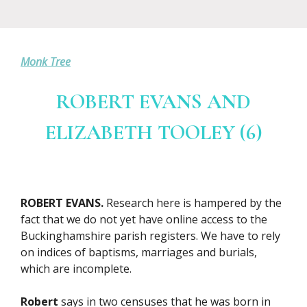
Monk Tree
ROBERT EVANS AND
ELIZABETH TOOLEY (6)
ROBERT EVANS.
Research here is hampered by the
fact that we do not yet have online access to the
Buckinghamshire parish registers. We have to rely
on indices of baptisms, marriages and burials,
which are incomplete.
Robert
says in two censuses that he was born in