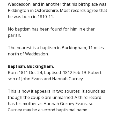
Waddesdon, and in another that his birthplace was
Piddington in Oxfordshire. Most records agree that
he was born in 1810-11.
No baptism has been found for him in either
parish.
The nearest is a baptism in Buckingham, 11 miles
north of Waddesdon.
Baptism. Buckingham.
Born 1811 Dec 24, baptised 1812 Feb 19 Robert
son of John Evans and Hannah Gurney.
This is how it appears in two sources. It sounds as
though the couple are unmarried. A third record
has his mother as Hannah Gurney Evans, so
Gurney may be a second baptismal name.