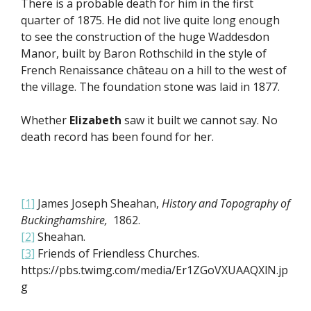
There is a probable death for him in the first
quarter of 1875. He did not live quite long enough
to see the construction of the huge Waddesdon
Manor, built by Baron Rothschild in the style of
French Renaissance château on a hill to the west of
the village. The foundation stone was laid in 1877.
Whether
Elizabeth
saw it built we cannot say. No
death record has been found for her.
[1]
James Joseph Sheahan,
History and Topography of
Buckinghamshire,
1862.
[2]
Sheahan.
[3]
Friends of Friendless Churches.
https://pbs.twimg.com/media/Er1ZGoVXUAAQXlN.jp
g