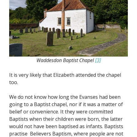
Waddesdon Baptist Chapel
[3]
It is very likely that Elizabeth attended the chapel
too.
We do not know how long the Evanses had been
going to a Baptist chapel, nor if it was a matter of
belief or convenience. It they were committed
Baptists when their children were born, the latter
would not have been baptised as infants. Baptists
practise Believers Baptism, where people are not