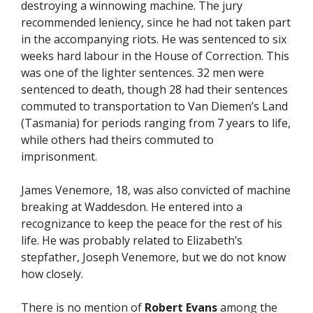
destroying a winnowing machine. The jury
recommended leniency, since he had not taken part
in the accompanying riots. He was sentenced to six
weeks hard labour in the House of Correction. This
was one of the lighter sentences. 32 men were
sentenced to death, though 28 had their sentences
commuted to transportation to Van Diemen’s Land
(Tasmania) for periods ranging from 7 years to life,
while others had theirs commuted to
imprisonment.
James Venemore, 18, was also convicted of machine
breaking at Waddesdon. He entered into a
recognizance to keep the peace for the rest of his
life. He was probably related to Elizabeth’s
stepfather, Joseph Venemore, but we do not know
how closely.
There is no mention of
Robert Evans
among the