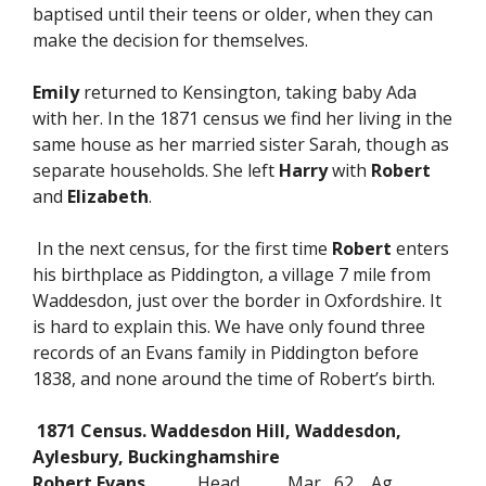
baptised until their teens or older, when they can
make the decision for themselves.
Emily
returned to Kensington, taking baby Ada
with her. In the 1871 census we find her living in the
same house as her married sister Sarah, though as
separate households. She left
Harry
with
Robert
and
Elizabeth
.
In the next census, for the first time
Robert
enters
his birthplace as Piddington, a village 7 mile from
Waddesdon, just over the border in Oxfordshire. It
is hard to explain this. We have only found three
records of an Evans family in Piddington before
1838, and none around the time of Robert’s birth.
1871 Census. Waddesdon Hill, Waddesdon,
Aylesbury, Buckinghamshire
Robert Evans
Head Mar 62 Ag