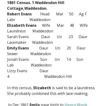
1861 Census. 1 Waddesdon Hill
Cottage,Waddesdon.
Robert Evans
Head Mar 50 Ag F
Labr Waddesdon
Elizabeth Evans
Wife Mar 48 Wife
Laundress Waddesdon
Sarah Evans Daur Un 23 Daur
Lacemaker Waddesdon
Emily Evans
Daur Un 20 Daur
Sewer Waddesdon
Jonah Evans Son Un 14 Son
Lab Waddesdon
Lizzy Evans Daur
4 Waddesdon Hill
In this census,
Elizabeth
is said to be a laundress.
She probably combined this with lace-making.
In Dec 1861
Emily
gave birth to
Henry Monk