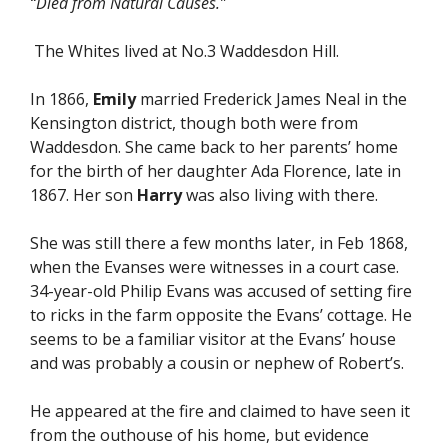
“Died from Natural Causes.”
The Whites lived at No.3 Waddesdon Hill.
In 1866,
Emily
married Frederick James Neal in the
Kensington district, though both were from
Waddesdon. She came back to her parents’ home
for the birth of her daughter Ada Florence, late in
1867. Her son
Harry
was also living with there.
She was still there a few months later, in Feb 1868,
when the Evanses were witnesses in a court case.
34-year-old Philip Evans was accused of setting fire
to ricks in the farm opposite the Evans’ cottage. He
seems to be a familiar visitor at the Evans’ house
and was probably a cousin or nephew of Robert’s.
He appeared at the fire and claimed to have seen it
from the outhouse of his home, but evidence