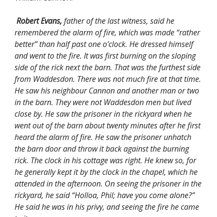
Robert Evans,
father of the last witness, said he
remembered the alarm of fire, which was made “rather
better” than half past one o’clock. He dressed himself
and went to the fire. It was first burning on the sloping
side of the rick next the barn. That was the furthest side
from Waddesdon. There was not much fire at that time.
He saw his neighbour Cannon and another man or two
in the barn. They were not Waddesdon men but lived
close by. He saw the prisoner in the rickyard when he
went out of the barn about twenty minutes after he first
heard the alarm of fire. He saw the prisoner unhatch
the barn door and throw it back against the burning
rick. The clock in his cottage was right. He knew so, for
he generally kept it by the clock in the chapel, which he
attended in the afternoon. On seeing the prisoner in the
rickyard, he said “Holloa, Phil; have you come alone?”
He said he was in his privy, and seeing the fire he came