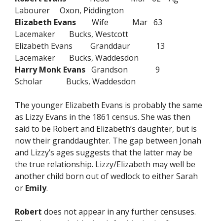
Labourer Oxon, Piddington
Elizabeth Evans
Wife Mar 63
Lacemaker Bucks, Westcott
Elizabeth Evans Granddaur 13
Lacemaker Bucks, Waddesdon
Harry Monk Evans
Grandson 9
Scholar Bucks, Waddesdon
The younger Elizabeth Evans is probably the same
as Lizzy Evans in the 1861 census. She was then
said to be Robert and Elizabeth’s daughter, but is
now their granddaughter. The gap between Jonah
and Lizzy’s ages suggests that the latter may be
the true relationship. Lizzy/Elizabeth may well be
another child born out of wedlock to either Sarah
or
Emily
.
Robert
does not appear in any further censuses.