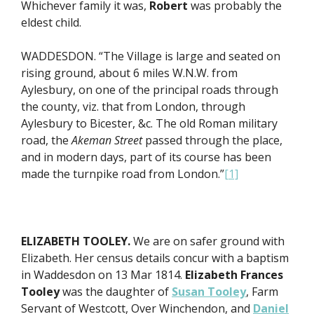
Whichever family it was,
Robert
was probably the
eldest child.
WADDESDON. “The Village is large and seated on
rising ground, about 6 miles W.N.W. from
Aylesbury, on one of the principal roads through
the county, viz. that from London, through
Aylesbury to Bicester, &c. The old Roman military
road, the
Akeman Street
passed through the place,
and in modern days, part of its course has been
made the turnpike road from London.”
[1]
ELIZABETH TOOLEY.
We are on safer ground with
Elizabeth. Her census details concur with a baptism
in Waddesdon on 13 Mar 1814.
Elizabeth Frances
Tooley
was the daughter of
Susan Tooley
, Farm
Servant of Westcott, Over Winchendon, and
Daniel