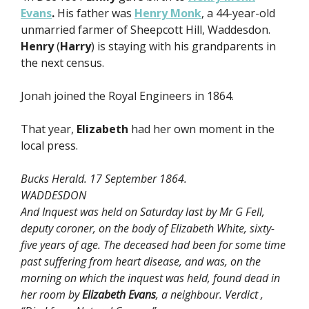
Evans
.
His father was
Henry Monk
, a 44-year-old
unmarried farmer of Sheepcott Hill, Waddesdon.
Henry
(
Harry
) is staying with his grandparents in
the next census.
Jonah joined the Royal Engineers in 1864.
That year,
Elizabeth
had her own moment in the
local press.
Bucks Herald. 17 September 1864.
WADDESDON
And Inquest was held on Saturday last by Mr G Fell,
deputy coroner, on the body of Elizabeth White, sixty-
five years of age. The deceased had been for some time
past suffering from heart disease, and was, on the
morning on which the inquest was held, found dead in
her room by
Elizabeth Evans
, a neighbour. Verdict ,