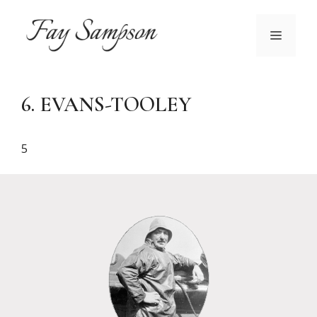
Skip
to
MENU
content
6. EVANS-TOOLEY
5