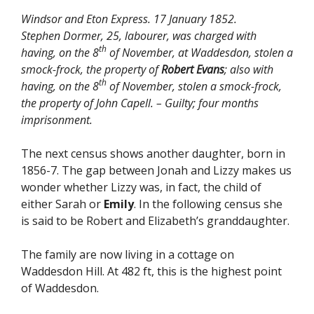
Windsor and Eton Express. 17 January 1852.
Stephen Dormer, 25, labourer, was charged with
th
having, on the 8
of November, at Waddesdon, stolen a
smock-frock, the property of
Robert Evans
; also with
th
having, on the 8
of November, stolen a smock-frock,
the property of John Capell. – Guilty; four months
imprisonment.
The next census shows another daughter, born in
1856-7. The gap between Jonah and Lizzy makes us
wonder whether Lizzy was, in fact, the child of
either Sarah or
Emily
. In the following census she
is said to be Robert and Elizabeth’s granddaughter.
The family are now living in a cottage on
Waddesdon Hill. At 482 ft, this is the highest point
of Waddesdon.