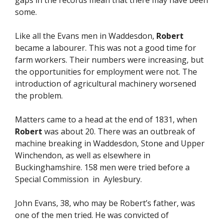
gaps in the records mean that there may have been
some.
Like all the Evans men in Waddesdon,
Robert
became a labourer. This was not a good time for
farm workers. Their numbers were increasing, but
the opportunities for employment were not. The
introduction of agricultural machinery worsened
the problem.
Matters came to a head at the end of 1831, when
Robert
was about 20. There was an outbreak of
machine breaking in Waddesdon, Stone and Upper
Winchendon, as well as elsewhere in
Buckinghamshire. 158 men were tried before a
Special Commission in Aylesbury.
John Evans, 38, who may be Robert’s father, was
one of the men tried. He was convicted of