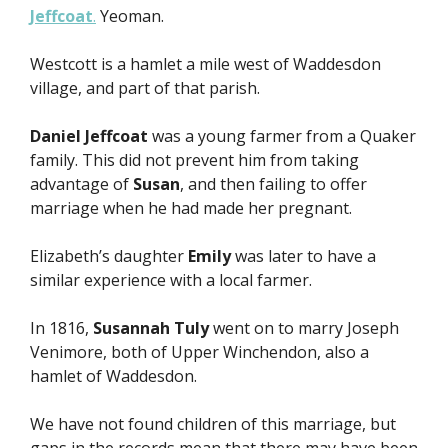
Jeffcoat
.
Yeoman.
Westcott is a hamlet a mile west of Waddesdon
village, and part of that parish.
Daniel Jeffcoat
was a young farmer from a Quaker
family. This did not prevent him from taking
advantage of
Susan
, and then failing to offer
marriage when he had made her pregnant.
Elizabeth’s daughter
Emily
was later to have a
similar experience with a local farmer.
In 1816,
Susannah Tuly
went on to marry Joseph
Venimore, both of Upper Winchendon, also a
hamlet of Waddesdon.
We have not found children of this marriage, but