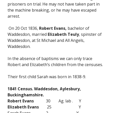
prisoners on trial. He may not have taken part in
the machine breaking, or he may have escaped
arrest.
On 20 Oct 1836,
Robert Evans,
bachelor of
Waddesdon, married
Elizabeth Teuly
, spinster of
Waddesdon, at St Michael and All Angels,
Waddesdon.
In the absence of baptisms we can only trace
Robert and Elizabeth’s children from the censuses.
Their first child Sarah was born in 1838-9.
1841 Census. Waddesdon, Aylesbury,
Buckinghamshire.
Robert Evans
30 Ag. lab . Y
Elizabeth Evans
25 Y