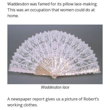
Waddesdon was famed for its pillow lace-making.
This was an occupation that women could do at
home.
Waddesdon lace
A newspaper report gives us a picture of Robert’s
working clothes.