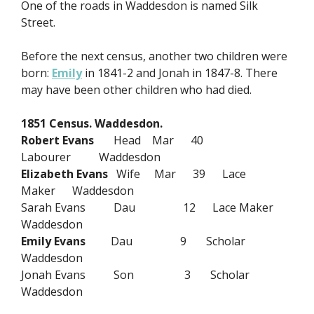
One of the roads in Waddesdon is named Silk
Street.
Before the next census, another two children were
born:
Emily
in 1841-2 and Jonah in 1847-8. There
may have been other children who had died.
1851 Census. Waddesdon.
Robert Evans
Head Mar 40
Labourer Waddesdon
Elizabeth Evans
Wife Mar 39 Lace
Maker Waddesdon
Sarah Evans Dau 12 Lace Maker
Waddesdon
Emily Evans
Dau 9 Scholar
Waddesdon
Jonah Evans Son 3 Scholar
Waddesdon