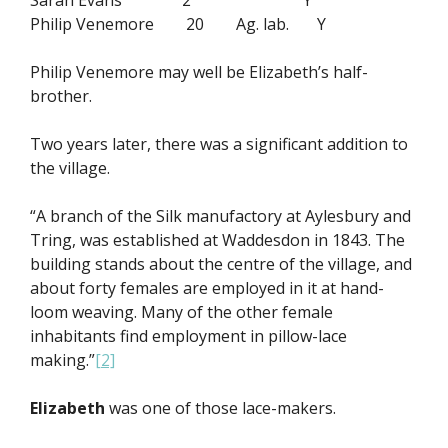
Sarah Evans 2 Y
Philip Venemore 20 Ag. lab. Y
Philip Venemore may well be Elizabeth’s half-
brother.
Two years later, there was a significant addition to
the village.
“A branch of the Silk manufactory at Aylesbury and
Tring, was established at Waddesdon in 1843. The
building stands about the centre of the village, and
about forty females are employed in it at hand-
loom weaving. Many of the other female
inhabitants find employment in pillow-lace
making.”
[2]
Elizabeth
was one of those lace-makers.