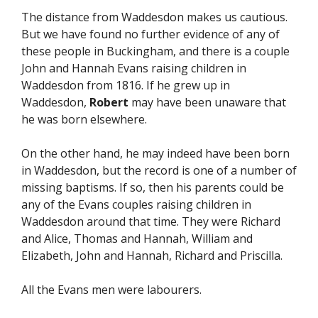
The distance from Waddesdon makes us cautious.
But we have found no further evidence of any of
these people in Buckingham, and there is a couple
John and Hannah Evans raising children in
Waddesdon from 1816. If he grew up in
Waddesdon,
Robert
may have been unaware that
he was born elsewhere.
On the other hand, he may indeed have been born
in Waddesdon, but the record is one of a number of
missing baptisms. If so, then his parents could be
any of the Evans couples raising children in
Waddesdon around that time. They were Richard
and Alice, Thomas and Hannah, William and
Elizabeth, John and Hannah, Richard and Priscilla.
All the Evans men were labourers.