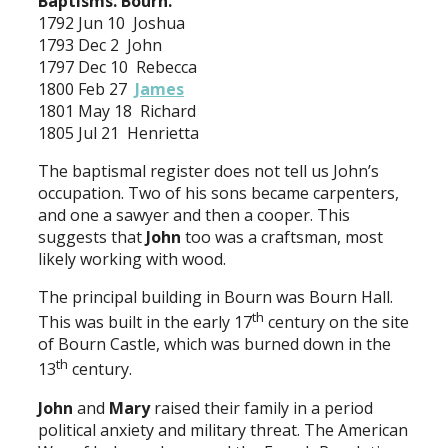
Baptisms. Bourn.
1792 Jun 10 Joshua
1793 Dec 2 John
1797 Dec 10 Rebecca
1800 Feb 27
James
1801 May 18 Richard
1805 Jul 21 Henrietta
The baptismal register does not tell us John’s
occupation. Two of his sons became carpenters,
and one a sawyer and then a cooper. This
suggests that
John
too was a craftsman, most
likely working with wood.
The principal building in Bourn was Bourn Hall.
th
This was built in the early 17
century on the site
of Bourn Castle, which was burned down in the
th
13
century.
John
and
Mary
raised their family in a period
political anxiety and military threat. The American