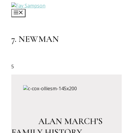
Skip
to
MENU
content
7. NEWMAN
5
ALAN MARCH’S
FAMILY HISTORY