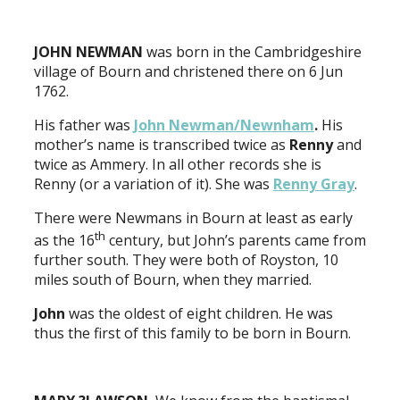
JOHN NEWMAN
was born in the Cambridgeshire
village of Bourn and christened there on 6 Jun
1762.
His father was
John Newman/Newnham
.
His
mother’s name is transcribed twice as
Renny
and
twice as Ammery. In all other records she is
Renny (or a variation of it). She was
Renny Gray
.
There were Newmans in Bourn at least as early
th
as the 16
century, but John’s parents came from
further south. They were both of Royston, 10
miles south of Bourn, when they married.
John
was the oldest of eight children. He was
thus the first of this family to be born in Bourn.