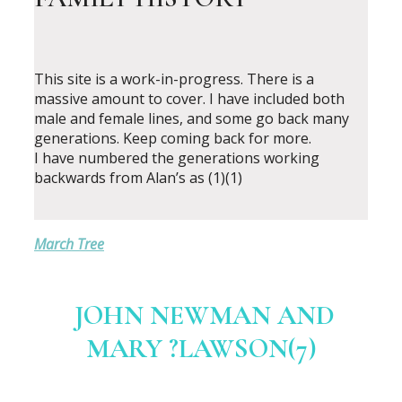
This site is a work-in-progress. There is a
massive amount to cover. I have included both
male and female lines, and some go back many
generations. Keep coming back for more.
I have numbered the generations working
backwards from Alan’s as (1)(1)
March Tree
JOHN NEWMAN AND
MARY ?LAWSON(7)