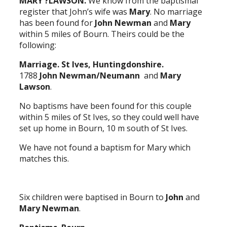
MARY ?LAWSON.
We know from the baptismal
register that John’s wife was
Mary
. No marriage
has been found for
John Newman
and
Mary
within 5 miles of Bourn. Theirs could be the
following:
Marriage. St Ives, Huntingdonshire.
1788
John Newman/Neumann
and
Mary
Lawson
.
No baptisms have been found for this couple
within 5 miles of St Ives, so they could well have
set up home in Bourn, 10 m south of St Ives.
We have not found a baptism for Mary which
matches this.
Six children were baptised in Bourn to
John
and
Mary Newman
.