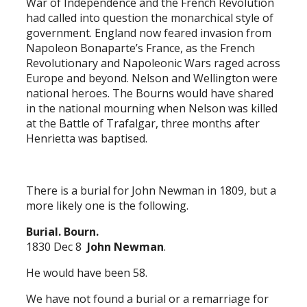
War of Independence and the French Revolution
had called into question the monarchical style of
government. England now feared invasion from
Napoleon Bonaparte’s France, as the French
Revolutionary and Napoleonic Wars raged across
Europe and beyond. Nelson and Wellington were
national heroes. The Bourns would have shared
in the national mourning when Nelson was killed
at the Battle of Trafalgar, three months after
Henrietta was baptised.
There is a burial for John Newman in 1809, but a
more likely one is the following.
Burial. Bourn.
1830 Dec 8
John Newman
.
He would have been 58.
We have not found a burial or a remarriage for