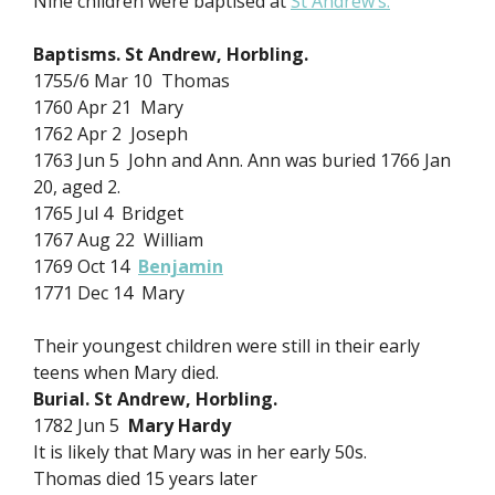
Nine children were baptised at
St Andrew’s.
Baptisms. St Andrew, Horbling.
1755/6 Mar 10 Thomas
1760 Apr 21 Mary
1762 Apr 2 Joseph
1763 Jun 5 John and Ann. Ann was buried 1766 Jan
20, aged 2.
1765 Jul 4 Bridget
1767 Aug 22 William
1769 Oct 14
Benjamin
1771 Dec 14 Mary
Their youngest children were still in their early
teens when Mary died.
Burial. St Andrew, Horbling.
1782 Jun 5
Mary Hardy
It is likely that Mary was in her early 50s.
Thomas died 15 years later