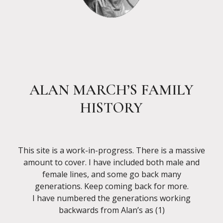
ALAN MARCH’S FAMILY
HISTORY
This site is a work-in-progress. There is a massive
amount to cover. I have included both male and
female lines, and some go back many
generations. Keep coming back for more.
I have numbered the generations working
backwards from Alan’s as (1)