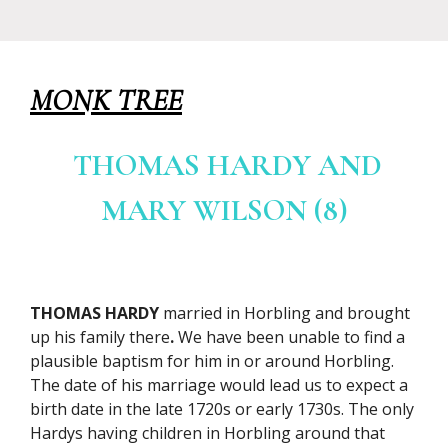
MONK TREE
THOMAS HARDY AND
MARY WILSON (8)
THOMAS HARDY
married in Horbling and brought
up his family there
.
We have been unable to find a
plausible baptism for him in or around Horbling.
The date of his marriage would lead us to expect a
birth date in the late 1720s or early 1730s. The only
Hardys having children in Horbling around that