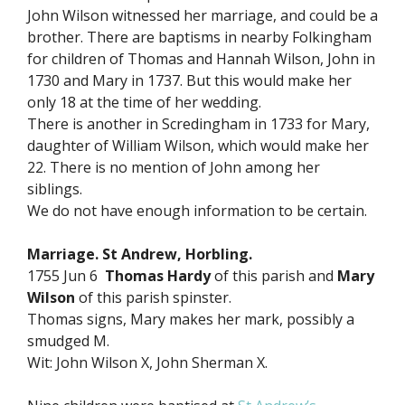
John Wilson witnessed her marriage, and could be a
brother. There are baptisms in nearby Folkingham
for children of Thomas and Hannah Wilson, John in
1730 and Mary in 1737. But this would make her
only 18 at the time of her wedding.
There is another in Scredingham in 1733 for Mary,
daughter of William Wilson, which would make her
22. There is no mention of John among her
siblings.
We do not have enough information to be certain.
Marriage. St Andrew, Horbling.
1755 Jun 6
Thomas Hardy
of this parish and
Mary
Wilson
of this parish spinster.
Thomas signs, Mary makes her mark, possibly a
smudged M.
Wit: John Wilson X, John Sherman X.