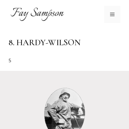
Skip
to
MENU
content
8. HARDY-WILSON
5