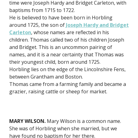
time were Joseph Hardy and Bridget Carleton, with
baptisms from 1715 to 1722.
He is believed to have been born in Horbling
around 1725, the son of
Joseph Hardy and Bridget
Carleton
, whose names are reflected in his
children. Thomas called two of his children Joseph
and Bridget. This is an uncommon pairing of
names, and it is a near certainty that Thomas was
their youngest child, born around 1725.
Horbling lies on the edge of the Lincolnshire Fens,
between Grantham and Boston.
Thomas came from a farming family and became a
grazier, raising cattle or sheep for market.
MARY WILSON.
Mary Wilson is a common name.
She was of Horbling when she married, but we
have found no baptism for her there.