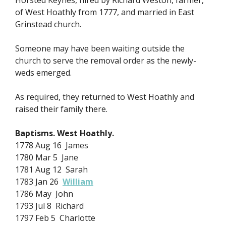
Horsted Keynes, hired by Richard Weston, farmer,
of West Hoathly from 1777, and married in East
Grinstead church.
Someone may have been waiting outside the
church to serve the removal order as the newly-
weds emerged.
As required, they returned to West Hoathly and
raised their family there.
Baptisms. West Hoathly.
1778 Aug 16 James
1780 Mar 5 Jane
1781 Aug 12 Sarah
1783 Jan 26
William
1786 May John
1793 Jul 8 Richard
1797 Feb 5 Charlotte