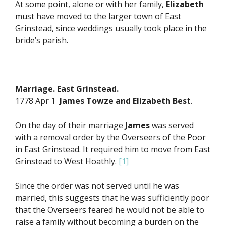
At some point, alone or with her family,
Elizabeth
must have moved to the larger town of East
Grinstead, since weddings usually took place in the
bride’s parish.
Marriage. East Grinstead.
1778 Apr 1
James Towze and
Elizabeth Best
.
On the day of their marriage
James
was served
with a removal order by the Overseers of the Poor
in East Grinstead. It required him to move from East
Grinstead to West Hoathly.
[1]
Since the order was not served until he was
married, this suggests that he was sufficiently poor
that the Overseers feared he would not be able to
raise a family without becoming a burden on the