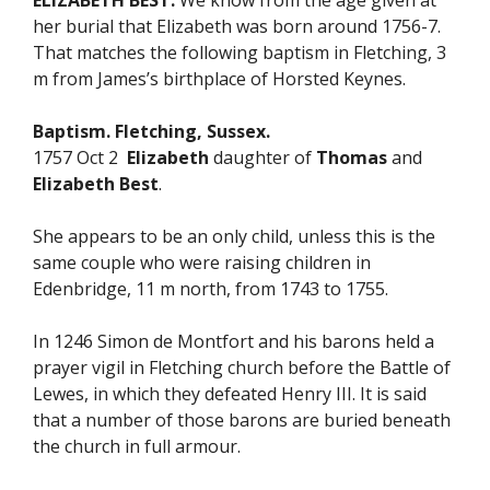
ELIZABETH BEST.
We know from the age given at
her burial that Elizabeth was born around 1756-7.
That matches the following baptism in Fletching, 3
m from James’s birthplace of Horsted Keynes.
Baptism. Fletching, Sussex.
1757 Oct 2
Elizabeth
daughter of
Thomas
and
Elizabeth Best
.
She appears to be an only child, unless this is the
same couple who were raising children in
Edenbridge, 11 m north, from 1743 to 1755.
In 1246 Simon de Montfort and his barons held a
prayer vigil in Fletching church before the Battle of
Lewes, in which they defeated Henry III. It is said
that a number of those barons are buried beneath
the church in full armour.