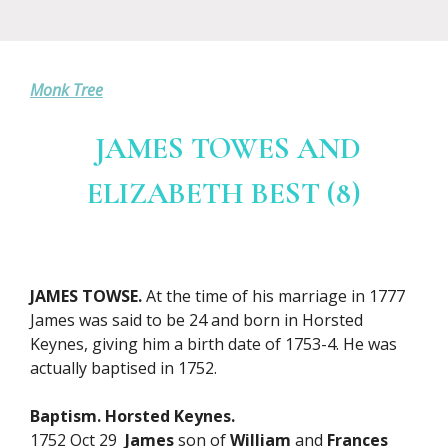
Monk Tree
JAMES TOWES AND
ELIZABETH BEST (8)
JAMES TOWSE.
At the time of his marriage in 1777
James was said to be 24 and born in Horsted
Keynes, giving him a birth date of 1753-4. He was
actually baptised in 1752.
Baptism. Horsted Keynes.
1752 Oct 29
James
son of
William
and
Frances