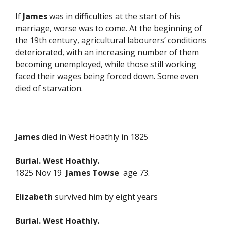
If
James
was in difficulties at the start of his
marriage, worse was to come. At the beginning of
the 19th century, agricultural labourers’ conditions
deteriorated, with an increasing number of them
becoming unemployed, while those still working
faced their wages being forced down. Some even
died of starvation.
James
died in West Hoathly in 1825
Burial. West Hoathly.
1825 Nov 19
James Towse
age 73.
Elizabeth
survived him by eight years
Burial. West Hoathly.