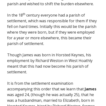
parish and wished to shift the burden elsewhere.
th
In the 18
century everyone had a parish of
settlement, which was responsible for them if they
fell on hard times. Initially this would be the parish
where they were born, but if they were employed
for a year or more elsewhere, this became their
parish of settlement.
Though James was born in Horsted Keynes, his
employment by Richard Weston in West Hoathly
meant that this had now become his parish of
settlement.
It is from the settlement examination
accompanying this order that we learn that
James
was aged 24, (though he was actually 25), that he
was a husbandman, married to Elizabeth, born in