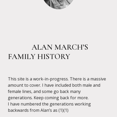
ALAN MARCH’S
FAMILY HISTORY
This site is a work-in-progress. There is a massive
amount to cover. I have included both male and
female lines, and some go back many
generations. Keep coming back for more.
I have numbered the generations working
backwards from Alan’s as (1)(1)