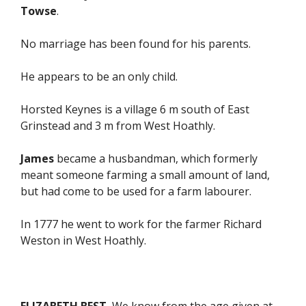
Towse
.
No marriage has been found for his parents.
He appears to be an only child.
Horsted Keynes is a village 6 m south of East
Grinstead and 3 m from West Hoathly.
James
became a husbandman, which formerly
meant someone farming a small amount of land,
but had come to be used for a farm labourer.
In 1777 he went to work for the farmer Richard
Weston in West Hoathly.