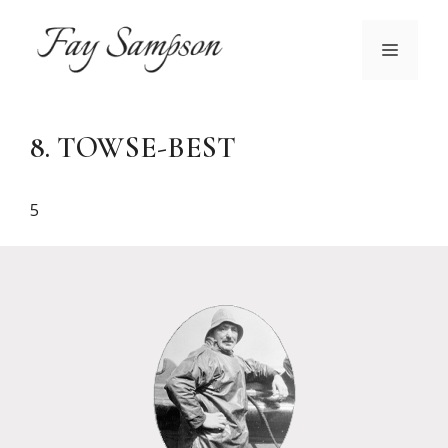
Skip
to
MENU
content
8. TOWSE-BEST
5