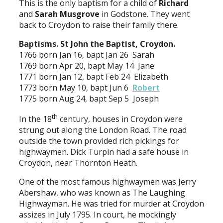
This is the only baptism for a child of
Richard
and
Sarah
Musgrove
in Godstone. They went
back to Croydon to raise their family there.
Baptisms. St John the Baptist, Croydon.
1766 born Jan 16, bapt Jan 26 Sarah
1769 born Apr 20, bapt May 14 Jane
1771 born Jan 12, bapt Feb 24 Elizabeth
1773 born May 10, bapt Jun 6
Robert
1775 born Aug 24, bapt Sep 5 Joseph
th
In the 18
century, houses in Croydon were
strung out along the London Road. The road
outside the town provided rich pickings for
highwaymen. Dick Turpin had a safe house in
Croydon, near Thornton Heath.
One of the most famous highwaymen was Jerry
Abershaw, who was known as The Laughing
Highwayman. He was tried for murder at Croydon
assizes in July 1795. In court, he mockingly