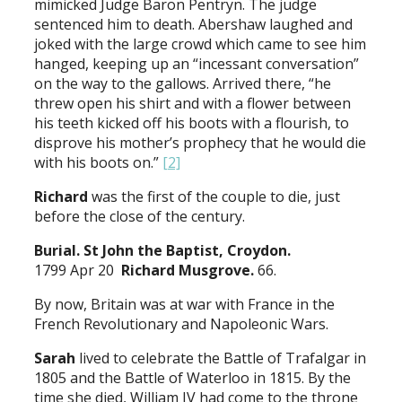
mimicked Judge Baron Pentryn. The judge
sentenced him to death. Abershaw laughed and
joked with the large crowd which came to see him
hanged, keeping up an “incessant conversation”
on the way to the gallows. Arrived there, “he
threw open his shirt and with a flower between
his teeth kicked off his boots with a flourish, to
disprove his mother’s prophecy that he would die
with his boots on.”
[2]
Richard
was the first of the couple to die, just
before the close of the century.
Burial. St John the Baptist, Croydon.
1799 Apr 20
Richard Musgrove.
66.
By now, Britain was at war with France in the
French Revolutionary and Napoleonic Wars.
Sarah
lived to celebrate the Battle of Trafalgar in
1805 and the Battle of Waterloo in 1815. By the
time she died, William IV had come to the throne