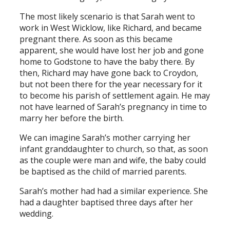
The most likely scenario is that Sarah went to
work in West Wicklow, like Richard, and became
pregnant there. As soon as this became
apparent, she would have lost her job and gone
home to Godstone to have the baby there. By
then, Richard may have gone back to Croydon,
but not been there for the year necessary for it
to become his parish of settlement again. He may
not have learned of Sarah’s pregnancy in time to
marry her before the birth.
We can imagine Sarah’s mother carrying her
infant granddaughter to church, so that, as soon
as the couple were man and wife, the baby could
be baptised as the child of married parents.
Sarah’s mother had had a similar experience. She
had a daughter baptised three days after her
wedding.