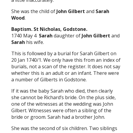
a little inaccurately.
She was the child of
John Gilbert
and
Sarah
Wood
.
Baptism. St Nicholas, Godstone.
1740 May 4
Sarah
daughter of
John Gilbert
and
Sarah
his wife.
This is followed by a burial for Sarah Gilbert on
20 Jan 1740/1. We only have this from an index of
burials, not a scan of the register. It does not say
whether this is an adult or an infant. There were
a number of Gilberts in Godstone.
If it was the baby Sarah who died, then clearly
she cannot be Richard’s bride. On the plus side,
one of the witnesses at the wedding was John
Gilbert. Witnesses were often a sibling of the
bride or groom. Sarah had a brother John.
She was the second of six children. Two siblings