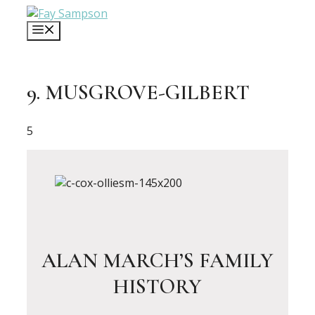
Skip
to
MENU
content
9. MUSGROVE-GILBERT
5
ALAN MARCH’S FAMILY
HISTORY