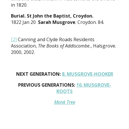
in 1820.
Burial. St John the Baptist, Croydon.
1822 Jan 20
Sarah Musgrove
. Croydon. 84.
[2]
Canning and Clyde Roads Residents
Association,
The Books of Addiscombe.
, Halsgrove.
2000, 2002.
NEXT GENERATION:
8. MUSGROVE-HOOKER
PREVIOUS GENERATIONS:
10. MUSGROVE-
ROOTS
Monk Tree