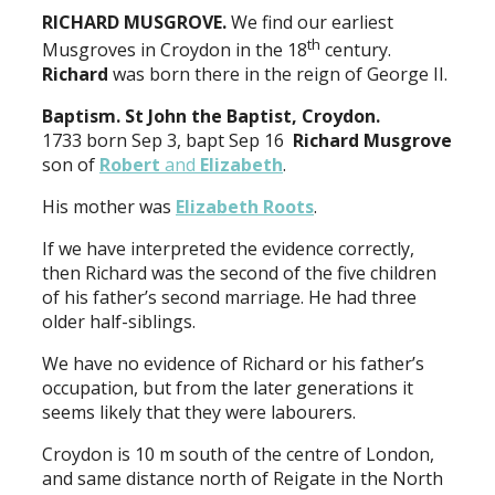
RICHARD MUSGROVE.
We find our earliest
th
Musgroves in Croydon in the 18
century.
Richard
was born there in the reign of George II.
Baptism. St John the Baptist, Croydon.
1733 born Sep 3, bapt Sep 16
Richard Musgrove
son of
Robert
and
Elizabeth
.
His mother was
Elizabeth Roots
.
If we have interpreted the evidence correctly,
then Richard was the second of the five children
of his father’s second marriage. He had three
older half-siblings.
We have no evidence of Richard or his father’s
occupation, but from the later generations it
seems likely that they were labourers.
Croydon is 10 m south of the centre of London,
and same distance north of Reigate in the North