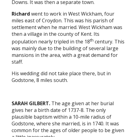
Downs. It was then a separate town.
Richard
went to work in West Wickham, four
miles east of Croydon. This was his parish of
settlement when he married. West Wickham was
then a village in the county of Kent. Its
th
population nearly tripled in the 18
century. This
was mainly due to the building of several large
mansions in the area, with a great demand for
staff.
His wedding did not take place there, but in
Godstone, 8 miles south.
SARAH GILBERT.
The age given at her burial
gives her a birth date of 1737-8. The only
plausible baptism within a 10-mile radius of
Godstone, where she married, is in 1740. It was
common for the ages of older people to be given