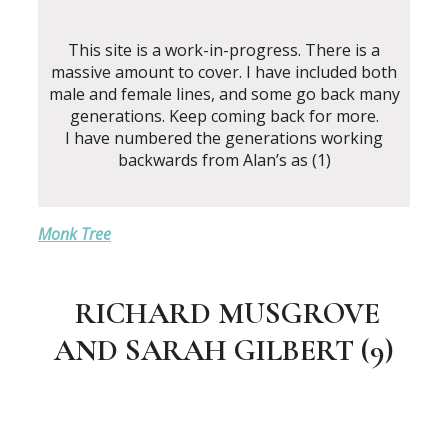
This site is a work-in-progress. There is a
massive amount to cover. I have included both
male and female lines, and some go back many
generations. Keep coming back for more.
I have numbered the generations working
backwards from Alan’s as (1)
Monk Tree
RICHARD MUSGROVE
AND SARAH GILBERT (9)