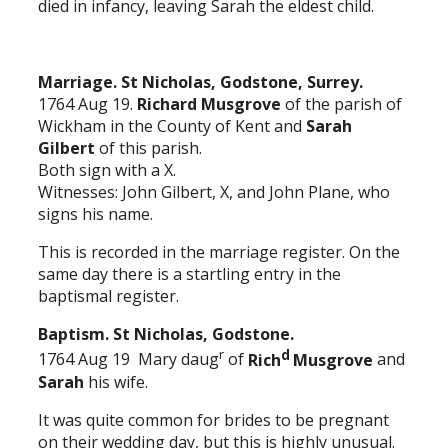
died in infancy, leaving Sarah the eldest child.
Marriage. St Nicholas, Godstone, Surrey.
1764 Aug 19.
Richard Musgrove
of the parish of
Wickham in the County of Kent and
Sarah
Gilbert
of this parish.
Both sign with a X.
Witnesses: John Gilbert, X, and John Plane, who
signs his name.
This is recorded in the marriage register. On the
same day there is a startling entry in the
baptismal register.
Baptism. St Nicholas, Godstone.
r
d
1764 Aug 19 Mary daug
of
Rich
Musgrove
and
Sarah
his wife.
It was quite common for brides to be pregnant
on their wedding day, but this is highly unusual.