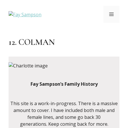
Skip
to
MENU
content
12. COLMAN
Fay Sampson’s Family History
This site is a work-in-progress. There is a massive
amount to cover. I have included both male and
female lines, and some go back 30
generations. Keep coming back for more.