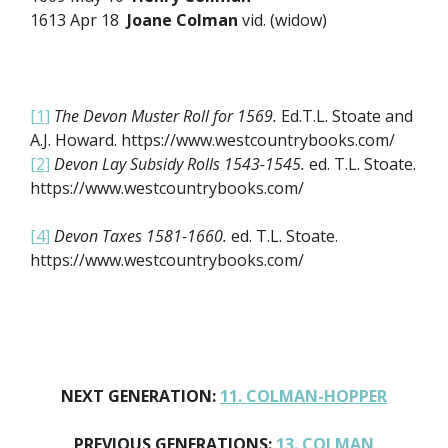
1613 Apr 18
Joane Colman
vid. (widow)
[1]
The Devon Muster Roll for 1569.
Ed.T.L. Stoate and
A.J. Howard. https://www.westcountrybooks.com/
[2]
Devon Lay Subsidy Rolls 1543-1545.
ed. T.L. Stoate.
https://www.westcountrybooks.com/
[4]
Devon Taxes 1581-1660.
ed. T.L. Stoate.
https://www.westcountrybooks.com/
NEXT GENERATION:
11. COLMAN-HOPPER
PREVIOUS GENERATIONS:
13. COLMAN