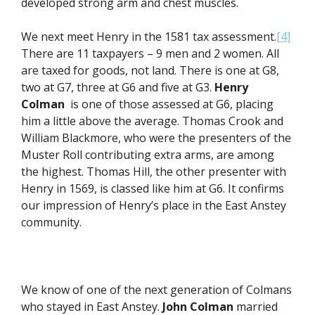
developed strong arm and chest muscles.
We next meet Henry in the 1581 tax assessment.
[4]
There are 11 taxpayers – 9 men and 2 women. All
are taxed for goods, not land. There is one at G8,
two at G7, three at G6 and five at G3.
Henry
Colman
is one of those assessed at G6, placing
him a little above the average. Thomas Crook and
William Blackmore, who were the presenters of the
Muster Roll contributing extra arms, are among
the highest. Thomas Hill, the other presenter with
Henry in 1569, is classed like him at G6. It confirms
our impression of Henry’s place in the East Anstey
community.
We know of one of the next generation of Colmans
who stayed in East Anstey.
John Colman
married