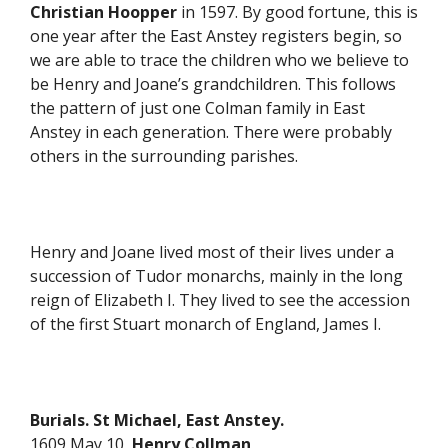
Christian Hoopper
in 1597. By good fortune, this is
one year after the East Anstey registers begin, so
we are able to trace the children who we believe to
be Henry and Joane’s grandchildren. This follows
the pattern of just one Colman family in East
Anstey in each generation. There were probably
others in the surrounding parishes.
Henry and Joane lived most of their lives under a
succession of Tudor monarchs, mainly in the long
reign of Elizabeth I. They lived to see the accession
of the first Stuart monarch of England, James I.
Burials. St Michael, East Anstey.
1609 May 10
Henry Collman