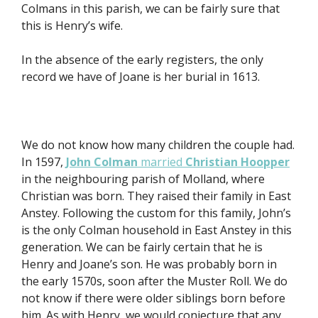
Colmans in this parish, we can be fairly sure that
this is Henry’s wife.
In the absence of the early registers, the only
record we have of Joane is her burial in 1613.
We do not know how many children the couple had.
In 1597,
John Colman
married
Christian Hoopper
in the neighbouring parish of Molland, where
Christian was born. They raised their family in East
Anstey. Following the custom for this family, John’s
is the only Colman household in East Anstey in this
generation. We can be fairly certain that he is
Henry and Joane’s son. He was probably born in
the early 1570s, soon after the Muster Roll. We do
not know if there were older siblings born before
him. As with Henry, we would conjecture that any