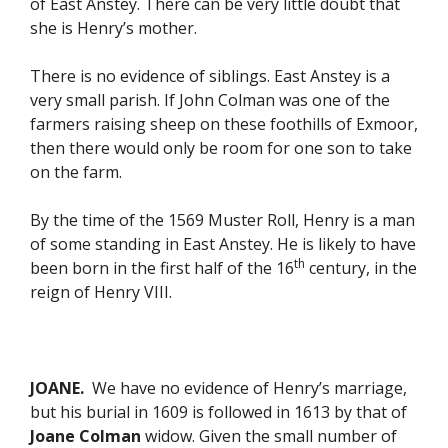
of East Anstey. There can be very little doubt that
she is Henry’s mother.
There is no evidence of siblings. East Anstey is a
very small parish. If John Colman was one of the
farmers raising sheep on these foothills of Exmoor,
then there would only be room for one son to take
on the farm.
By the time of the 1569 Muster Roll, Henry is a man
of some standing in East Anstey. He is likely to have
th
been born in the first half of the 16
century, in the
reign of Henry VIII.
JOANE.
We have no evidence of Henry’s marriage,
but his burial in 1609 is followed in 1613 by that of
Joane Colman
widow. Given the small number of