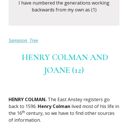
I have numbered the generations working
backwards from my own as (1)
Sampson Tree
HENRY COLMAN AND
JOANE (12)
HENRY COLMAN.
The East Anstey registers go
back to 1596.
Henry Colman
lived most of his life in
th
the 16
century, so we have to find other sources
of information.