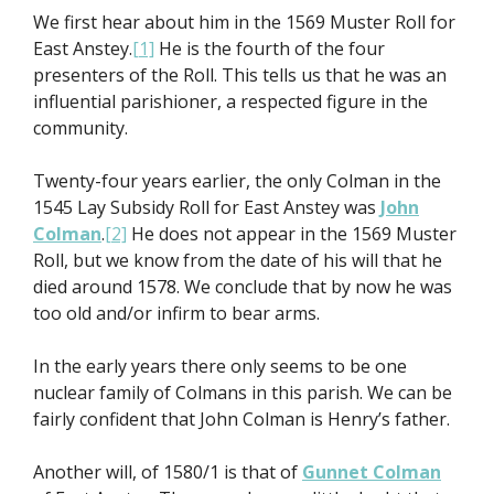
We first hear about him in the 1569 Muster Roll for
East Anstey.
[1]
He is the fourth of the four
presenters of the Roll. This tells us that he was an
influential parishioner, a respected figure in the
community.
Twenty-four years earlier, the only Colman in the
1545 Lay Subsidy Roll for East Anstey was
John
Colman
.
[2]
He does not appear in the 1569 Muster
Roll, but we know from the date of his will that he
died around 1578. We conclude that by now he was
too old and/or infirm to bear arms.
In the early years there only seems to be one
nuclear family of Colmans in this parish. We can be
fairly confident that John Colman is Henry’s father.
Another will, of 1580/1 is that of
Gunnet Colman