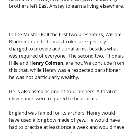
brothers left East Anstey to earn a living elsewhere.
In the Muster Roll the first two presenters, William
Blackemor and Thomas Croke, are specially
charged to provide additional arms, besides what
was required of everyone. The second two, Thomas
Hille and
Henry Colman
, are not. We conclude from
this that, while Henry was a respected parishioner,
he was not particularly wealthy.
He is also listed as one of four archers. A total of
eleven men were required to bear arms.
England was famed for its archers. Henry would
have used a longbow made of yew. He would have
had to practise at least once a week and would have