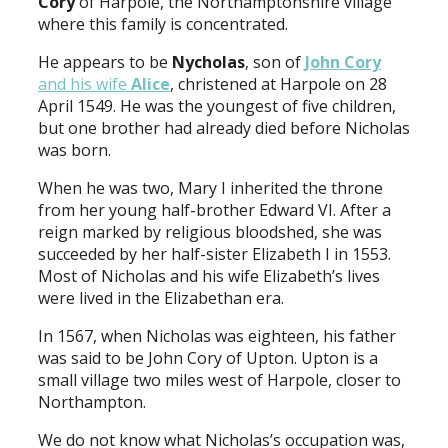
Cory
of Harpole, the Northamptonshire village
where this family is concentrated.
He appears to be
Nycholas
, son of
John Cory
and his wife
Alice
, christened at Harpole on 28
April 1549. He was the youngest of five children,
but one brother had already died before Nicholas
was born.
When he was two, Mary I inherited the throne
from her young half-brother Edward VI. After a
reign marked by religious bloodshed, she was
succeeded by her half-sister Elizabeth I in 1553.
Most of Nicholas and his wife Elizabeth’s lives
were lived in the Elizabethan era.
In 1567, when Nicholas was eighteen, his father
was said to be John Cory of Upton. Upton is a
small village two miles west of Harpole, closer to
Northampton.
We do not know what Nicholas’s occupation was,