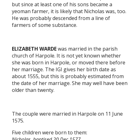
but since at least one of his sons became a
yeoman farmer, it is likely that Nicholas was, too.
He was probably descended from a line of
farmers of some substance.
ELIZABETH WARDE
was married in the parish
church of Harpole. It is not yet known whether
she was born in Harpole, or moved there before
her marriage. The IGI gives her birth date as
about 1555, but this is probably estimated from
the date of her marriage. She may well have been
older than twenty.
The couple were married in Harpole on 11 June
1575.
Five children were born to them:
Nicholas, baptised 20 Dec 1577