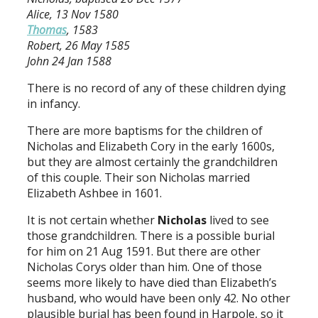
Alice, 13 Nov 1580
Thomas
, 1583
Robert, 26 May 1585
John 24 Jan 1588
There is no record of any of these children dying
in infancy.
There are more baptisms for the children of
Nicholas and Elizabeth Cory in the early 1600s,
but they are almost certainly the grandchildren
of this couple. Their son Nicholas married
Elizabeth Ashbee in 1601.
It is not certain whether
Nicholas
lived to see
those grandchildren. There is a possible burial
for him on 21 Aug 1591. But there are other
Nicholas Corys older than him. One of those
seems more likely to have died than Elizabeth’s
husband, who would have been only 42. No other
plausible burial has been found in Harpole, so it