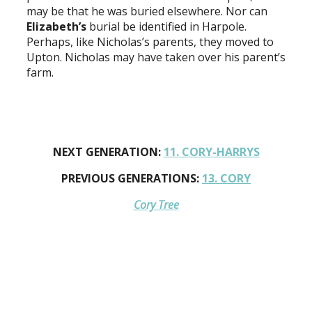
may be that he was buried elsewhere. Nor can
Elizabeth’s
burial be identified in Harpole.
Perhaps, like Nicholas’s parents, they moved to
Upton. Nicholas may have taken over his parent’s
farm.
NEXT GENERATION:
11. CORY-HARRYS
PREVIOUS GENERATIONS:
13. CORY
Cory Tree