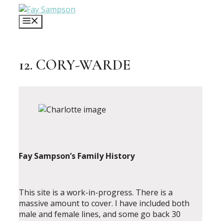
Skip
to
MENU
content
12. CORY-WARDE
Fay Sampson’s Family History
This site is a work-in-progress. There is a
massive amount to cover. I have included both
male and female lines, and some go back 30