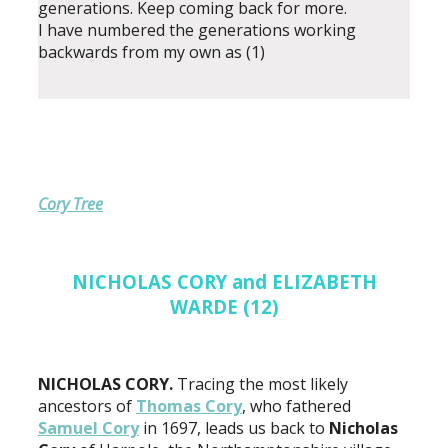
generations. Keep coming back for more.
I have numbered the generations working
backwards from my own as (1)
Cory Tree
NICHOLAS CORY and ELIZABETH
WARDE (12)
NICHOLAS CORY.
Tracing the most likely
ancestors of
Thomas Cory
, who fathered
Samuel Cory
in 1697, leads us back to
Nicholas