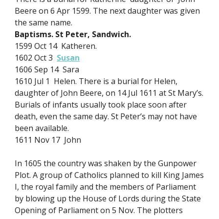
Beere on 6 Apr 1599. The next daughter was given
the same name.
Baptisms. St Peter, Sandwich.
1599 Oct 14 Katheren.
1602 Oct 3
Susan
1606 Sep 14 Sara
1610 Jul 1 Helen. There is a burial for Helen,
daughter of John Beere, on 14 Jul 1611 at St Mary’s.
Burials of infants usually took place soon after
death, even the same day. St Peter’s may not have
been available.
1611 Nov 17 John
In 1605 the country was shaken by the Gunpower
Plot. A group of Catholics planned to kill King James
I, the royal family and the members of Parliament
by blowing up the House of Lords during the State
Opening of Parliament on 5 Nov. The plotters