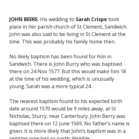
JOHN BEERE.
His wedding to
Sarah Crispe
took
place in her parish church of St Clement, Sandwich.
John was also said to be living in St Clement at the
time. This was probably his family home then.
No likely baptism has been found for him in
Sandwich. There is John Burry who was baptised
there on 24 Nov 1577. But this would make him 18
at the time of his wedding, which is unusually
young. Sarah was a more typical 24.
The nearest baptism found to his expected birth
date around 1570 would be 9 miles away, at St
Nicholas, Sturry, near Canterbury. John Berry was
baptised there on 12 June 1569. No father’s name is
given. It is more likely that John’s baptism was in a
register now lost or partly illegible.