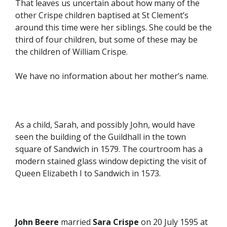
That leaves us uncertain about how many of the
other Crispe children baptised at St Clement’s
around this time were her siblings. She could be the
third of four children, but some of these may be
the children of William Crispe.
We have no information about her mother’s name.
As a child, Sarah, and possibly John, would have
seen the building of the Guildhall in the town
square of Sandwich in 1579. The courtroom has a
modern stained glass window depicting the visit of
Queen Elizabeth I to Sandwich in 1573.
John Beere
married
Sara Crispe
on 20 July 1595 at