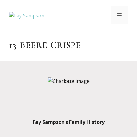
Skip
to
MENU
content
13. BEERE-CRISPE
Fay Sampson’s Family History