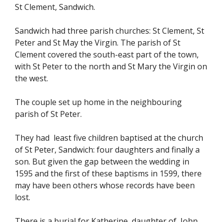
St Clement, Sandwich.
Sandwich had three parish churches: St Clement, St
Peter and St May the Virgin. The parish of St
Clement covered the south-east part of the town,
with St Peter to the north and St Mary the Virgin on
the west.
The couple set up home in the neighbouring
parish of St Peter.
They had least five children baptised at the church
of St Peter, Sandwich: four daughters and finally a
son. But given the gap between the wedding in
1595 and the first of these baptisms in 1599, there
may have been others whose records have been
lost.
There is a burial for Katherine daughter of John