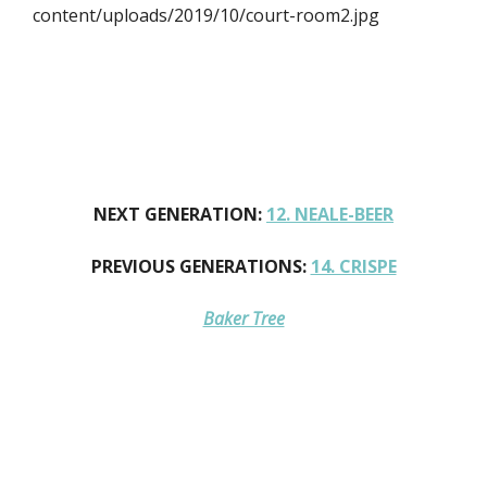
content/uploads/2019/10/court-room2.jpg
NEXT GENERATION:
12. NEALE-BEER
PREVIOUS GENERATIONS:
14. CRISPE
Baker Tree