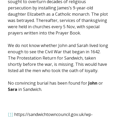
sought to overturn decades of religious
persecution by installing James’s 9-year-old
daughter Elizabeth as a Catholic monarch. The plot
was betrayed. Thereafter, services of thanksgiving
were held in churches every 5 Nov, with special
prayers written into the Prayer Book.
We do not know whether John and Sarah lived long
enough to see the Civil War that began in 1642.
The Protestation Return for Sandwich, taken
shortly before the war, is missing. This would have
listed all the men who took the oath of loyalty.
No convincing burial has been found for
John
or
Sara
in Sandwich.
[1]
https://sandwichtowncouncil.gov.uk/wp-