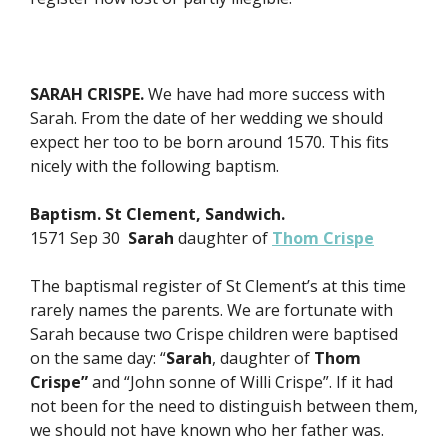
SARAH CRISPE.
We have had more success with
Sarah. From the date of her wedding we should
expect her too to be born around 1570. This fits
nicely with the following baptism.
Baptism. St Clement, Sandwich.
1571 Sep 30
Sarah
daughter of
Thom Crispe
The baptismal register of St Clement’s at this time
rarely names the parents. We are fortunate with
Sarah because two Crispe children were baptised
on the same day: “
Sarah
, daughter of
Thom
Crispe”
and “John sonne of Willi Crispe”. If it had
not been for the need to distinguish between them,
we should not have known who her father was.