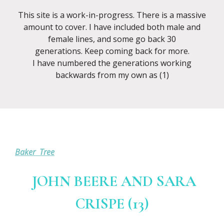
This site is a work-in-progress. There is a massive
amount to cover. I have included both male and
female lines, and some go back 30
generations. Keep coming back for more.
I have numbered the generations working
backwards from my own as (1)
Baker Tree
JOHN BEERE AND SARA
CRISPE (13)