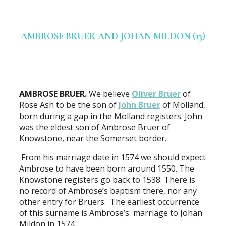
AMBROSE BRUER AND JOHAN MILDON (13)
AMBROSE BRUER.
We believe
Oliver Bruer
of
Rose Ash to be the son of
John Bruer
of Molland,
born during a gap in the Molland registers. John
was the eldest son of Ambrose Bruer of
Knowstone, near the Somerset border.
From his marriage date in 1574 we should expect
Ambrose to have been born around 1550. The
Knowstone registers go back to 1538. There is
no record of Ambrose’s baptism there, nor any
other entry for Bruers. The earliest occurrence
of this surname is Ambrose’s marriage to Johan
Mildon in 1574.