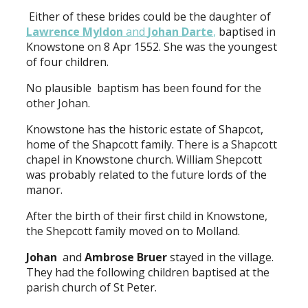
Either of these brides could be the daughter of
Lawrence Myldon
and
Johan Darte
,
baptised in
Knowstone on 8 Apr 1552. She was the youngest
of four children.
No plausible baptism has been found for the
other Johan.
Knowstone has the historic estate of Shapcot,
home of the Shapcott family. There is a Shapcott
chapel in Knowstone church. William Shepcott
was probably related to the future lords of the
manor.
After the birth of their first child in Knowstone,
the Shepcott family moved on to Molland.
Johan
and
Ambrose Bruer
stayed in the village.
They had the following children baptised at the
parish church of St Peter.