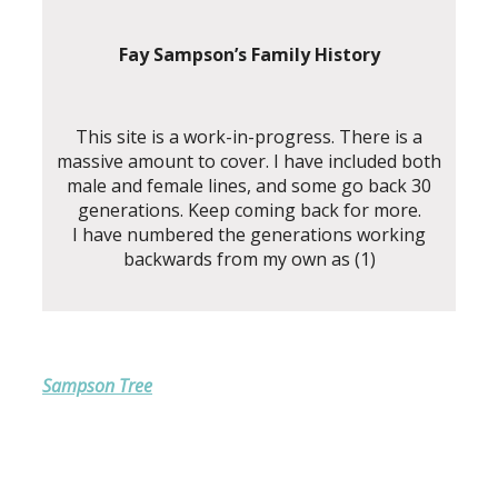
Fay Sampson’s Family History
This site is a work-in-progress. There is a
massive amount to cover. I have included both
male and female lines, and some go back 30
generations. Keep coming back for more.
I have numbered the generations working
backwards from my own as (1)
Sampson Tree