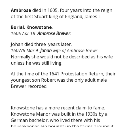
Ambrose
died in 1605, four years into the reign
of the first Stuart king of England, James I.
Burial. Knowstone
.
1605 Apr 18
Ambrose Brewer
.
Johan died three years later.
1607/8 Mar 9
Johan
wife of Ambrose Brewr
Normally she would not be described as his wife
unless he was still living.
At the time of the 1641 Protestation Return, their
youngest son Robert was the only adult male
Brewer recorded.
Knowstone has a more recent claim to fame.
Knowstone Manor was built in the 1930s by a
German bachelor, who lived there with his
housekeeper. He bought up the farms around it