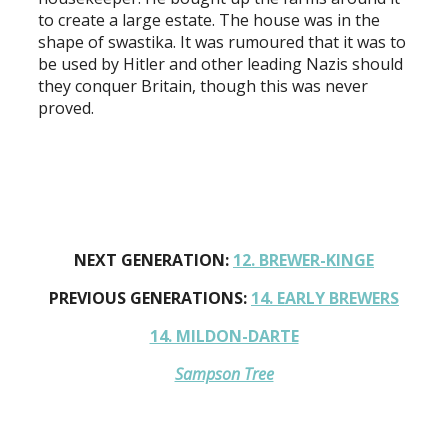
to create a large estate. The house was in the
shape of swastika. It was rumoured that it was to
be used by Hitler and other leading Nazis should
they conquer Britain, though this was never
proved.
NEXT GENERATION:
12. BREWER-KINGE
PREVIOUS GENERATIONS:
14. EARLY BREWERS
14. MILDON-DARTE
Sampson Tree