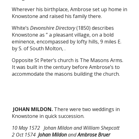
Wherever his birthplace, Ambrose set up home in
Knowstone and raised his family there.
White’s
Devonshire Directory
(1850) describes
Knowstone as ” a pleasant village, on a bold
eminence, encompassed by lofty hills, 9 miles E.
by S. of South Molton, .
Opposite St Peter’s church is The Masons Arms.
It was built in the century before Ambrose’s to
accommodate the masons building the church.
JOHAN MILDON.
There were two weddings in
Knowstone in quick succession.
10 May 1572 Johan Mildon and William Shepcott
2 Oct 1574
Johan Mildon
and
Ambrose Bruer