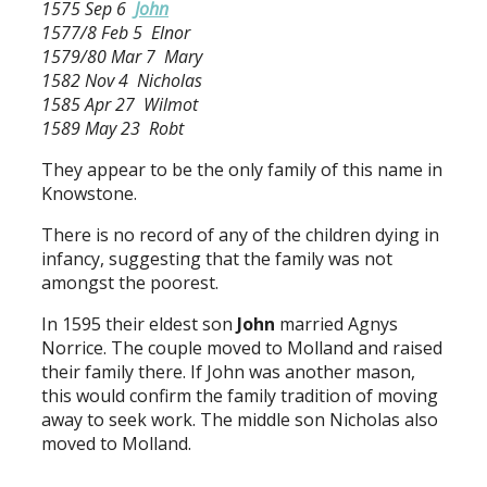
1575 Sep 6
John
1577/8 Feb 5 Elnor
1579/80 Mar 7 Mary
1582 Nov 4 Nicholas
1585 Apr 27 Wilmot
1589 May 23 Robt
They appear to be the only family of this name in
Knowstone.
There is no record of any of the children dying in
infancy, suggesting that the family was not
amongst the poorest.
In 1595 their eldest son
John
married Agnys
Norrice. The couple moved to Molland and raised
their family there. If John was another mason,
this would confirm the family tradition of moving
away to seek work. The middle son Nicholas also
moved to Molland.