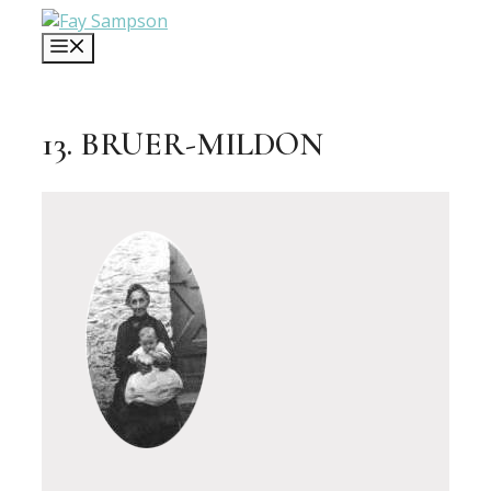
Skip
to
MENU
content
13. BRUER-MILDON