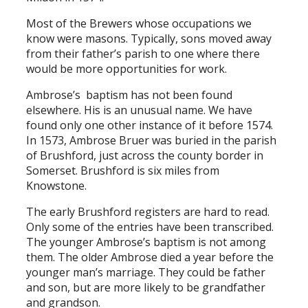
Most of the Brewers whose occupations we
know were masons. Typically, sons moved away
from their father’s parish to one where there
would be more opportunities for work.
Ambrose’s baptism has not been found
elsewhere. His is an unusual name. We have
found only one other instance of it before 1574.
In 1573, Ambrose Bruer was buried in the parish
of Brushford, just across the county border in
Somerset. Brushford is six miles from
Knowstone.
The early Brushford registers are hard to read.
Only some of the entries have been transcribed.
The younger Ambrose’s baptism is not among
them. The older Ambrose died a year before the
younger man’s marriage. They could be father
and son, but are more likely to be grandfather
and grandson.