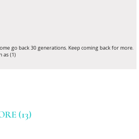
d some go back 30 generations. Keep coming back for more.
 as (1)
E (13)