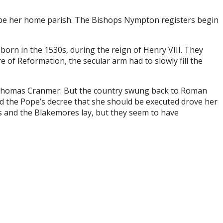
to be her home parish. The Bishops Nympton registers begin
born in the 1530s, during the reign of Henry VIII. They
of Reformation, the secular arm had to slowly fill the
p Thomas Cranmer. But the country swung back to Roman
and the Pope’s decree that she should be executed drove her
s and the Blakemores lay, but they seem to have