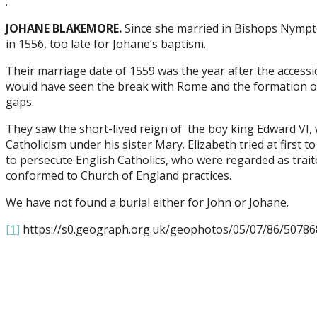
.
JOHANE BLAKEMORE.
Since she married in Bishops Nympto
in 1556, too late for Johane’s baptism.
Their marriage date of 1559 was the year after the accessio
would have seen the break with Rome and the formation of t
gaps.
They saw the short-lived reign of the boy king Edward V
Catholicism under his sister Mary. Elizabeth tried at first
to persecute English Catholics, who were regarded as tra
conformed to Church of England practices.
We have not found a burial either for John or Johane.
[1]
https://s0.geograph.org.uk/geophotos/05/07/86/50786