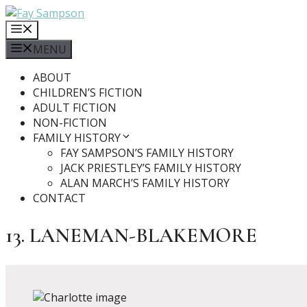
Skip
to
MENU
content
MENU
ABOUT
CHILDREN’S FICTION
ADULT FICTION
NON-FICTION
FAMILY HISTORY
FAY SAMPSON’S FAMILY HISTORY
JACK PRIESTLEY’S FAMILY HISTORY
ALAN MARCH’S FAMILY HISTORY
CONTACT
13. LANEMAN-BLAKEMORE