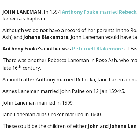
JOHN LANEMAN.
In 1594
Anthony Fouke
married
Rebec
Rebecka’s baptism.
Although we do not have a record of her parents in the Ro
Ash) and
Johane Blakemore
. John Laneman would have tak
Anthony Fooke’s
mother was
Peternell Blakemore
of Bi
There was another Rebecca Laneman in Rose Ash, who marri
th
late 16
century.
A month after Anthony married Rebecka, Jane Laneman ma
Agnes Laneman married John Paine on 12 Jan 1594/5.
John Laneman married in 1599.
Jane Laneman alias Croker married in 1600.
These could be the children of either
John
and
Johane La