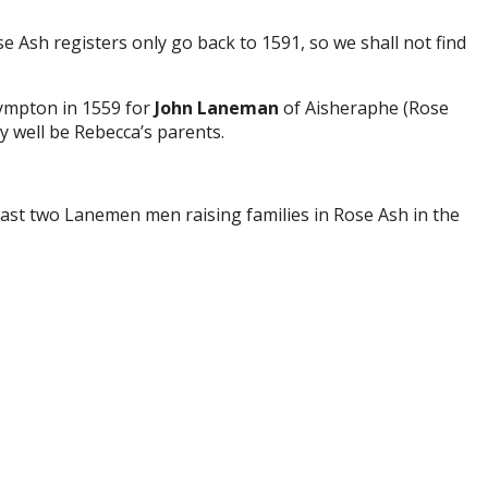
e Ash registers only go back to 1591, so we shall not find
Nympton in 1559 for
John Laneman
of Aisheraphe (Rose
 well be Rebecca’s parents.
ast two Lanemen men raising families in Rose Ash in the