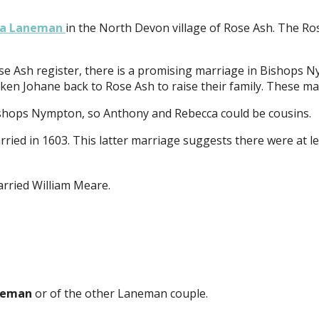
ka Laneman
in the North Devon village of Rose Ash. The Ros
se Ash register, there is a promising marriage in Bishops 
en Johane back to Rose Ash to raise their family. These may
shops Nympton, so Anthony and Rebecca could be cousins.
ed in 1603. This latter marriage suggests there were at le
rried William Meare.
neman
or of the other Laneman couple.