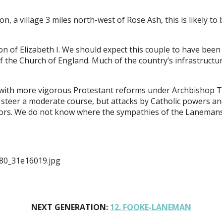
n, a village 3 miles north-west of Rose Ash, this is likely 
n of Elizabeth I. We should expect this couple to have been 
he Church of England. Much of the country’s infrastructure 
I, with more vigorous Protestant reforms under Archbisho
 to steer a moderate course, but attacks by Catholic powers 
itors. We do not know where the sympathies of the Laneman
80_31e16019.jpg
NEXT GENERATION:
12. FOOKE-LANEMAN