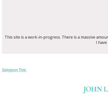
This site is a work-in-progress. There is a massive amou
I have
Sampson Tree
JOHN 