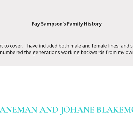
Fay Sampson’s Family History
nt to cover. I have included both male and female lines, an
 numbered the generations working backwards from my own
LANEMAN AND JOHANE BLAKEMOR