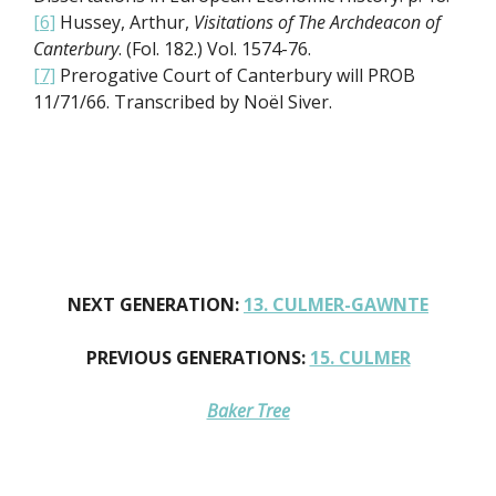
[6]
Hussey, Arthur,
Visitations of The Archdeacon of
Canterbury
. (Fol. 182.) Vol. 1574-76.
[7]
Prerogative Court of Canterbury will PROB
11/71/66. Transcribed by Noël Siver.
NEXT GENERATION:
13. CULMER-GAWNTE
PREVIOUS GENERATIONS:
15. CULMER
Baker Tree