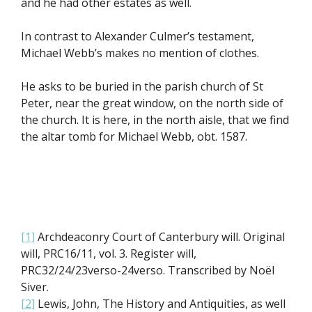
and he had other estates as well.
In contrast to Alexander Culmer’s testament,
Michael Webb’s makes no mention of clothes.
He asks to be buried in the parish church of St
Peter, near the great window, on the north side of
the church. It is here, in the north aisle, that we find
the altar tomb for Michael Webb, obt. 1587.
[1]
Archdeaconry Court of Canterbury will. Original
will, PRC16/11, vol. 3. Register will,
PRC32/24/23verso-24verso. Transcribed by Noël
Siver.
[2]
Lewis, John, The History and Antiquities, as well