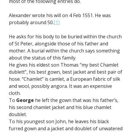
most of the following entries do.
Alexander wrote his will on 4 Feb 1551. He was
probably around 50.
[1]
He asks for his body to be buried within the church
of St Peter, alongside those of his father and
mother. A burial within the church says something
about the status of this family.
He gives his eldest son Thomas “my best Chamlet
dublett”, his best gown, best jacket and best pair of
hose. “Chamlet” is camlet, a European fabric of silk
and wool, possibly angora. It was an expensive
cloth.
To
George
he left the gown that was his father’s,
his second chamlet jacket and his blue chamlet
doublet.
To his youngest son John, he leaves his black
furred gown and a jacket and doublet of unwatered