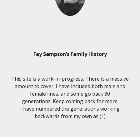
Fay Sampson’s Family History
This site is a work-in-progress. There is a massive
amount to cover. I have included both male and
female lines, and some go back 30
generations. Keep coming back for more.
I have numbered the generations working
backwards from my own as (1)