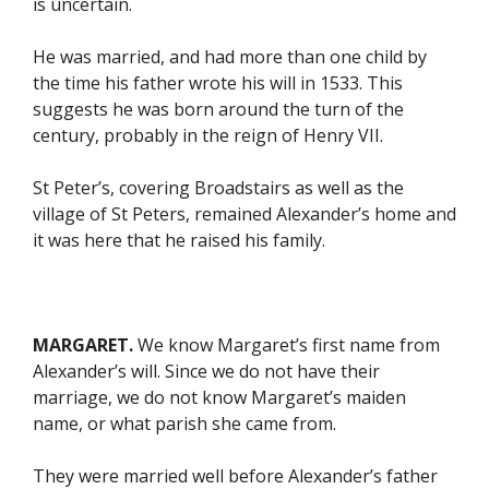
is uncertain.
He was married, and had more than one child by
the time his father wrote his will in 1533. This
suggests he was born around the turn of the
century, probably in the reign of Henry VII.
St Peter’s, covering Broadstairs as well as the
village of St Peters, remained Alexander’s home and
it was here that he raised his family.
MARGARET.
We know Margaret’s first name from
Alexander’s will. Since we do not have their
marriage, we do not know Margaret’s maiden
name, or what parish she came from.
They were married well before Alexander’s father