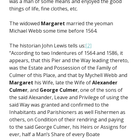
was a man of some means and enjoyed the good
things of life, fine clothes, etc.
The widowed
Margaret
married the yeoman
Michael Webb some time before 1564.
The historian John Lewis tells us:
[2]
“According to two Indentures of 1564 and 1586, it
appears, that this Pier and the Way leading thereto,
was the Estate and Possession of the Family of
Culmer of this Place, and that by Mychell Webb and
Margaret
his Wife, late the Wife of
Alexander
Culmer
, and
George Culmer
, one of the sons of
the said Alexander, Leave and Privilege of using the
said Way was granted and confirmed to the
Inhabitants and Parishioners as well Fishermen as
others, on Condition of their rendring and paying
to the said George Culmer, his Heirs or Assigns for
ever, half a Man’s Share of every Boate