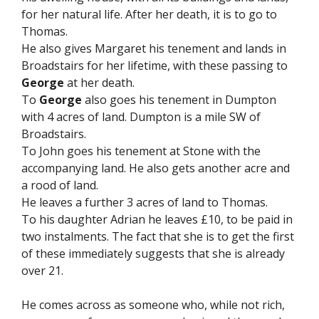
for her natural life. After her death, it is to go to
Thomas.
He also gives Margaret his tenement and lands in
Broadstairs for her lifetime, with these passing to
George
at her death.
To
George
also goes his tenement in Dumpton
with 4 acres of land. Dumpton is a mile SW of
Broadstairs.
To John goes his tenement at Stone with the
accompanying land. He also gets another acre and
a rood of land.
He leaves a further 3 acres of land to Thomas.
To his daughter Adrian he leaves £10, to be paid in
two instalments. The fact that she is to get the first
of these immediately suggests that she is already
over 21.
He comes across as someone who, while not rich,