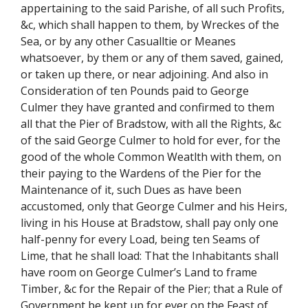
appertaining to the said Parishe, of all such Profits,
&c, which shall happen to them, by Wreckes of the
Sea, or by any other Casualltie or Meanes
whatsoever, by them or any of them saved, gained,
or taken up there, or near adjoining. And also in
Consideration of ten Pounds paid to George
Culmer they have granted and confirmed to them
all that the Pier of Bradstow, with all the Rights, &c
of the said George Culmer to hold for ever, for the
good of the whole Common Weatlth with them, on
their paying to the Wardens of the Pier for the
Maintenance of it, such Dues as have been
accustomed, only that George Culmer and his Heirs,
living in his House at Bradstow, shall pay only one
half-penny for every Load, being ten Seams of
Lime, that he shall load: That the Inhabitants shall
have room on George Culmer’s Land to frame
Timber, &c for the Repair of the Pier; that a Rule of
Government be kept up for ever on the Feast of