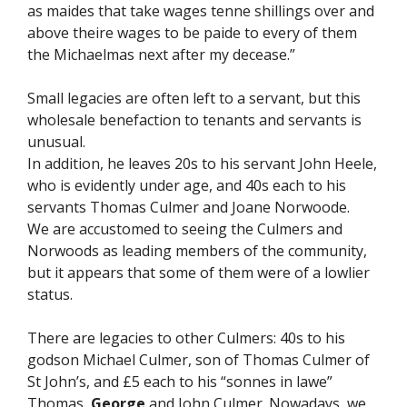
as maides that take wages tenne shillings over and
above theire wages to be paide to every of them
the Michaelmas next after my decease.”
Small legacies are often left to a servant, but this
wholesale benefaction to tenants and servants is
unusual.
In addition, he leaves 20s to his servant John Heele,
who is evidently under age, and 40s each to his
servants Thomas Culmer and Joane Norwoode.
We are accustomed to seeing the Culmers and
Norwoods as leading members of the community,
but it appears that some of them were of a lowlier
status.
There are legacies to other Culmers: 40s to his
godson Michael Culmer, son of Thomas Culmer of
St John’s, and £5 each to his “sonnes in lawe”
Thomas,
George
and John Culmer. Nowadays, we