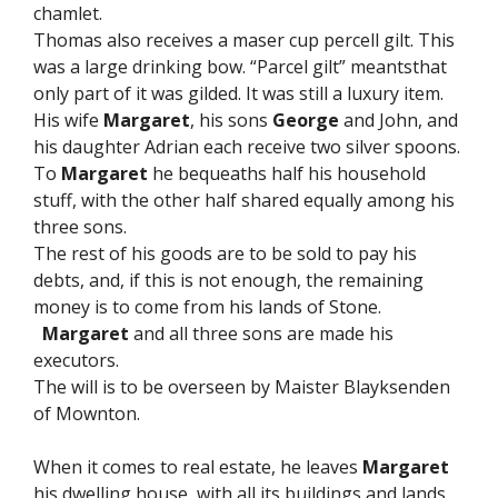
chamlet.
Thomas also receives a maser cup percell gilt. This
was a large drinking bow. “Parcel gilt” meantsthat
only part of it was gilded. It was still a luxury item.
His wife
Margaret
, his sons
George
and John, and
his daughter Adrian each receive two silver spoons.
To
Margaret
he bequeaths half his household
stuff, with the other half shared equally among his
three sons.
The rest of his goods are to be sold to pay his
debts, and, if this is not enough, the remaining
money is to come from his lands of Stone.
Margaret
and all three sons are made his
executors.
The will is to be overseen by Maister Blayksenden
of Mownton.
When it comes to real estate, he leaves
Margaret
his dwelling house, with all its buildings and lands,