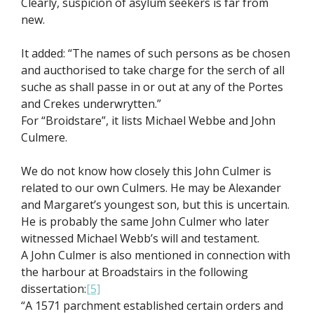
Clearly, suspicion of asylum seekers is far from
new.
It added: “The names of such persons as be chosen
and aucthorised to take charge for the serch of all
suche as shall passe in or out at any of the Portes
and Crekes underwrytten.”
For “Broidstare”, it lists Michael Webbe and John
Culmere.
We do not know how closely this John Culmer is
related to our own Culmers. He may be Alexander
and Margaret’s youngest son, but this is uncertain.
He is probably the same John Culmer who later
witnessed Michael Webb’s will and testament.
A John Culmer is also mentioned in connection with
the harbour at Broadstairs in the following
dissertation:
[5]
“A 1571 parchment established certain orders and