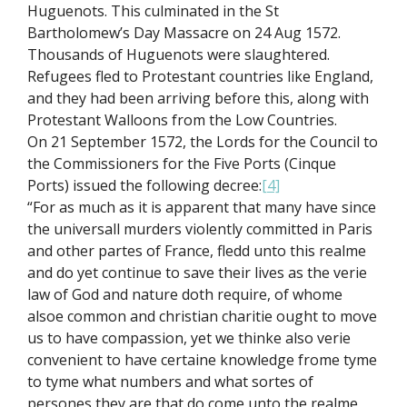
Huguenots. This culminated in the St
Bartholomew’s Day Massacre on 24 Aug 1572.
Thousands of Huguenots were slaughtered.
Refugees fled to Protestant countries like England,
and they had been arriving before this, along with
Protestant Walloons from the Low Countries.
On 21 September 1572, the Lords for the Council to
the Commissioners for the Five Ports (Cinque
Ports) issued the following decree:
[4]
“For as much as it is apparent that many have since
the universall murders violently committed in Paris
and other partes of France, fledd unto this realme
and do yet continue to save their lives as the verie
law of God and nature doth require, of whome
alsoe common and christian charitie ought to move
us to have compassion, yet we thinke also verie
convenient to have certaine knowledge frome tyme
to tyme what numbers and what sortes of
persones they are that do come unto the realme