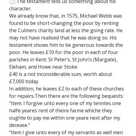
[7]
The testament tells us something about his
character.
We already know that, in 1575, Michael Webb was
found to be short-changing the poor by renting
the Culmers charity land at less the going rate. He
may not have realised that he was doing so. His
testament shows him to be generous towards the
poor. He leaves £10 for the poor in each of four
parishes in Kent: St Peter’s, St John’s (Margate),
Eleham, and Howe near Stoke.
£40 is a not inconsiderable sum, worth about
£7,000 today.
In addition, he leaves £2 to each of these churches
for repairs.Then there are the following bequests:
“Item: I forgive unto every one of my tenntes one
halfe yeares rent of theire farme whiche they
oughte to pay me within one yeare next after my
decease.”
“Item I give unto every of my servants as well men