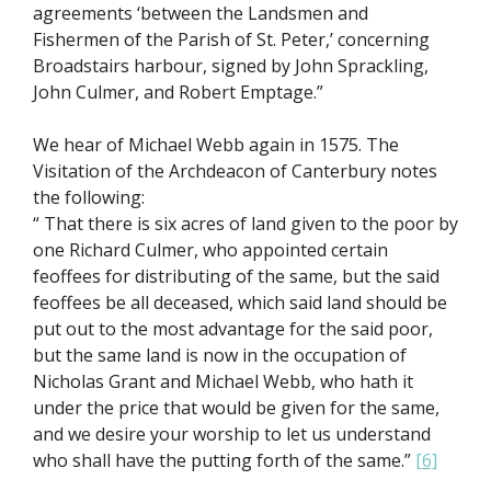
agreements ‘between the Landsmen and
Fishermen of the Parish of St. Peter,’ concerning
Broadstairs harbour, signed by John Sprackling,
John Culmer, and Robert Emptage.”
We hear of Michael Webb again in 1575. The
Visitation of the Archdeacon of Canterbury notes
the following:
“ That there is six acres of land given to the poor by
one Richard Culmer, who appointed certain
feoffees for distributing of the same, but the said
feoffees be all deceased, which said land should be
put out to the most advantage for the said poor,
but the same land is now in the occupation of
Nicholas Grant and Michael Webb, who hath it
under the price that would be given for the same,
and we desire your worship to let us understand
who shall have the putting forth of the same.”
[6]