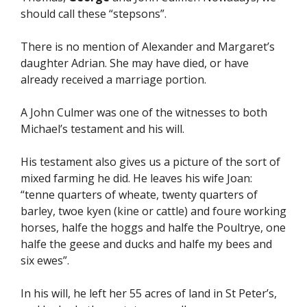
should call these “stepsons”.
There is no mention of Alexander and Margaret’s
daughter Adrian. She may have died, or have
already received a marriage portion.
A John Culmer was one of the witnesses to both
Michael’s testament and his will.
His testament also gives us a picture of the sort of
mixed farming he did. He leaves his wife Joan:
“tenne quarters of wheate, twenty quarters of
barley, twoe kyen (kine or cattle) and foure working
horses, halfe the hoggs and halfe the Poultrye, one
halfe the geese and ducks and halfe my bees and
six ewes”.
In his will, he left her 55 acres of land in St Peter’s,