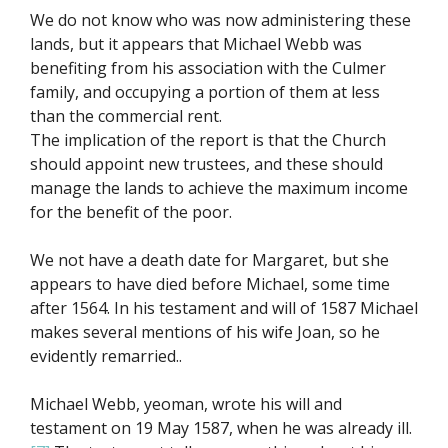
We do not know who was now administering these
lands, but it appears that Michael Webb was
benefiting from his association with the Culmer
family, and occupying a portion of them at less
than the commercial rent.
The implication of the report is that the Church
should appoint new trustees, and these should
manage the lands to achieve the maximum income
for the benefit of the poor.
We not have a death date for Margaret, but she
appears to have died before Michael, some time
after 1564. In his testament and will of 1587 Michael
makes several mentions of his wife Joan, so he
evidently remarried..
Michael Webb, yeoman, wrote his will and
testament on 19 May 1587, when he was already ill.