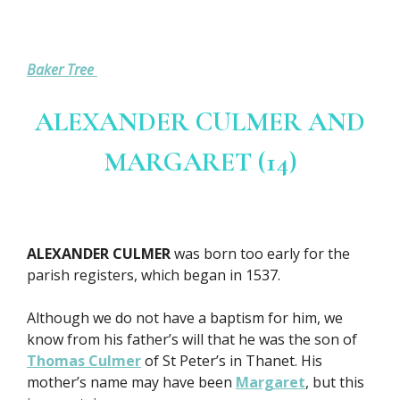
Baker Tree
ALEXANDER CULMER AND
MARGARET (14)
ALEXANDER CULMER
was born too early for the
parish registers, which began in 1537.
Although we do not have a baptism for him, we
know from his father’s will that he was the son of
Thomas Culmer
of St Peter’s in Thanet. His
mother’s name may have been
Margaret
, but this