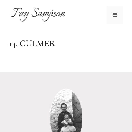
Skip
to
MENU
content
14. CULMER