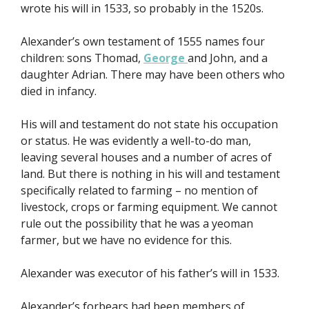
wrote his will in 1533, so probably in the 1520s.
Alexander’s own testament of 1555 names four
children: sons Thomad,
George
and John, and a
daughter Adrian. There may have been others who
died in infancy.
His will and testament do not state his occupation
or status. He was evidently a well-to-do man,
leaving several houses and a number of acres of
land. But there is nothing in his will and testament
specifically related to farming – no mention of
livestock, crops or farming equipment. We cannot
rule out the possibility that he was a yeoman
farmer, but we have no evidence for this.
Alexander was executor of his father’s will in 1533.
Alexander’s forbears had been members of