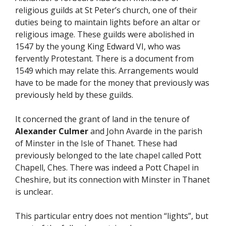
religious guilds at St Peter’s church, one of their
duties being to maintain lights before an altar or
religious image. These guilds were abolished in
1547 by the young King Edward VI, who was
fervently Protestant. There is a document from
1549 which may relate this. Arrangements would
have to be made for the money that previously was
previously held by these guilds.
It concerned the grant of land in the tenure of
Alexander Culmer
and John Avarde in the parish
of Minster in the Isle of Thanet. These had
previously belonged to the late chapel called Pott
Chapell, Ches. There was indeed a Pott Chapel in
Cheshire, but its connection with Minster in Thanet
is unclear.
This particular entry does not mention “lights”, but