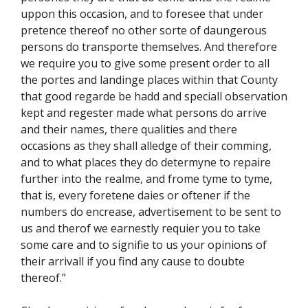
uppon this occasion, and to foresee that under
pretence thereof no other sorte of daungerous
persons do transporte themselves. And therefore
we require you to give some present order to all
the portes and landinge places within that County
that good regarde be hadd and speciall observation
kept and regester made what persons do arrive
and their names, there qualities and there
occasions as they shall alledge of their comming,
and to what places they do determyne to repaire
further into the realme, and frome tyme to tyme,
that is, every foretene daies or oftener if the
numbers do encrease, advertisement to be sent to
us and therof we earnestly requier you to take
some care and to signifie to us your opinions of
their arrivall if you find any cause to doubte
thereof.”