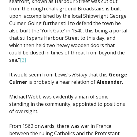
seafront, known as Harbour Street was cut out
from the rough chalk ground Broadstairs is built
upon, accomplished by the local Shipwright George
Culmer. Going further still to defend the town he
also built the ‘York Gate’ in 1540, this being a portal
that still spans Harbour Street to this day, and
which then held two heavy wooden doors that
could be closed in times of threat from beyond the
sea.”
[3]
It would seem from Lewis’s
History
that this
George
Culmer
is probably a near relation of
Alexander.
Michael Webb was evidently a man of some
standing in the community, appointed to positions
of oversight.
From 1562 onwards, there was war in France
between the ruling Catholics and the Protestant