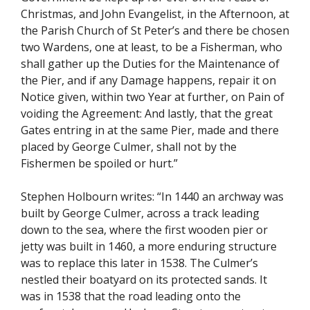
Christmas, and John Evangelist, in the Afternoon, at
the Parish Church of St Peter’s and there be chosen
two Wardens, one at least, to be a Fisherman, who
shall gather up the Duties for the Maintenance of
the Pier, and if any Damage happens, repair it on
Notice given, within two Year at further, on Pain of
voiding the Agreement: And lastly, that the great
Gates entring in at the same Pier, made and there
placed by George Culmer, shall not by the
Fishermen be spoiled or hurt.”
Stephen Holbourn writes: “In 1440 an archway was
built by George Culmer, across a track leading
down to the sea, where the first wooden pier or
jetty was built in 1460, a more enduring structure
was to replace this later in 1538. The Culmer’s
nestled their boatyard on its protected sands. It
was in 1538 that the road leading onto the