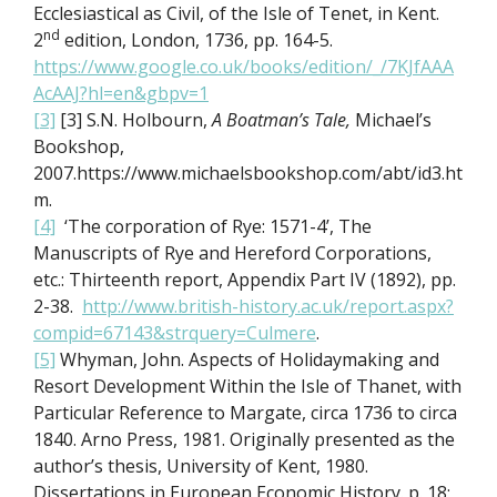
Ecclesiastical as Civil, of the Isle of Tenet, in Kent.
nd
2
edition, London, 1736, pp. 164-5.
https://www.google.co.uk/books/edition/_/7KJfAAA
AcAAJ?hl=en&gbpv=1
[3]
[3] S.N. Holbourn,
A Boatman’s Tale,
Michael’s
Bookshop,
2007.https://www.michaelsbookshop.com/abt/id3.ht
m.
[4]
‘The corporation of Rye: 1571-4’, The
Manuscripts of Rye and Hereford Corporations,
etc.: Thirteenth report, Appendix Part IV (1892), pp.
2-38.
http://www.british-history.ac.uk/report.aspx?
compid=67143&strquery=Culmere
.
[5]
Whyman, John. Aspects of Holidaymaking and
Resort Development Within the Isle of Thanet, with
Particular Reference to Margate, circa 1736 to circa
1840. Arno Press, 1981. Originally presented as the
author’s thesis, University of Kent, 1980.
Dissertations in European Economic History. p. 18: