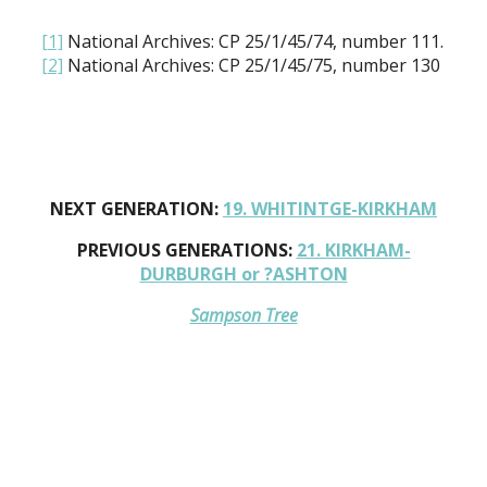
[1]
National Archives: CP 25/1/45/74, number 111.
[2]
National Archives: CP 25/1/45/75, number 130
NEXT GENERATION:
19. WHITINTGE-KIRKHAM
PREVIOUS GENERATIONS:
21. KIRKHAM-
DURBURGH or ?ASHTON
Sampson Tree