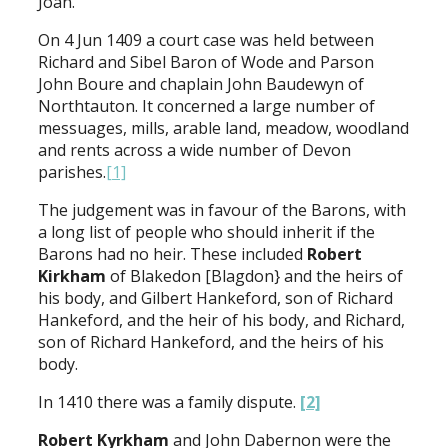
Joan.
On 4 Jun 1409 a court case was held between
Richard and Sibel Baron of Wode and Parson
John Boure and chaplain John Baudewyn of
Northtauton. It concerned a large number of
messuages, mills, arable land, meadow, woodland
and rents across a wide number of Devon
parishes.
[1]
The judgement was in favour of the Barons, with
a long list of people who should inherit if the
Barons had no heir. These included
Robert
Kirkham
of Blakedon [Blagdon} and the heirs of
his body, and Gilbert Hankeford, son of Richard
Hankeford, and the heir of his body, and Richard,
son of Richard Hankeford, and the heirs of his
body.
In 1410 there was a family dispute.
[2]
Robert Kyrkham
and John Dabernon were the