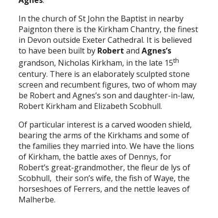
Agnes
.
In the church of St John the Baptist in nearby
Paignton there is the Kirkham Chantry, the finest
in Devon outside Exeter Cathedral. It is believed
to have been built by
Robert
and
Agnes’s
th
grandson, Nicholas Kirkham, in the late 15
century. There is an elaborately sculpted stone
screen and recumbent figures, two of whom may
be Robert and Agnes’s son and daughter-in-law,
Robert Kirkham and Elizabeth Scobhull.
Of particular interest is a carved wooden shield,
bearing the arms of the Kirkhams and some of
the families they married into. We have the lions
of Kirkham, the battle axes of Dennys, for
Robert’s great-grandmother, the fleur de lys of
Scobhull, their son’s wife, the fish of Waye, the
horseshoes of Ferrers, and the nettle leaves of
Malherbe.