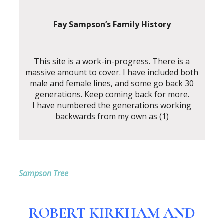
Fay Sampson’s Family History
This site is a work-in-progress. There is a
massive amount to cover. I have included both
male and female lines, and some go back 30
generations. Keep coming back for more.
I have numbered the generations working
backwards from my own as (1)
Sampson Tree
ROBERT KIRKHAM AND