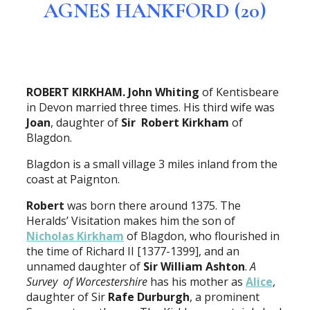
AGNES HANKFORD (20)
ROBERT KIRKHAM. John Whiting
of Kentisbeare
in Devon married three times. His third wife was
Joan
, daughter of
Sir Robert Kirkham
of
Blagdon.
Blagdon is a small village 3 miles inland from the
coast at Paignton.
Robert
was born there around 1375. The
Heralds’ Visitation makes him the son of
Nicholas Kirkham
of Blagdon, who flourished in
the time of Richard II [1377-1399], and an
unnamed daughter of
Sir William Ashton
.
A
Survey of Worcestershire
has his mother as
Alice
,
daughter of Sir
Rafe Durburgh
, a prominent