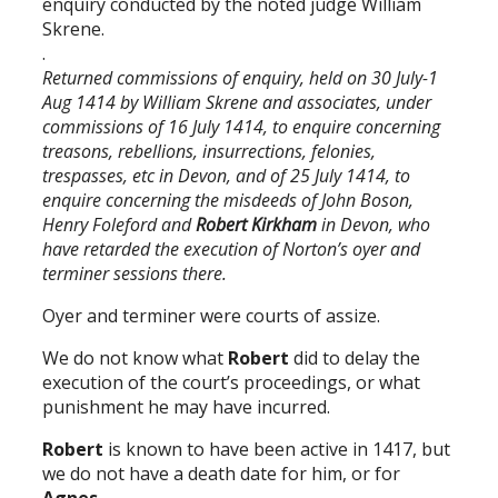
enquiry conducted by the noted judge William
Skrene.
.
Returned commissions of enquiry, held on 30 July-1
Aug 1414 by William Skrene and associates, under
commissions of 16 July 1414, to enquire concerning
treasons, rebellions, insurrections, felonies,
trespasses, etc in Devon, and of 25 July 1414, to
enquire concerning the misdeeds of John Boson,
Henry Foleford and
Robert Kirkham
in Devon, who
have retarded the execution of Norton’s oyer and
terminer sessions there.
Oyer and terminer were courts of assize.
We do not know what
Robert
did to delay the
execution of the court’s proceedings, or what
punishment he may have incurred.
Robert
is known to have been active in 1417, but
we do not have a death date for him, or for