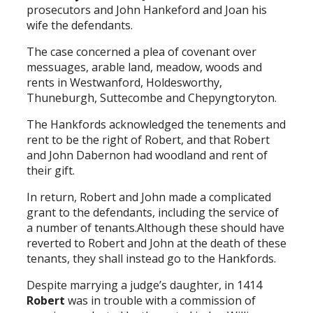
prosecutors and John Hankeford and Joan his
wife the defendants.
The case concerned a plea of covenant over
messuages, arable land, meadow, woods and
rents in Westwanford, Holdesworthy,
Thuneburgh, Suttecombe and Chepyngtoryton.
The Hankfords acknowledged the tenements and
rent to be the right of Robert, and that Robert
and John Dabernon had woodland and rent of
their gift.
In return, Robert and John made a complicated
grant to the defendants, including the service of
a number of tenants.Although these should have
reverted to Robert and John at the death of these
tenants, they shall instead go to the Hankfords.
Despite marrying a judge’s daughter, in 1414
Robert
was in trouble with a commission of