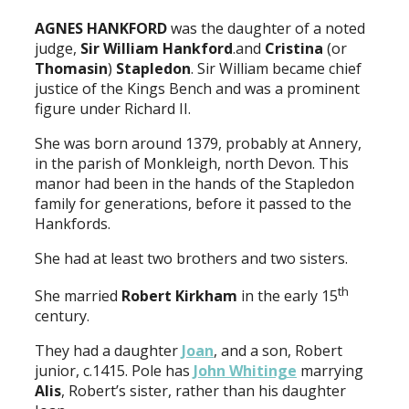
AGNES HANKFORD
was the daughter of a noted
judge,
Sir William Hankford
.and
Cristina
(or
Thomasin
)
Stapledon
. Sir William became chief
justice of the Kings Bench and was a prominent
figure under Richard II.
She was born around 1379, probably at Annery,
in the parish of Monkleigh, north Devon. This
manor had been in the hands of the Stapledon
family for generations, before it passed to the
Hankfords.
She had at least two brothers and two sisters.
th
She married
Robert Kirkham
in the early 15
century.
They had a daughter
Joan
, and a son, Robert
junior, c.1415. Pole has
John Whitinge
marrying
Alis
, Robert’s sister, rather than his daughter