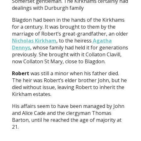
Somerset gentleman. The Kirkhams certainly had
dealings with Durburgh family
Blagdon had been in the hands of the Kirkhams
for a century. It was brought to them by the
marriage of Robert’s great-grandfather, an older
Nicholas Kirkham
, to the heiress
Agatha
Dennys
, whose family had held it for generations
previously. She brought with it Collaton Clavill,
now Collaton St Mary, close to Blagdon.
Robert
was still a minor when his father died.
The heir was Robert’s elder brother John, but he
died without issue, leaving Robert to inherit the
Kirkham estates.
His affairs seem to have been managed by John
and Alice Cade and the clergyman Thomas
Barton, until he reached the age of majority at
21.