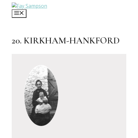
Skip
to
MENU
content
20. KIRKHAM-HANKFORD