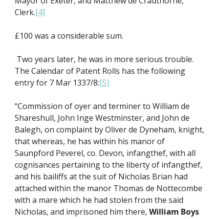
Mayor of Exeter, and Matthew de Crauthorne,
Clerk.
[4]
£100 was a considerable sum.
Two years later, he was in more serious trouble.
The Calendar of Patent Rolls has the following
entry for 7 Mar 1337/8:
[5]
“Commission of oyer and terminer to William de
Shareshull, John Inge Westminster, and John de
Balegh, on complaint by Oliver de Dyneham, knight,
that whereas, he has within his manor of
Saunpford Peverel, co. Devon, infangthef, with all
cognisances pertaining to the liberty of infangthef,
and his bailiffs at the suit of Nicholas Brian had
attached within the manor Thomas de Nottecombe
with a mare which he had stolen from the said
Nicholas, and imprisoned him there,
William Boys