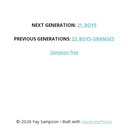
NEXT GENERATION:
21. BOYS
PREVIOUS GENERATIONS:
23. BOYS-GRANGES
Sampson Tree
© 2026 Fay Sampson
• Built with
GeneratePress