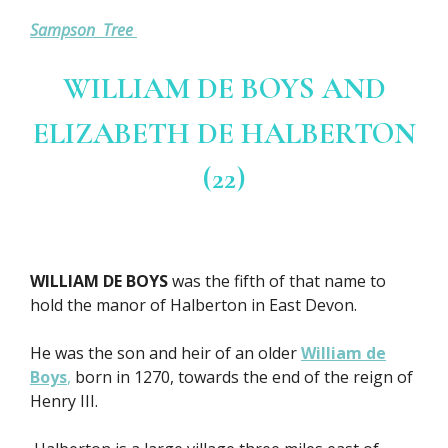
Sampson Tree
WILLIAM DE BOYS AND
ELIZABETH DE HALBERTON
(22)
WILLIAM DE BOYS
was the fifth of that name to
hold the manor of Halberton in East Devon.
He was the son and heir of an older
William de
Boys
,
born in 1270, towards the end of the reign of
Henry III.