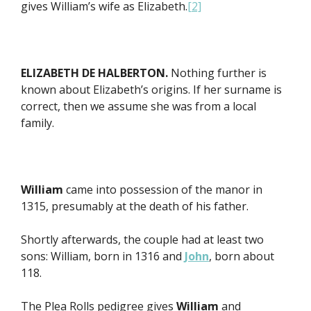
gives William’s wife as Elizabeth.
[2]
ELIZABETH DE HALBERTON.
Nothing further is
known about Elizabeth’s origins. If her surname is
correct, then we assume she was from a local
family.
William
came into possession of the manor in
1315, presumably at the death of his father.
Shortly afterwards, the couple had at least two
sons: William, born in 1316 and
John
, born about
118.
The Plea Rolls pedigree gives
William
and