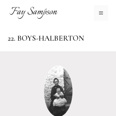
Skip
to
MENU
content
22. BOYS-HALBERTON