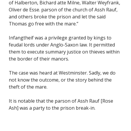
of Halberton, Bichard atte Milne, Walter Weyfrank,
Oliver de Esse. parson of the church of Assh Rauf,
and others broke the prison and let the said
Thomas go free with the mare.”
Infangtheif was a privilege granted by kings to
feudal lords under Anglo-Saxon law. It permitted
them to execute summary justice on thieves within
the border of their manors.
The case was heard at Westminster. Sadly, we do
not know the outcome, or the story behind the
theft of the mare.
It is notable that the parson of Assh Rauf [Rose
Ash] was a party to the prison break-in.