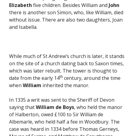
Elizabeth
five children. Besides William and
John
there is another son Simon, who, like William, died
without issue. There are also two daughters, Joan
and Isabella.
While much of St Andrew’s church is later, it stands
on the site of a church dating back to Saxon times,
which was later rebuilt. The tower is thought to
th
date from the early 14
century, around the time
when
William
inherited the manor.
In 1335 a writ was sent to the Sheriff of Devon
saying that
William de Boys
, who held the manor
of Halberton, owed £100 to Sir William de
Albemarle, who held half a fee in Woodbury. The
case was heard in 1334 before Thomas Gerneys,