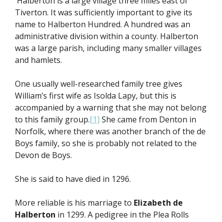
Halberton is a large village three miles east of
Tiverton. It was sufficiently important to give its
name to Halberton Hundred. A hundred was an
administrative division within a county. Halberton
was a large parish, including many smaller villages
and hamlets.
One usually well-researched family tree gives
William’s first wife as Isolda Lapy, but this is
accompanied by a warning that she may not belong
to this family group.
[1]
She came from Denton in
Norfolk, where there was another branch of the de
Boys family, so she is probably not related to the
Devon de Boys.
She is said to have died in 1296.
More reliable is his marriage to
Elizabeth de
Halberton
in 1299. A pedigree in the Plea Rolls