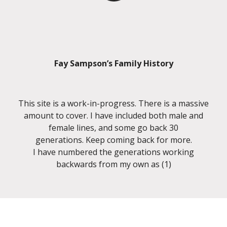
Fay Sampson’s Family History
This site is a work-in-progress. There is a massive
amount to cover. I have included both male and
female lines, and some go back 30
generations. Keep coming back for more.
I have numbered the generations working
backwards from my own as (1)