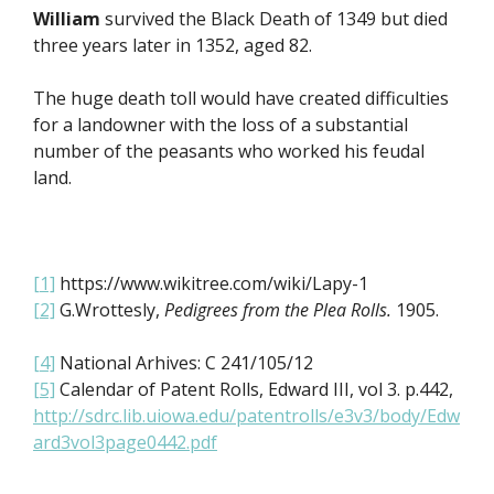
William
survived the Black Death of 1349 but died
three years later in 1352, aged 82.
The huge death toll would have created difficulties
for a landowner with the loss of a substantial
number of the peasants who worked his feudal
land.
[1]
https://www.wikitree.com/wiki/Lapy-1
[2]
G.Wrottesly,
Pedigrees from the Plea Rolls.
1905.
[4]
National Arhives: C 241/105/12
[5]
Calendar of Patent Rolls, Edward III, vol 3. p.442,
http://sdrc.lib.uiowa.edu/patentrolls/e3v3/body/Edw
ard3vol3page0442.pdf