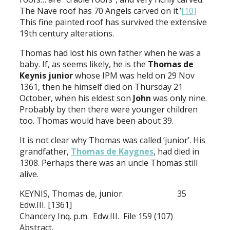
The Nave roof has 70 Angels carved on it.’
[10]
This fine painted roof has survived the extensive
19th century alterations.
Thomas had lost his own father when he was a
baby. If, as seems likely, he is the
Thomas de
Keynis junior
whose IPM was held on 29 Nov
1361, then he himself died on Thursday 21
October, when his eldest son
John
was only nine.
Probably by then there were younger children
too. Thomas would have been about 39.
It is not clear why Thomas was called ‘junior’. His
grandfather,
Thomas de Kaygnes
, had died in
1308. Perhaps there was an uncle Thomas still
alive.
KEYNIS, Thomas de, junior. 35
Edw.III. [1361]
Chancery Inq. p.m. Edw.III. File 159 (107)
Abstract.