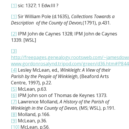
[1]
sic: 1327; 1 Edw.III ?
[1]
Sir William Pole (d.1635),
Collections Towards a
Description of the County of Devon,
(1791), p.431.
[2]
IPM John de Caynes 1328; IPM John de Caynes
1339. [WSL]
[3]
http://freepages.genealogy.rootsweb.com/~jamesdow
www.gordonrosalynd.tripod.com/green/d36.htm#P844
[4]
Lesley McLean, ed.,
Winkleigh: A View of their
Parish by the People of Winkleigh
, (Beaford Arts
Centre, 1997), p.22.
[5]
McLean, p.63.
[6]
IPM John son of Thomas de Keynes 1373.
[7]
Lawrence Molland,
A History of the Parish of
Winkleigh in the County of Devon,
(MS; WSL), p.191.
[8]
Molland, p.166.
[9]
McLean, p.36.
[10]
McLean, p.56.