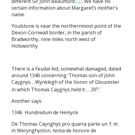
different Sir John Beaumont.
[3]
. We have no
certain information about Margaret’s mother’s
name.
Youlstone is near the northernmost point of the
Devon-Cornwall border, in the parish of
Bradworthy, nine miles north west of
Holsworthy.
There is a Feudal Aid, somewhat damaged, dated
around 1346 concerning ‘Thomas son of John
Caygnys… Wynklegh of the honor of Gloucester
s
in which Thomas Caygnys held it … 20
.’
Another says:
1346 Hundredum de Hemyok
De Thomas Caynghys pro quarta parte un. f. m.
in Werynghyston, tenta de honore de