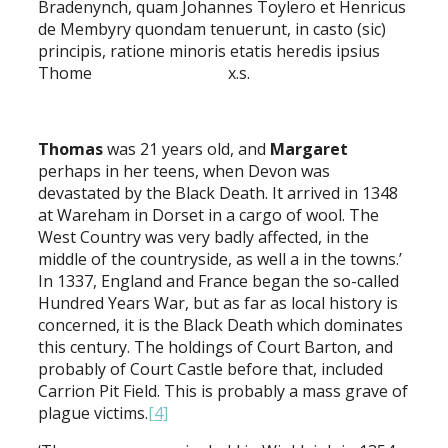
Bradenynch, quam Johannes Toylero et Henricus
de Membyry quondam tenuerunt, in casto (sic)
principis, ratione minoris etatis heredis ipsius
Thome x.s.
Thomas
was 21 years old, and
Margaret
perhaps in her teens, when Devon was
devastated by the Black Death. It arrived in 1348
at Wareham in Dorset in a cargo of wool. The
West Country was very badly affected, in the
middle of the countryside, as well a in the towns.’
In 1337, England and France began the so-called
Hundred Years War, but as far as local history is
concerned, it is the Black Death which dominates
this century. The holdings of Court Barton, and
probably of Court Castle before that, included
Carrion Pit Field. This is probably a mass grave of
plague victims.
[4]