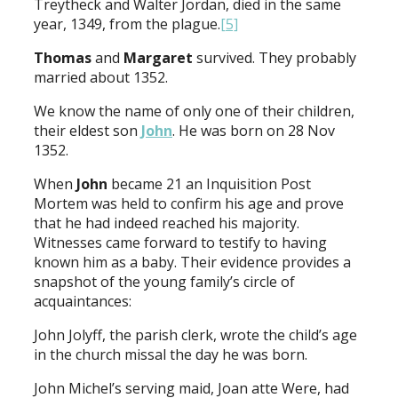
Treytheck and Walter Jordan, died in the same
year, 1349, from the plague.
[5]
Thomas
and
Margaret
survived. They probably
married about 1352.
We know the name of only one of their children,
their eldest son
John
. He was born on 28 Nov
1352.
When
John
became 21 an Inquisition Post
Mortem was held to confirm his age and prove
that he had indeed reached his majority.
Witnesses came forward to testify to having
known him as a baby. Their evidence provides a
snapshot of the young family’s circle of
acquaintances:
John Jolyff, the parish clerk, wrote the child’s age
in the church missal the day he was born.
John Michel’s serving maid, Joan atte Were, had