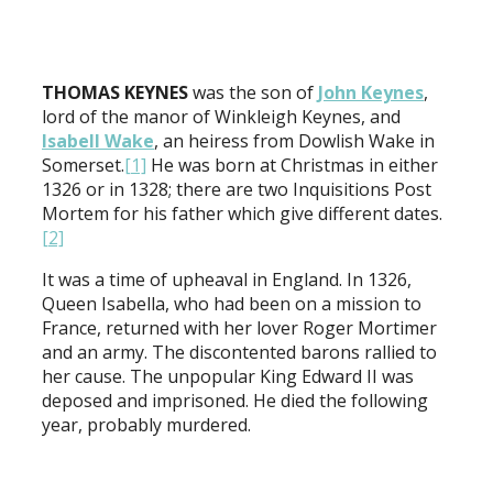
THOMAS KEYNES
was the son of
John Keynes
,
lord of the manor of Winkleigh Keynes, and
Isabell Wake
, an heiress from Dowlish Wake in
Somerset.
[1]
He was born at Christmas in either
1326 or in 1328; there are two Inquisitions Post
Mortem for his father which give different dates.
[2]
It was a time of upheaval in England. In 1326,
Queen Isabella, who had been on a mission to
France, returned with her lover Roger Mortimer
and an army. The discontented barons rallied to
her cause. The unpopular King Edward II was
deposed and imprisoned. He died the following
year, probably murdered.