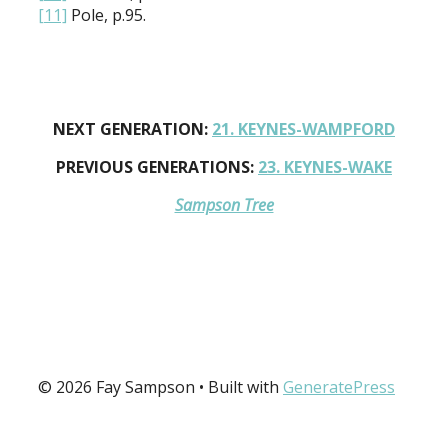
[11]
Pole, p.95.
NEXT GENERATION:
21. KEYNES-WAMPFORD
PREVIOUS GENERATIONS:
23. KEYNES-WAKE
Sampson Tree
© 2026 Fay Sampson
• Built with
GeneratePress