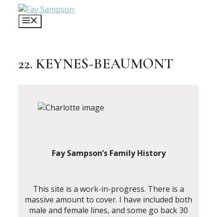
Skip
to
MENU
content
22. KEYNES-BEAUMONT
Fay Sampson’s Family History
This site is a work-in-progress. There is a
massive amount to cover. I have included both
male and female lines, and some go back 30