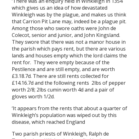
‘There was an enquiry held in Winkleigh in 1354
which gives us an idea of how devastated
Winkleigh was by the plague, and makes us think
that Carrion Pit Lane may, indeed be a plague pit.
Among those who swore oaths were John de
Colecot, senior and junior, and John Kingsland.
They swore that there was not a manor house in
the parish which pays rent, but there are various
lands and houses empty which the lord claims the
rent for. They were empty because of the
Pestilence and are still empty, and are worth
£3.18.7d. There are still rents collected for
£14.16.7d and the following rents 2lbs of pepper
worth 2/8; 2lbs cumin worth 4d and a pair of
gloves worth 1/2d.
‘It appears from the rents that about a quarter of
Winkleigh’s population was wiped out by this
disease, which reached England
Two parish priests of Winkleigh, Ralph de