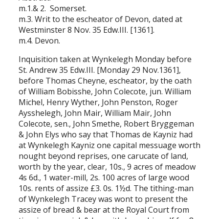
m.1.& 2. Somerset.
m.3. Writ to the escheator of Devon, dated at
Westminster 8 Nov. 35 Edw.III. [1361].
m.4. Devon.
Inquisition taken at Wynkelegh Monday before
St. Andrew 35 Edw.III. [Monday 29 Nov.1361],
before Thomas Cheyne, escheator, by the oath
of William Bobisshe, John Colecote, jun. William
Michel, Henry Wyther, John Penston, Roger
Aysshelegh, John Mair, William Mair, John
Colecote, sen., John Smethe, Robert Bryggeman
& John Elys who say that Thomas de Kayniz had
at Wynkelegh Kayniz one capital messuage worth
nought beyond reprises, one carucate of land,
worth by the year, clear, 10s., 9 acres of meadow
4s 6d., 1 water-mill, 2s. 100 acres of large wood
10s. rents of assize £3. 0s. 1½d. The tithing-man
of Wynkelegh Tracey was wont to present the
assize of bread & bear at the Royal Court from