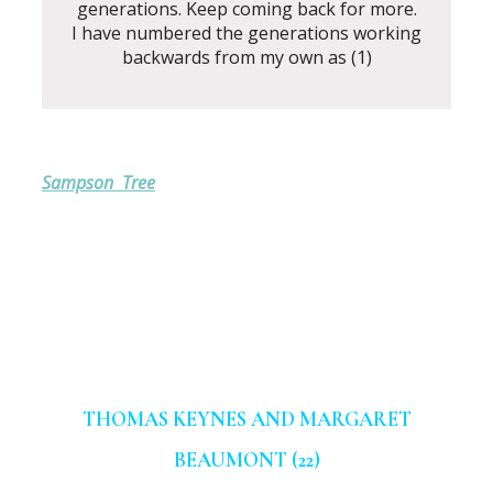
generations. Keep coming back for more.
I have numbered the generations working
backwards from my own as (1)
Sampson Tree
THOMAS KEYNES AND MARGARET
BEAUMONT (22)