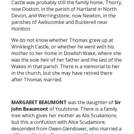
Castle was probably still the family home, Thorry,
now Docton, in the parish of Hartland in North
Devon, and Werringstone, now Newton, in the
parishes of Awliscombe and Buckerell near
Honiton.
We do not know whether Thomas grew up at
Winkleigh Castle, or whether he went with his
mother to her home in Dowlish Wake, where she
was the sole heir of her father and the last of the
Wakes in that parish. There is a memorial to her
in the church, but she may have retired there
after Thomas married.
MARGARET BEAUMONT
was the daughter of
Sir
John Beaumont
of Youlstone. There is a family
tree which gives her mother as Alis Scudamore,
but this a confusion with Alice Scudamore,
descended from Owen Glendower, who married a