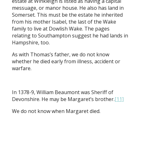
estate at Winkleigh is listed as having a capital
messuage, or manor house. He also has land in
Somerset. This must be the estate he inherited
from his mother Isabel, the last of the Wake
family to live at Dowlish Wake. The pages
relating to Southampton suggest he had lands in
Hampshire, too.
As with Thomas’s father, we do not know
whether he died early from illness, accident or
warfare.
In 1378-9, William Beaumont was Sheriff of
Devonshire. He may be Margaret’s brother.
[11]
We do not know when Margaret died.