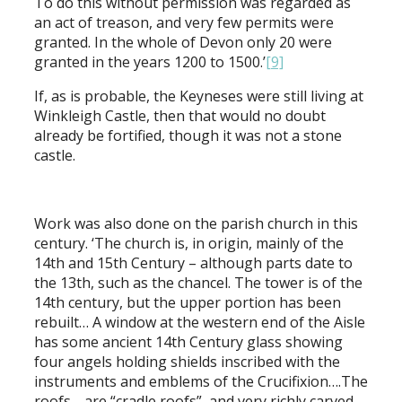
To do this without permission was regarded as
an act of treason, and very few permits were
granted. In the whole of Devon only 20 were
granted in the years 1200 to 1500.’
[9]
If, as is probable, the Keyneses were still living at
Winkleigh Castle, then that would no doubt
already be fortified, though it was not a stone
castle.
Work was also done on the parish church in this
century. ‘The church is, in origin, mainly of the
14th and 15th Century – although parts date to
the 13th, such as the chancel. The tower is of the
14th century, but the upper portion has been
rebuilt… A window at the western end of the Aisle
has some ancient 14th Century glass showing
four angels holding shields inscribed with the
instruments and emblems of the Crucifixion….The
roofs… are “cradle roofs”, and very richly carved.