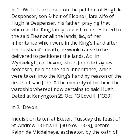
m.1. Writ of certiorari, on the petition of Hugh le
Despenser, son & heir of Eleanor, late wife of
Hugh le Despenser, his father, praying that
whereas the King lately caused to be restored to
the said Eleanor all the lands, &c., of her
inheritance which were in the King’s hand after
her husband’s death, he would cause to be
delivered to petitioner the lands, &c., in
Wynkelegh, co. Devon, which John de Caynes,
deceased, held of the said inheritance, which
were taken into the King’s hand by reason of the
death of said John & the minority of his heir: the
wardship whereof now pertains to said Hugh.
Dated at Kenyngton 25 Oct. 13 Edw.III. [1339].
m.2. Devon.
Inquisition taken at Exeter, Tuesday the feast of
St. Andrew 13 Edw.III. [30 Nov. 1339], before
Ralph de Middelneye, escheator, by the oath of