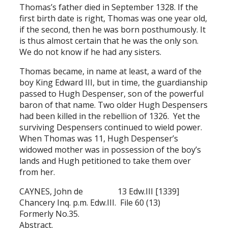
Thomas’s father died in September 1328. If the
first birth date is right, Thomas was one year old,
if the second, then he was born posthumously. It
is thus almost certain that he was the only son.
We do not know if he had any sisters.
Thomas became, in name at least, a ward of the
boy King Edward III, but in time, the guardianship
passed to Hugh Despenser, son of the powerful
baron of that name. Two older Hugh Despensers
had been killed in the rebellion of 1326. Yet the
surviving Despensers continued to wield power.
When Thomas was 11, Hugh Despenser’s
widowed mother was in possession of the boy’s
lands and Hugh petitioned to take them over
from her.
CAYNES, John de 13 Edw.III [1339]
Chancery Inq. p.m. Edw.III. File 60 (13)
Formerly No.35.
Abstract.