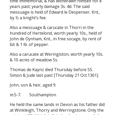
time immemorial, & has withdrawn himself for 8
years past; yearly damage 3s. 4d. The said
messuage is held of Edward le Despenser, Knt.,
by ½ a knight’s fee.
Also a messuage & carucate in Thorri in the
hundred of Hertelond, worth yearly 10s., held of
John de Dynham, Knt., in free socage, by rent of
6d. & 1 lb. of pepper.
Also a carucate at Weringiston, worth yearly 10s.
& 10 acres of meadow 5s.
Thomas de Kaynz died Thursday before SS.
Simon & Jude last past [Thursday 21 Oct.1361].
John, son & heir, aged 9.
m.5-7. Southampton.
He held the same lands in Devon as his father did:
at Winkleigh, Thorry and Werringstone. Only the