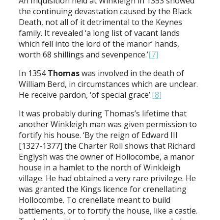
An Inquisition held at Winkleigh in 1353 showed
the continuing devastation caused by the Black
Death, not all of it detrimental to the Keynes
family. It revealed ‘a long list of vacant lands
which fell into the lord of the manor’ hands,
worth 68 shillings and sevenpence.’
[7]
In 1354
Thomas
was involved in the death of
William Berd, in circumstances which are unclear.
He receive pardon, ‘of special grace’.
[8]
It was probably during Thomas’s lifetime that
another Winkleigh man was given permission to
fortify his house. ‘By the reign of Edward III
[1327-1377] the Charter Roll shows that Richard
Englysh was the owner of Hollocombe, a manor
house in a hamlet to the north of Winkleigh
village. He had obtained a very rare privilege. He
was granted the Kings licence for crenellating
Hollocombe. To crenellate meant to build
battlements, or to fortify the house, like a castle.