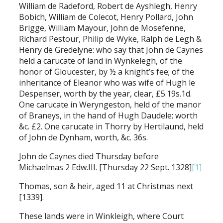
William de Radeford, Robert de Ayshlegh, Henry
Bobich, William de Colecot, Henry Pollard, John
Brigge, William Mayour, John de Mosefenne,
Richard Pestour, Philip de Wyke, Ralph de Legh &
Henry de Gredelyne: who say that John de Caynes
held a carucate of land in Wynkelegh, of the
honor of Gloucester, by ½ a knight’s fee; of the
inheritance of Eleanor who was wife of Hugh le
Despenser, worth by the year, clear, £5.19s.1d.
One carucate in Weryngeston, held of the manor
of Braneys, in the hand of Hugh Daudele; worth
&c. £2. One carucate in Thorry by Hertilaund, held
of John de Dynham, worth, &c. 36s.
John de Caynes died Thursday before
Michaelmas 2 Edw.III. [Thursday 22 Sept. 1328]
[1]
Thomas, son & heir, aged 11 at Christmas next
[1339].
These lands were in Winkleigh, where Court