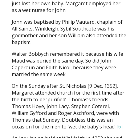
just lost her own baby. Margaret employed her
as a wet nurse for John.
John was baptised by Philip Vautard, chaplain of
All Saints, Winkleigh. Sybil Southcote was his
godmother and her son William also attended the
baptism.
Walter Bobbych remembered it because his wife
Maud was buried the same day. So did John
Caperoun and Edith Nicol, because they were
married the same week.
On the Sunday after St. Nicholas [9 Dec. 1352],
Margaret attended church for the first time after
the birth to be ‘purified’. Thomas’s friends,
Thomas Hoye, John Lacy, Stephen Coterel,
William Gyfford and Roger Aschford, were with
Thomas that Sunday. Doubtless this was an
occasion for the men to ‘wet the baby’s head’.
[6]