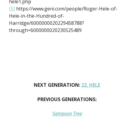
hele1.php
[5]
https://www.geni.com/people/Roger-Hele-of-
Hele-in-the-Hundred-of-
Harridge/6000000020229458788?
through=6000000020230525489
NEXT GENERATION:
22. HELE
PREVIOUS GENERATIONS:
Sampson Tree