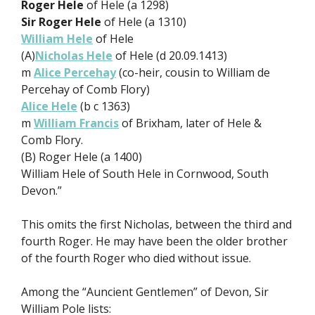
Roger Hele
of Hele (a 1298)
Sir Roger Hele
of Hele (a 1310)
William Hele
of Hele
(A)
Nicholas Hele
of Hele (d 20.09.1413)
m
Alice Percehay
(co-heir, cousin to William de
Percehay of Comb Flory)
Alice Hele
(b c 1363)
m
William Francis
of Brixham, later of Hele &
Comb Flory.
(B) Roger Hele (a 1400)
William Hele of South Hele in Cornwood, South
Devon.”
This omits the first Nicholas, between the third and
fourth Roger. He may have been the older brother
of the fourth Roger who died without issue.
Among the “Auncient Gentlemen” of Devon, Sir
William Pole lists: