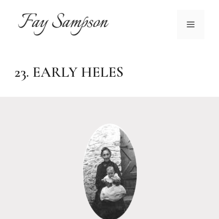
Skip
to
MENU
content
23. EARLY HELES