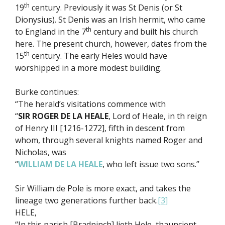
th
19
century. Previously it was St Denis (or St
Dionysius). St Denis was an Irish hermit, who came
th
to England in the 7
century and built his church
here. The present church, however, dates from the
th
15
century. The early Heles would have
worshipped in a more modest building.
Burke continues:
“The herald’s visitations commence with
“
SIR ROGER DE LA HEALE
, Lord of Heale, in th reign
of Henry III [1216-1272], fifth in descent from
whom, through several knights named Roger and
Nicholas, was
“
WILLIAM DE LA HEALE
, who left issue two sons.”
Sir William de Pole is more exact, and takes the
lineage two generations further back.
[3]
HELE,
“In this parish [Bradninch] lieth Hele, thauncient