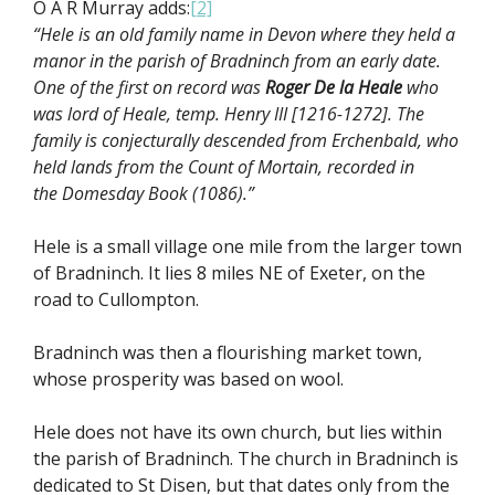
O A R Murray adds:
[2]
“Hele is an old family name in Devon where they held a
manor in the parish of Bradninch from an early date.
One of the first on record was
Roger De la Heale
who
was lord of Heale, temp. Henry III [1216-1272]. The
family is conjecturally descended from Erchenbald, who
held lands from the Count of Mortain, recorded in
the Domesday Book (1086).”
Hele is a small village one mile from the larger town
of Bradninch. It lies 8 miles NE of Exeter, on the
road to Cullompton.
Bradninch was then a flourishing market town,
whose prosperity was based on wool.
Hele does not have its own church, but lies within
the parish of Bradninch. The church in Bradninch is
dedicated to St Disen, but that dates only from the