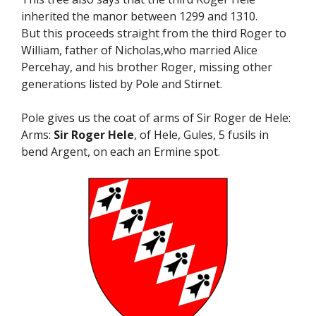
inherited the manor between 1299 and 1310.
But this proceeds straight from the third Roger to
William, father of Nicholas,who married Alice
Percehay, and his brother Roger, missing other
generations listed by Pole and Stirnet.
Pole gives us the coat of arms of Sir Roger de Hele:
Arms:
Sir Roger Hele
, of Hele, Gules, 5 fusils in
bend Argent, on each an Ermine spot.