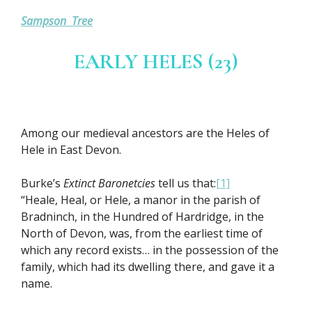
Sampson Tree
EARLY HELES (23)
Among our medieval ancestors are the Heles of
Hele in East Devon.
Burke’s
Extinct Baronetcies
tell us that:
[1]
“Heale, Heal, or Hele, a manor in the parish of
Bradninch, in the Hundred of Hardridge, in the
North of Devon, was, from the earliest time of
which any record exists… in the possession of the
family, which had its dwelling there, and gave it a
name.