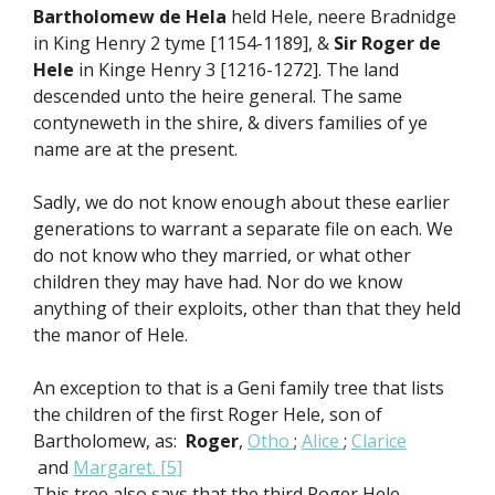
Bartholomew de Hela
held Hele, neere Bradnidge
in King Henry 2 tyme [1154-1189], &
Sir Roger de
Hele
in Kinge Henry 3 [1216-1272]. The land
descended unto the heire general. The same
contyneweth in the shire, & divers families of ye
name are at the present.
Sadly, we do not know enough about these earlier
generations to warrant a separate file on each. We
do not know who they married, or what other
children they may have had. Nor do we know
anything of their exploits, other than that they held
the manor of Hele.
An exception to that is a Geni family tree that lists
the children of the first Roger Hele, son of
Bartholomew, as:
Roger
,
Otho
;
Alice
;
Clarice
and
Margaret.
[5]
This tree also says that the third Roger Hele