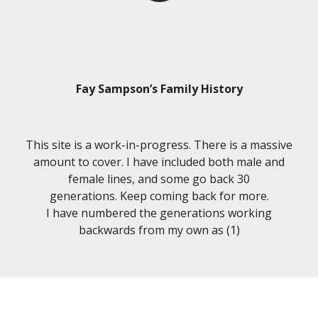
Fay Sampson’s Family History
This site is a work-in-progress. There is a massive
amount to cover. I have included both male and
female lines, and some go back 30
generations. Keep coming back for more.
I have numbered the generations working
backwards from my own as (1)