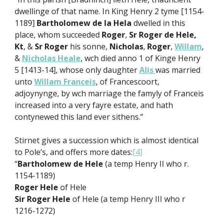
dwellinge of that name. In King Henry 2 tyme [1154-
1189]
Bartholomew de la Hela
dwelled in this
place, whom succeeded
Roger
,
Sr Roger de Hele,
Kt
, &
Sr Roger
his sonne,
Nicholas
,
Roger
,
Willam
,
&
Nicholas Heale
, wch died anno 1 of Kinge Henry
5 [1413-14], whose only daughter
Alis
was married
unto
Willam Franceis
, of Francescoort,
adjoynynge, by wch marriage the famyly of Franceis
increased into a very fayre estate, and hath
contynewed this land ever sithens.”
Stirnet gives a succession which is almost identical
to Pole’s, and offers more dates:
[4]
“
Bartholomew de Hele
(a temp Henry II who r.
1154-1189)
Roger Hele
of Hele
Sir Roger Hele
of Hele (a temp Henry III who r
1216-1272)