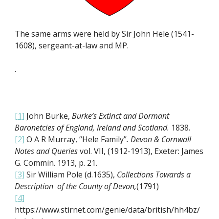
The same arms were held by Sir John Hele (1541-
1608), sergeant-at-law and MP.
.
[1]
John Burke,
Burke’s Extinct and Dormant
Baronetcies of England, Ireland and Scotland.
1838.
[2]
O A R Murray, “Hele Family”
.
Devon & Cornwall
Notes and Queries
vol. VII, (1912-1913), Exeter: James
G. Commin. 1913, p. 21.
[3]
Sir William Pole (d.1635),
Collections Towards a
Description of the County of Devon,
(1791)
[4]
https://www.stirnet.com/genie/data/british/hh4bz/