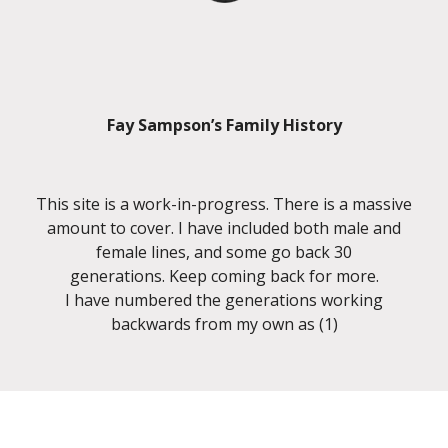
Fay Sampson’s Family History
This site is a work-in-progress. There is a massive
amount to cover. I have included both male and
female lines, and some go back 30
generations. Keep coming back for more.
I have numbered the generations working
backwards from my own as (1)