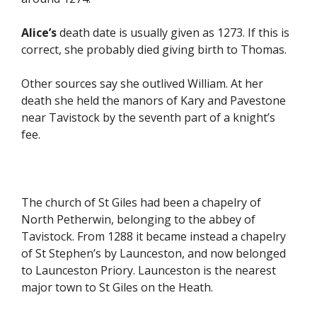
Alice’s
death date is usually given as 1273. If this is
correct, she probably died giving birth to Thomas.
Other sources say she outlived William. At her
death she held the manors of Kary and Pavestone
near Tavistock by the seventh part of a knight’s
fee.
The church of St Giles had been a chapelry of
North Petherwin, belonging to the abbey of
Tavistock. From 1288 it became instead a chapelry
of St Stephen’s by Launceston, and now belonged
to Launceston Priory. Launceston is the nearest
major town to St Giles on the Heath.