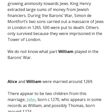
growing animosity towards Jews. King Henry
extracted large sums of money from Jewish
financiers. During the Barons’ War, Simon de
Montfort’s two sons carried out a massacre of Jews
in London in 1265. 500 were put to death. Others
only survived because they were imprisoned in the
Tower of London.
We do not know what part
William
played in the
Barons’ War.
Alice
and
William
were married around 1269.
There appear to be two children from this
marriage,
John
, born c.1270, who appears in some
records as William, and possibly Thomas, born
around 1274.