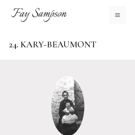
Skip
to
MENU
content
24. KARY-BEAUMONT