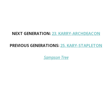
NEXT GENERATION:
23. KARRY-ARCHDEACON
PREVIOUS GENERATIONS:
25. KARY-STAPLETON
Sampson Tree