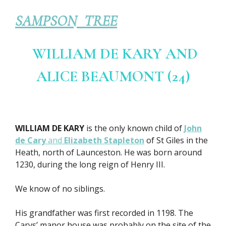
SAMPSON TREE
WILLIAM DE KARY AND
ALICE BEAUMONT (24)
WILLIAM DE KARY
is the only known child of
John
de Cary
and
Elizabeth Stapleton
of St Giles in the
Heath, north of Launceston. He was born around
1230, during the long reign of Henry III.
We know of no siblings.
His grandfather was first recorded in 1198. The
Carys’ manor house was probably on the site of the