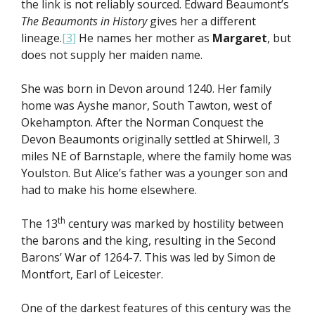
the link is not reliably sourced. Edward Beaumont’s
The Beaumonts in History
gives her a different
lineage.
[3]
He names her mother as
Margaret
, but
does not supply her maiden name.
She was born in Devon around 1240. Her family
home was Ayshe manor, South Tawton, west of
Okehampton. After the Norman Conquest the
Devon Beaumonts originally settled at Shirwell, 3
miles NE of Barnstaple, where the family home was
Youlston. But Alice’s father was a younger son and
had to make his home elsewhere.
th
The 13
century was marked by hostility between
the barons and the king, resulting in the Second
Barons’ War of 1264-7. This was led by Simon de
Montfort, Earl of Leicester.
One of the darkest features of this century was the