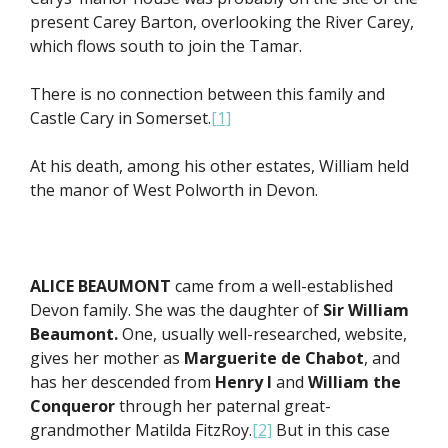
present Carey Barton, overlooking the River Carey,
which flows south to join the Tamar.
There is no connection between this family and
Castle Cary in Somerset.
[1]
At his death, among his other estates, William held
the manor of West Polworth in Devon.
ALICE BEAUMONT
came from a well-established
Devon family. She was the daughter of
Sir William
Beaumont.
One, usually well-researched, website,
gives her mother as
Marguerite de Chabot
, and
has her descended from
Henry I
and
William the
Conqueror
through her paternal great-
grandmother Matilda FitzRoy.
[2]
But in this case