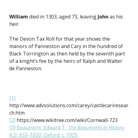
William
died in 1303, aged 73, leaving
John
as his
heir.
The Devon Tax Roll for that year shows the
manors of Panneston and Cary in the hundred of
Black Torrington as then held by the seventh part
of a knight’s fee by the heirs of Ralph and Walter
de Panneston.
[1]
http://www.advsolutions.com/carey/castlecariresear
ch.htm
[2]
https://www.wikitree.com/wiki/Cornwall-723
[3]
Beaumont, Edward T.,
The Beaumonts in History.
A.D. 850–1850.
Oxford, c. 1929,