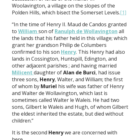
Woolavington, a village on the slopes of the
Polden Hills, which bisect the Somerset Levels.
[1]
“In the time of Henry II. Maud de Candos granted
to
William
son of
Ranulph de
Wollavington
all
the lands that his father held in this village; which
grant her grandson Philip de Columbers
confirmed to his son
Henry
. This Henry had also
lands in Cossington, Huntspill, Edington, and
other adjacent parishes ; and having married
Milicent
daughter of
Alan de Burci
, had issue
three sons,
Henry
, Walter, and William; the first
of whom by
Muriel
his wife was father of Henry
and Walter de Wollavington, which last is
sometimes called Walter le Waleis. He had two
sons, Gilbert le Waleis and Hugh, of whom Gilbert
the eldest inherited the estate, but died without
children.”
It is the second
Henry
we are concerned with
here.