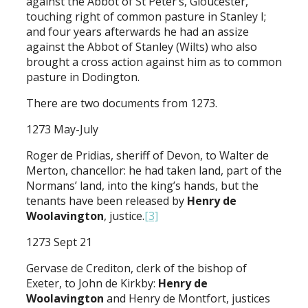
against the Abbot of St Peter’s, Gloucester,
touching right of common pasture in Stanley I;
and four years afterwards he had an assize
against the Abbot of Stanley (Wilts) who also
brought a cross action against him as to common
pasture in Dodington.
There are two documents from 1273.
1273 May-July
Roger de Pridias, sheriff of Devon, to Walter de
Merton, chancellor: he had taken land, part of the
Normans’ land, into the king’s hands, but the
tenants have been released by
Henry de
Woolavington
, justice.
[3]
1273 Sept 21
Gervase de Crediton, clerk of the bishop of
Exeter, to John de Kirkby:
Henry de
Woolavington
and Henry de Montfort, justices