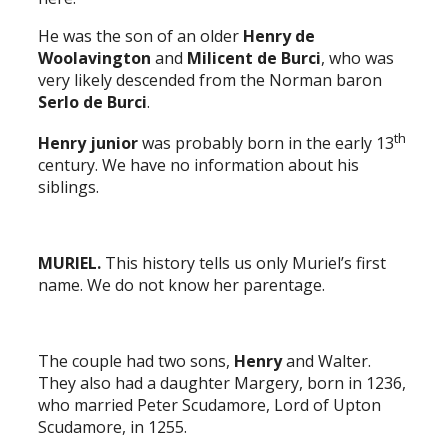
He was the son of an older
Henry de
Woolavington
and
Milicent de Burci
, who was
very likely descended from the Norman baron
Serlo de Burci
.
th
Henry junior
was probably born in the early 13
century. We have no information about his
siblings.
MURIEL.
This history tells us only Muriel’s first
name. We do not know her parentage.
The couple had two sons,
Henry
and Walter.
They also had a daughter Margery, born in 1236,
who married Peter Scudamore, Lord of Upton
Scudamore, in 1255.