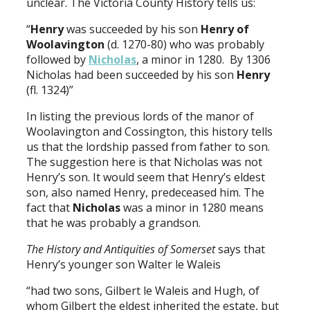
unclear. The Victoria County History tells us:
“
Henry
was succeeded by his son
Henry of
Woolavington
(d. 1270-80) who was probably
followed by
Nicholas
, a minor in 1280. By 1306
Nicholas had been succeeded by his son
Henry
(fl. 1324)”
In listing the previous lords of the manor of
Woolavington and Cossington, this history tells
us that the lordship passed from father to son.
The suggestion here is that Nicholas was not
Henry’s son. It would seem that Henry’s eldest
son, also named Henry, predeceased him. The
fact that
Nicholas
was a minor in 1280 means
that he was probably a grandson.
The History and Antiquities of Somerset
says that
Henry’s younger son Walter le Waleis
“had two sons, Gilbert le Waleis and Hugh, of
whom Gilbert the eldest inherited the estate, but