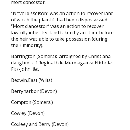
mort dancestor.
“Novel disseison” was an action to recover land
of which the plaintiff had been dispossessed.
“Mort d’ancestor” was an action to recover
lawfully inherited land taken by another before
the heir was able to take possession (during
their minority).
Barrington (Somers): arraigned by Christiana
daughter of Reginald de Mere against Nicholas
Fitz-John, &c.
Bedwin,East (Wilts)
Berrynarbor (Devon)
Compton (Somers.)
Cowley (Devon)
Coxleey and Berry (Devon)