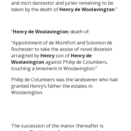
and mort dancestor and juries remaining to be
taken by the death of
Henry de Woolavington
.”
“
Henry de Woolavington
; death of;
“Appointment of de Montfort and Solomon de
Rochester to take the assise of novel disseisin
arraigned by
Henry
son of
Henry de
Woolavington
against Philip de Columbers,
touching a tenement in Woolavington.”
Philip de Columbers was the landowner who had
granted Henry’s father the estates in
Woolavington.
The succession of the manor thereafter is