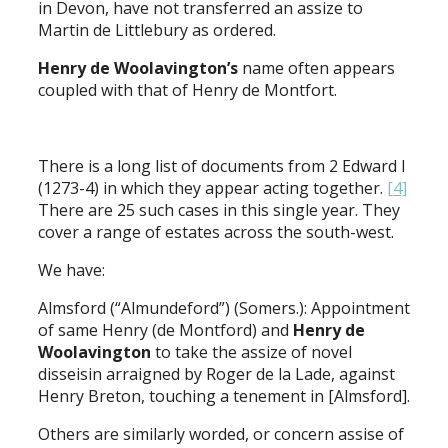
in Devon, have not transferred an assize to
Martin de Littlebury as ordered.
Henry de Woolavington’s
name often appears
coupled with that of Henry de Montfort.
There is a long list of documents from 2 Edward I
(1273-4) in which they appear acting together.
[4]
There are 25 such cases in this single year. They
cover a range of estates across the south-west.
We have:
Almsford (“Almundeford”) (Somers.): Appointment
of same Henry (de Montford) and
Henry de
Woolavington
to take the assize of novel
disseisin arraigned by Roger de la Lade, against
Henry Breton, touching a tenement in [Almsford].
Others are similarly worded, or concern assise of