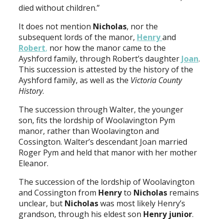
died without children.”
It does not mention
Nicholas
, nor the
subsequent lords of the manor,
Henry
and
Robert
,
nor how the manor came to the
Ayshford family, through Robert’s daughter
Joan
.
This succession is attested by the history of the
Ayshford family, as well as the
Victoria County
History
.
The succession through Walter, the younger
son, fits the lordship of Woolavington Pym
manor, rather than Woolavington and
Cossington. Walter’s descendant Joan married
Roger Pym and held that manor with her mother
Eleanor.
The succession of the lordship of Woolavington
and Cossington from
Henry
to
Nicholas
remains
unclear, but
Nicholas
was most likely Henry’s
grandson, through his eldest son
Henry junior
.