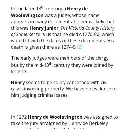
th
In the later 13
century a
Henry de
Woolavington
was a judge, whose name
appears in many documents. It seems likely that
this was
Henry junior
.
The Victoria County History
of Somerset
tells us that he died c.1270-80, which
would fit with the dates of these documents. His
death is given there as 1274-5.
[2]
The early judges were members of the clergy,
th
but by the mid-13
century they were joined by
knights.
Henry
seems to be solely concerned with civil
cases involving property. We have no evidence of
him judging criminal cases.
In 1272
Henry de Woolavington
was assigned to
take the jury arraigned by Henry de Berkeley