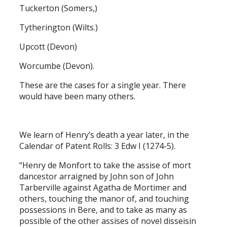
Tuckerton (Somers,)
Tytherington (Wilts.)
Upcott (Devon)
Worcumbe (Devon).
These are the cases for a single year. There
would have been many others.
We learn of Henry’s death a year later, in the
Calendar of Patent Rolls: 3 Edw I (1274-5).
“Henry de Monfort to take the assise of mort
dancestor arraigned by John son of John
Tarberville against Agatha de Mortimer and
others, touching the manor of, and touching
possessions in Bere, and to take as many as
possible of the other assises of novel disseisin