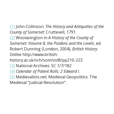
[1]
John Collinson.
The History and Antiquities of the
County of Somerset
: Cruttevell, 1791.
[2]
Woolavington in
A History of the County of
Somerset: Volume 8, the Poldens and the Levels
, ed.
Robert Dunning (London, 2004),
British History
Online
http://www.british-
history.ac.uk/vch/som/vol8/pp210-223
[3]
National Archives: SC 1/7/182
[4]
Calendar of Patent Rolls: 2 Edward I.
[5]
Medievalists.net. Medieval Geopolitics: The
Medieval “Judicial Revolution”.