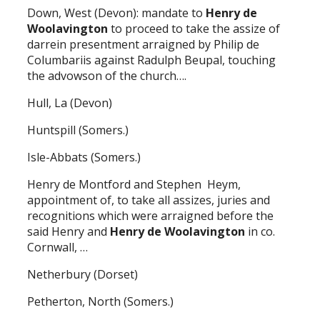
Down, West (Devon): mandate to
Henry de
Woolavington
to proceed to take the assize of
darrein presentment arraigned by Philip de
Columbariis against Radulph Beupal, touching
the advowson of the church….
Hull, La (Devon)
Huntspill (Somers.)
Isle-Abbats (Somers.)
Henry de Montford and Stephen Heym,
appointment of, to take all assizes, juries and
recognitions which were arraigned before the
said Henry and
Henry de Woolavington
in co.
Cornwall, …
Netherbury (Dorset)
Petherton, North (Somers.)