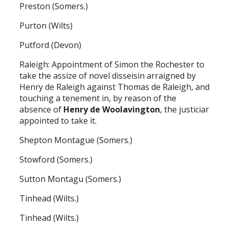
Preston (Somers.)
Purton (Wilts)
Putford (Devon)
Raleigh: Appointment of Simon the Rochester to
take the assize of novel disseisin arraigned by
Henry de Raleigh against Thomas de Raleigh, and
touching a tenement in, by reason of the
absence of
Henry de Woolavington
, the justiciar
appointed to take it.
Shepton Montague (Somers.)
Stowford (Somers.)
Sutton Montagu (Somers.)
Tinhead (Wilts.)
Tinhead (Wilts.)