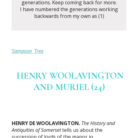
generations. Keep coming back for more.
I have numbered the generations working
backwards from my own as (1)
Sampson Tree
HENRY WOOLAVINGTON
AND MURIEL (24)
HENRY DE WOOLAVINGTON.
The History and
Antiquities of Somerset
tells us about the
succession of lords of the manor in