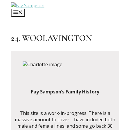
Skip
to
MENU
content
24. WOOLAVINGTON
Fay Sampson’s Family History
This site is a work-in-progress. There is a
massive amount to cover. I have included both
male and female lines, and some go back 30