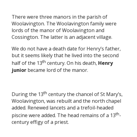
There were three manors in the parish of
Woolavington. The Woolavington family were
lords of the manor of Woolavington and
Cossington. The latter is an adjacent village.
We do not have a death date for Henry’s father,
but it seems likely that he lived into the second
th
half of the 13
century. On his death,
Henry
junior
became lord of the manor.
th
During the 13
century the chancel of St Mary’s,
Woolavington, was rebuilt and the north chapel
added. Renewed lancets and a trefoil-headed
th
piscine were added. The head remains of a 13
-
century effigy of a priest.