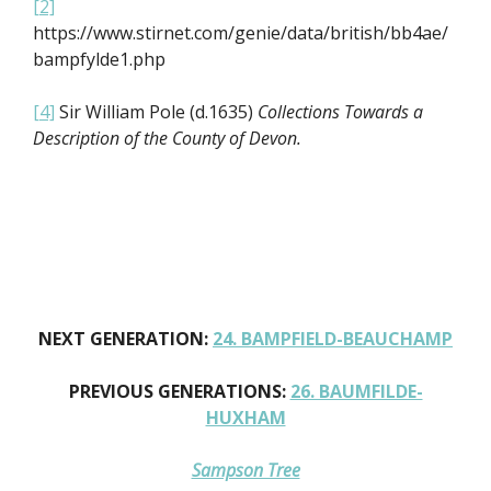
[2]
https://www.stirnet.com/genie/data/british/bb4ae/
bampfylde1.php
[4]
Sir William Pole (d.1635)
Collections Towards a
Description of the County of Devon.
NEXT GENERATION:
24. BAMPFIELD-BEAUCHAMP
PREVIOUS GENERATIONS:
26. BAUMFILDE-
HUXHAM
Sampson Tree