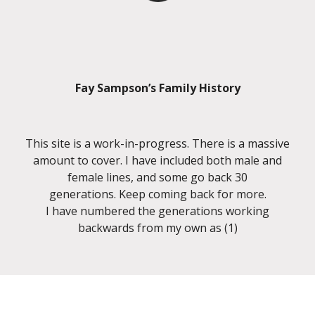
Fay Sampson’s Family History
This site is a work-in-progress. There is a massive
amount to cover. I have included both male and
female lines, and some go back 30
generations. Keep coming back for more.
I have numbered the generations working
backwards from my own as (1)