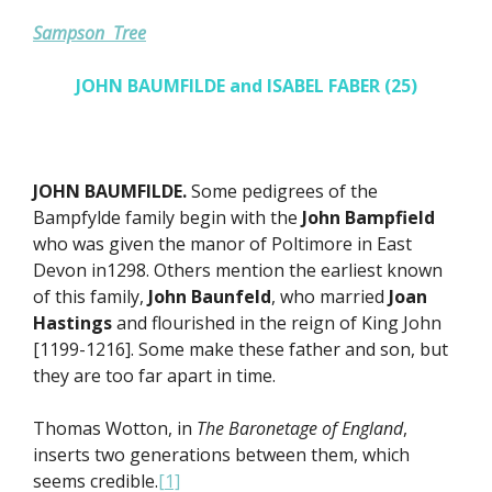
Sampson Tree
JOHN BAUMFILDE and ISABEL FABER (25)
JOHN BAUMFILDE.
Some pedigrees of the
Bampfylde family begin with the
John Bampfield
who was given the manor of Poltimore in East
Devon in1298. Others mention the earliest known
of this family,
John Baunfeld
, who married
Joan
Hastings
and flourished in the reign of King John
[1199-1216]. Some make these father and son, but
they are too far apart in time.
Thomas Wotton, in
The Baronetage of England
,
inserts two generations between them, which
seems credible.
[1]