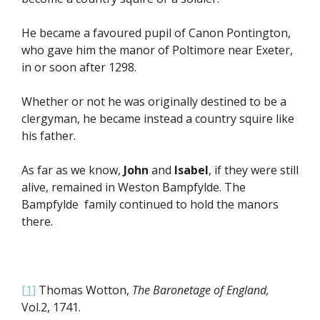
He became a favoured pupil of Canon Pontington,
who gave him the manor of Poltimore near Exeter,
in or soon after 1298.
Whether or not he was originally destined to be a
clergyman, he became instead a country squire like
his father.
As far as we know,
John
and
Isabel
, if they were still
alive, remained in Weston Bampfylde. The
Bampfylde family continued to hold the manors
there.
[1]
Thomas Wotton,
The Baronetage of England,
Vol.2, 1741.