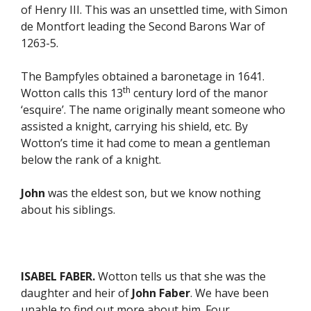
of Henry III. This was an unsettled time, with Simon
de Montfort leading the Second Barons War of
1263-5.
The Bampfyles obtained a baronetage in 1641.
th
Wotton calls this 13
century lord of the manor
‘esquire’. The name originally meant someone who
assisted a knight, carrying his shield, etc. By
Wotton’s time it had come to mean a gentleman
below the rank of a knight.
John
was the eldest son, but we know nothing
about his siblings.
ISABEL FABER.
Wotton tells us that she was the
daughter and heir of
John Faber
. We have been
unable to find out more about him. Four