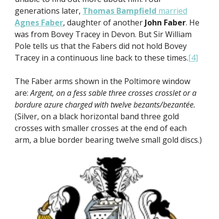
generations later,
Thomas Bampfield
married
Agnes Faber
, daughter of another
John Faber
. He
was from Bovey Tracey in Devon. But Sir William
Pole tells us that the Fabers did not hold Bovey
Tracey in a continuous line back to these times.
[4]
The Faber arms shown in the Poltimore window
are:
Argent, on a fess sable three crosses crosslet or a
bordure azure charged with twelve bezants/bezantée.
(Silver, on a black horizontal band three gold
crosses with smaller crosses at the end of each
arm, a blue border bearing twelve small gold discs.)