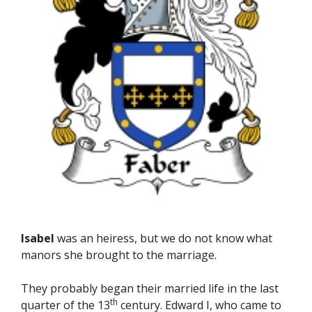
Isabel
was an heiress, but we do not know what
manors she brought to the marriage.
They probably began their married life in the last
th
quarter of the 13
century. Edward I, who came to