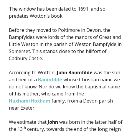
The window has been dated to 1691, and so
predates Wotton’s book.
Before they moved to Poltimore in Devon, the
Bampfyldes were lords of the manors of Great and
Little Weston in the parish of Weston Bampfylde in
Somerset. This stands close to the hillfort of
Cadbury Castle.
According to Wotton,
John Baumfilde
was the son
and heir of a
Baumfilde
whose Christian name we
do not know. Nor do we know the baptismal name
of his mother, who came from the
Huxham/Hoxham
family, from a Devon parish
near Exeter.
We estimate that
John
was born in the latter half of
th
the 13
century, towards the end of the long reign