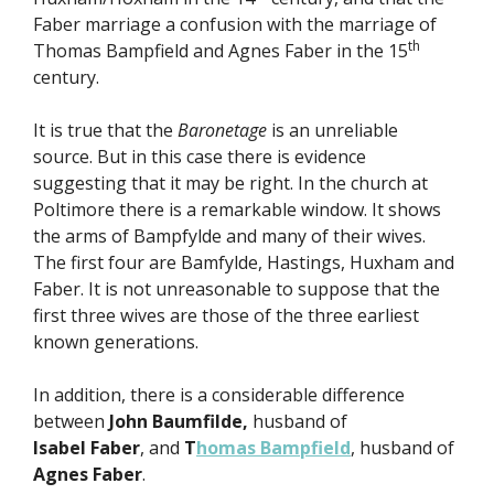
Faber marriage a confusion with the marriage of
th
Thomas Bampfield and Agnes Faber in the 15
century.
It is true that the
Baronetage
is an unreliable
source. But in this case there is evidence
suggesting that it may be right. In the church at
Poltimore there is a remarkable window. It shows
the arms of Bampfylde and many of their wives.
The first four are Bamfylde, Hastings, Huxham and
Faber. It is not unreasonable to suppose that the
first three wives are those of the three earliest
known generations.
In addition, there is a considerable difference
between
John Baumfilde,
husband of
Isabel
Faber
, and
T
homas Bampfield
, husband of
Agnes Faber
.