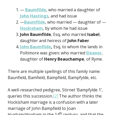
—
Baumfilde
, who married a daughter of
John Hastings
, and had issue
—
Baumfilde
, who married — daughter of —
Hockisham
, by whom he had issue
John Baumfilde
, Esq, who married
Isabel
,
daughter and heiress of
John Faber
.
John Baumfilde
,
Esq, to whom the lands in
Poltimore was given; who married
Eleanor
,
daughter of
Henry Beauchampe
, of Ryme.
There are multiple spellings of this family name:
Baunfield, Bamfield, Bampfield, Bampfylde, etc.
A well-researched pedigree, Stirnet ‘Bampfylde 1’,
queries this succession.
[2]
The author thinks the
Hockisham marriage is a confusion with a later
marriage of John Bampfield to Joan
th
Huxham/Hoxham in the 14
century, and that the