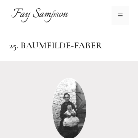
Skip
to
MENU
content
25. BAUMFILDE-FABER