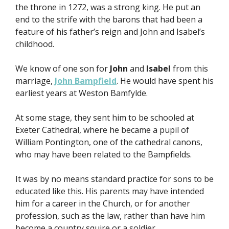
the throne in 1272, was a strong king. He put an
end to the strife with the barons that had been a
feature of his father’s reign and John and Isabel’s
childhood.
We know of one son for
John
and
Isabel
from this
marriage,
John Bampfield
. He would have spent his
earliest years at Weston Bamfylde.
At some stage, they sent him to be schooled at
Exeter Cathedral, where he became a pupil of
William Pontington, one of the cathedral canons,
who may have been related to the Bampfields.
It was by no means standard practice for sons to be
educated like this. His parents may have intended
him for a career in the Church, or for another
profession, such as the law, rather than have him
become a country squire or a soldier.