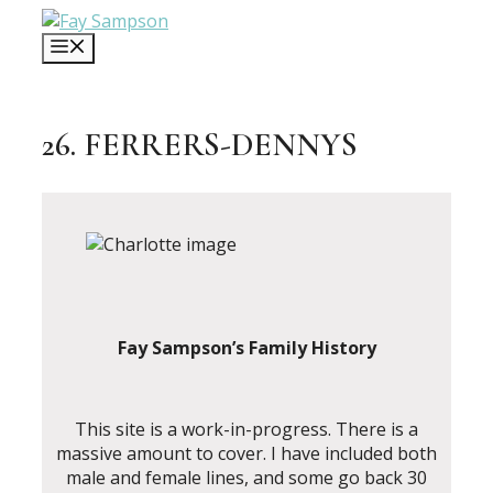
Skip
to
MENU
content
26. FERRERS-DENNYS
Fay Sampson’s Family History
This site is a work-in-progress. There is a
massive amount to cover. I have included both
male and female lines, and some go back 30