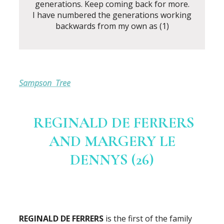
generations. Keep coming back for more.
I have numbered the generations working
backwards from my own as (1)
Sampson Tree
REGINALD DE FERRERS
AND MARGERY LE
DENNYS (26)
REGINALD DE FERRERS
is the first of the family