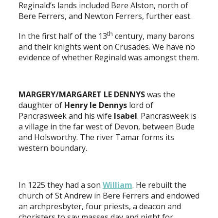
Reginald’s lands included Bere Alston, north of
Bere Ferrers, and Newton Ferrers, further east.
th
In the first half of the 13
century, many barons
and their knights went on Crusades. We have no
evidence of whether Reginald was amongst them.
MARGERY/MARGARET LE DENNYS
was the
daughter of
Henry le Dennys
lord of
Pancrasweek and his wife
Isabel
. Pancrasweek is
a village in the far west of Devon, between Bude
and Holsworthy. The river Tamar forms its
western boundary.
In 1225 they had a son
William
. He rebuilt the
church of St Andrew in Bere Ferrers and endowed
an archpresbyter, four priests, a deacon and
choristers to say masses day and night for