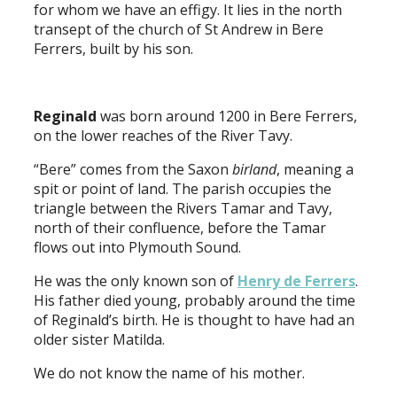
for whom we have an effigy. It lies in the north
transept of the church of St Andrew in Bere
Ferrers, built by his son.
Reginald
was born around 1200 in Bere Ferrers,
on the lower reaches of the River Tavy.
“Bere” comes from the Saxon
birland
, meaning a
spit or point of land. The parish occupies the
triangle between the Rivers Tamar and Tavy,
north of their confluence, before the Tamar
flows out into Plymouth Sound.
He was the only known son of
Henry de Ferrers
.
His father died young, probably around the time
of Reginald’s birth. He is thought to have had an
older sister Matilda.
We do not know the name of his mother.