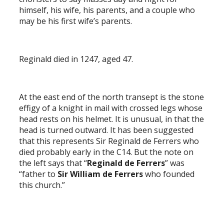
himself, his wife, his parents, and a couple who
may be his first wife’s parents.
Reginald died in 1247, aged 47.
At the east end of the north transept is the stone
effigy of a knight in mail with crossed legs whose
head rests on his helmet. It is unusual, in that the
head is turned outward. It has been suggested
that this represents Sir Reginald de Ferrers who
died probably early in the C14. But the note on
the left says that “
Reginald de Ferrers
” was
“father to
Sir William de Ferrers
who founded
this church.”