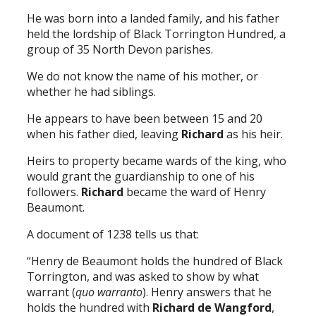
He was born into a landed family, and his father
held the lordship of Black Torrington Hundred, a
group of 35 North Devon parishes.
We do not know the name of his mother, or
whether he had siblings.
He appears to have been between 15 and 20
when his father died, leaving
Richard
as his heir.
Heirs to property became wards of the king, who
would grant the guardianship to one of his
followers.
Richard
became the ward of Henry
Beaumont.
A document of 1238 tells us that:
“Henry de Beaumont holds the hundred of Black
Torrington, and was asked to show by what
warrant (
quo warranto
). Henry answers that he
holds the hundred with
Richard de Wangford
,