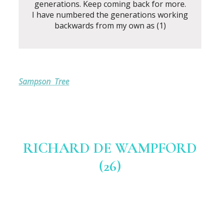
generations. Keep coming back for more.
I have numbered the generations working
backwards from my own as (1)
Sampson Tree
RICHARD DE WAMPFORD
(26)