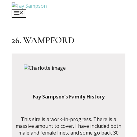
Skip
to
MENU
content
26. WAMPFORD
Fay Sampson’s Family History
This site is a work-in-progress. There is a
massive amount to cover. I have included both
male and female lines, and some go back 30