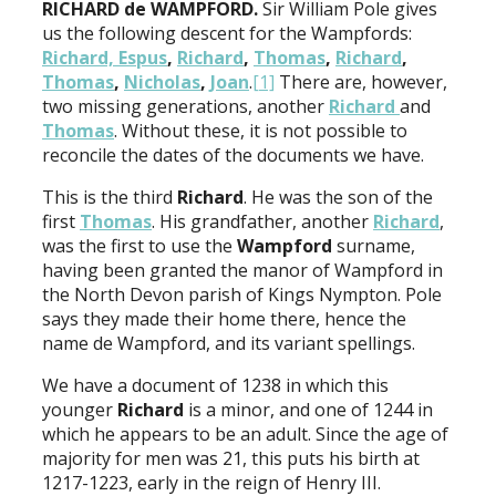
RICHARD de WAMPFORD.
Sir William Pole gives
us the following descent for the Wampfords:
Richard, Espus
,
Richard
,
Thomas
,
Richard
,
Thomas
,
Nicholas
,
Joan
.
[1]
There are, however,
two missing generations, another
Richard
and
Thomas
. Without these, it is not possible to
reconcile the dates of the documents we have.
This is the third
Richard
. He was the son of the
first
Thomas
. His grandfather, another
Richard
,
was the first to use the
Wampford
surname,
having been granted the manor of Wampford in
the North Devon parish of Kings Nympton. Pole
says they made their home there, hence the
name de Wampford, and its variant spellings.
We have a document of 1238 in which this
younger
Richard
is a minor, and one of 1244 in
which he appears to be an adult. Since the age of
majority for men was 21, this puts his birth at
1217-1223, early in the reign of Henry III.