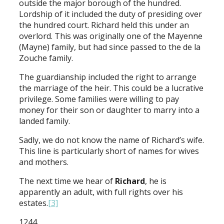
outside the major borough of the hundred.
Lordship of it included the duty of presiding over
the hundred court. Richard held this under an
overlord. This was originally one of the Mayenne
(Mayne) family, but had since passed to the de la
Zouche family.
The guardianship included the right to arrange
the marriage of the heir. This could be a lucrative
privilege. Some families were willing to pay
money for their son or daughter to marry into a
landed family.
Sadly, we do not know the name of Richard’s wife.
This line is particularly short of names for wives
and mothers.
The next time we hear of
Richard
, he is
apparently an adult, with full rights over his
estates.
[3]
1244