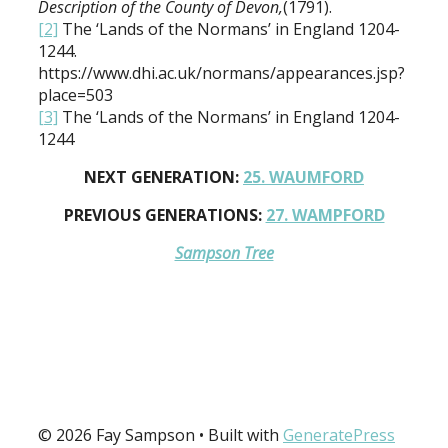
Description of the County of Devon,
(1791).
[2]
The ‘Lands of the Normans’ in England 1204-
1244.
https://www.dhi.ac.uk/normans/appearances.jsp?
place=503
[3]
The ‘Lands of the Normans’ in England 1204-
1244
NEXT GENERATION:
25. WAUMFORD
PREVIOUS GENERATIONS:
27. WAMPFORD
Sampson Tree
© 2026 Fay Sampson
• Built with
GeneratePress