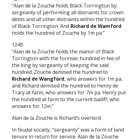
“Alan de la Zouche holds Black Torrington by
sergeanty of performing all distraints for crown
debts and all other distraints within the hundred
of Black Torrington. And
Richard de Wamford
holds the hundred of Zouche by 1m pa.”
1249
“Alan de la Zouche holds the manor of Black
Torrington with the forinsec hundred in fee of
the king by sergeanty of keeping the said
hundred. Zouche demised the hundred to
Richard de Wangford
, who answers for 1m pa,
and Richard demised the hundred to Henry de
Tracy at farm, who answers for 7m pa. Henry put
the hundred at farm to the current bailiff, who
answers for 12m.”
Alan de la Zouche is Richard’s overlord.
In feudal society, “sergeanty” was a form of land
tenure in return for service. Alan de la Zouche