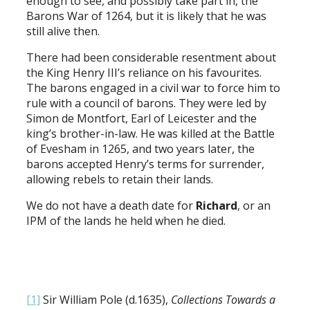
enough to see, and possibly take part in, the
Barons War of 1264, but it is likely that he was
still alive then.
There had been considerable resentment about
the King Henry III’s reliance on his favourites.
The barons engaged in a civil war to force him to
rule with a council of barons. They were led by
Simon de Montfort, Earl of Leicester and the
king’s brother-in-law. He was killed at the Battle
of Evesham in 1265, and two years later, the
barons accepted Henry’s terms for surrender,
allowing rebels to retain their lands.
We do not have a death date for
Richard
, or an
IPM of the lands he held when he died.
[1]
Sir William Pole (d.1635),
Collections Towards a