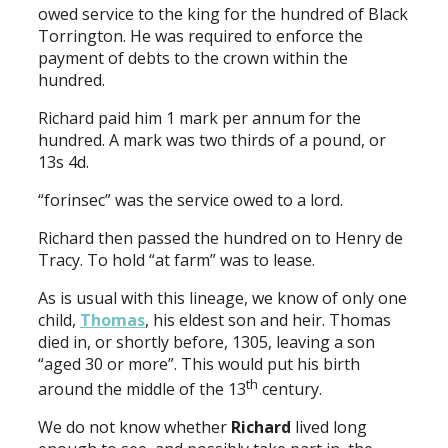
owed service to the king for the hundred of Black
Torrington. He was required to enforce the
payment of debts to the crown within the
hundred.
Richard paid him 1 mark per annum for the
hundred. A mark was two thirds of a pound, or
13s 4d.
“forinsec” was the service owed to a lord.
Richard then passed the hundred on to Henry de
Tracy. To hold “at farm” was to lease.
As is usual with this lineage, we know of only one
child,
Thomas
, his eldest son and heir. Thomas
died in, or shortly before, 1305, leaving a son
“aged 30 or more”. This would put his birth
th
around the middle of the 13
century.
We do not know whether
Richard
lived long