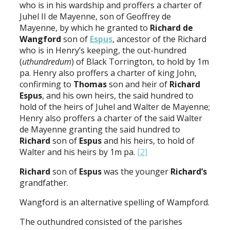
who is in his wardship and proffers a charter of
Juhel II de Mayenne, son of Geoffrey de
Mayenne, by which he granted to
Richard de
Wangford
son of
Espus
, ancestor of the Richard
who is in Henry’s keeping, the out-hundred
(
uthundredum
) of Black Torrington, to hold by 1m
pa. Henry also proffers a charter of king John,
confirming to
Thomas
son and heir of
Richard
Espus
, and his own heirs, the said hundred to
hold of the heirs of Juhel and Walter de Mayenne;
Henry also proffers a charter of the said Walter
de Mayenne granting the said hundred to
Richard
son of
Espus
and his heirs, to hold of
Walter and his heirs by 1m pa.
[2]
Richard
son of
Espus
was the younger
Richard’s
grandfather.
Wangford is an alternative spelling of Wampford.
The outhundred consisted of the parishes