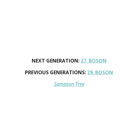
NEXT GENERATION:
27. BOSON
PREVIOUS GENERATIONS:
29. BOSON
Sampson Tree