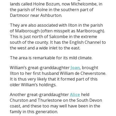
lands called Holne Bozum, now Michelcombe, in
the parish of Holne in the southern part of
Dartmoor near Ashburton.
They are also associated with Ilton in the parish
of Malborough (often misspelt as Marlborough).
This is just north of Salcombe in the extreme
south of the county. It has the English Channel to
the west and a wide inlet to the east.
The area is remarkable for its mild climate.
William’s great-granddaughter
Joan
, brought
Ilton to her first husband William de Cheverstone.
It is thus very likely that it formed part of this
older William’s holdings.
Another great-granddaughter
Alice
held
Churston and Thurlestone on the South Devon
coast, and these too may well have been in the
family in this generation.