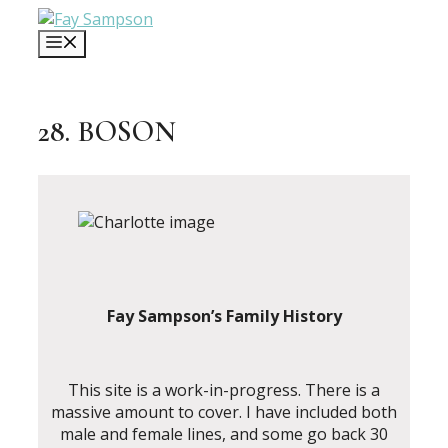
Skip
to
MENU
content
28. BOSON
Fay Sampson’s Family History
This site is a work-in-progress. There is a
massive amount to cover. I have included both
male and female lines, and some go back 30