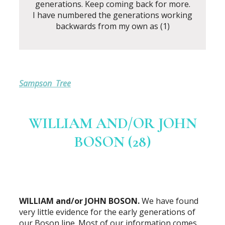
generations. Keep coming back for more.
I have numbered the generations working
backwards from my own as (1)
Sampson Tree
WILLIAM AND/OR JOHN
BOSON (28)
WILLIAM and/or JOHN BOSON.
We have found
very little evidence for the early generations of
our Boson line. Most of our information comes