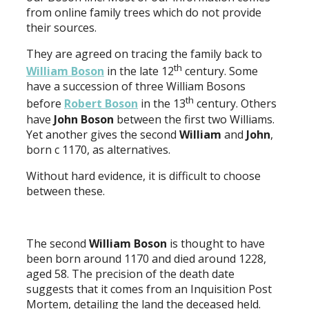
from online family trees which do not provide
their sources.
They are agreed on tracing the family back to
th
William Boson
in the late 12
century. Some
have a succession of three William Bosons
th
before
Robert Boson
in the 13
century. Others
have
John Boson
between the first two Williams.
Yet another gives the second
William
and
John
,
born c 1170, as alternatives.
Without hard evidence, it is difficult to choose
between these.
The second
William Boson
is thought to have
been born around 1170 and died around 1228,
aged 58. The precision of the death date
suggests that it comes from an Inquisition Post
Mortem, detailing the land the deceased held.