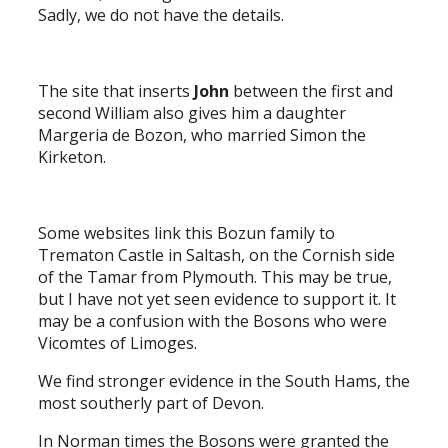
Sadly, we do not have the details.
The site that inserts
John
between the first and
second William also gives him a daughter
Margeria de Bozon, who married Simon the
Kirketon.
Some websites link this Bozun family to
Trematon Castle in Saltash, on the Cornish side
of the Tamar from Plymouth. This may be true,
but I have not yet seen evidence to support it. It
may be a confusion with the Bosons who were
Vicomtes of Limoges.
We find stronger evidence in the South Hams, the
most southerly part of Devon.
In Norman times the Bosons were granted the