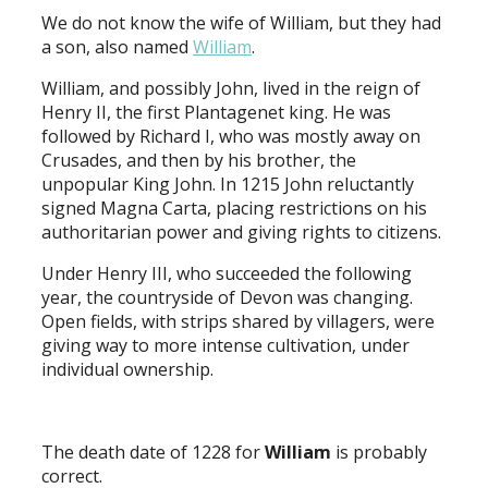
We do not know the wife of William, but they had
a son, also named
William
.
William, and possibly John, lived in the reign of
Henry II, the first Plantagenet king. He was
followed by Richard I, who was mostly away on
Crusades, and then by his brother, the
unpopular King John. In 1215 John reluctantly
signed Magna Carta, placing restrictions on his
authoritarian power and giving rights to citizens.
Under Henry III, who succeeded the following
year, the countryside of Devon was changing.
Open fields, with strips shared by villagers, were
giving way to more intense cultivation, under
individual ownership.
The death date of 1228 for
William
is probably
correct.