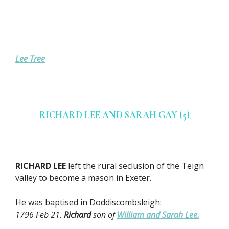
Lee Tree
RICHARD LEE AND SARAH GAY (5)
RICHARD LEE
left the rural seclusion of the Teign
valley to become a mason in Exeter.
He was baptised in Doddiscombsleigh:
1796 Feb 21.
Richard
son of
William and Sarah Lee.