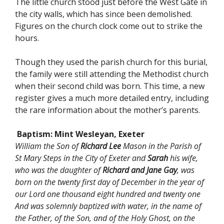
The little church stood just before the West Gate in
the city walls, which has since been demolished.
Figures on the church clock come out to strike the
hours.
Though they used the parish church for this burial,
the family were still attending the Methodist church
when their second child was born. This time, a new
register gives a much more detailed entry, including
the rare information about the mother’s parents.
Baptism: Mint Wesleyan, Exeter
William the Son of
Richard Lee
Mason in the Parish of
St Mary Steps in the City of Exeter and
Sarah
his wife,
who was the daughter of
Richard and Jane Gay
, was
born on the twenty first day of December in the year of
our Lord one thousand eight hundred and twenty one
And was solemnly baptized with water, in the name of
the Father, of the Son, and of the Holy Ghost, on the