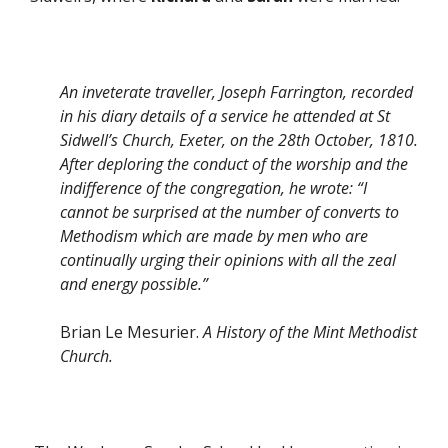
An inveterate traveller, Joseph Farrington, recorded
in his diary details of a service he attended at St
Sidwell’s Church, Exeter, on the 28th October, 1810.
After deploring the conduct of the worship and the
indifference of the congregation, he wrote: “I
cannot be surprised at the number of converts to
Methodism which are made by men who are
continually urging their opinions with all the zeal
and energy possible.”
Brian Le Mesurier.
A History of the Mint Methodist
Church.