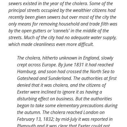
sewers existed in the year of the cholera. Some of the
principal streets occupied by the wealthier citizens had
recently been given sewers but over most of the city the
only means for removing household and trade filth was
by the open gutters or ‘cannels’ in the middle of the
streets. Much of the city had no adequate water supply,
which made cleanliness even more difficult.
The cholera, hitherto unknown in England, slowly
crept across Europe. By June 1831 it had reached
Hamburg, and soon had crossed the North Sea to
Gateshead and Sunderland. The authorities at first
denied that it was cholera, and the citizens of
Exeter were inclined to ignore it as having a
disturbing effect on business. But the authorities
began to take some elementary precautions during
the autumn. The cholera reached London on
February 13, 1832; by mid-July it was reported in
Plymouth and it was clear that Exeter could not