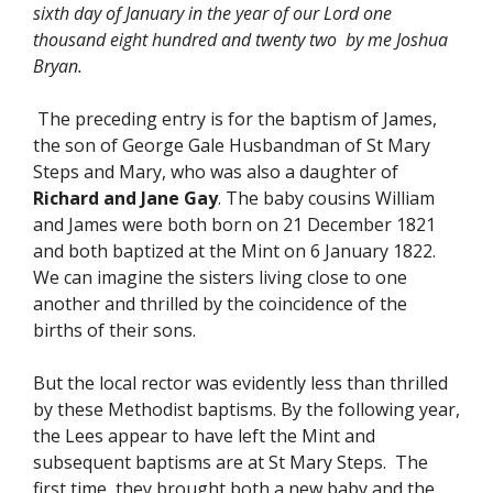
sixth day of January in the year of our Lord one
thousand eight hundred and twenty two by me Joshua
Bryan.
The preceding entry is for the baptism of James,
the son of George Gale Husbandman of St Mary
Steps and Mary, who was also a daughter of
Richard and Jane Gay
. The baby cousins William
and James were both born on 21 December 1821
and both baptized at the Mint on 6 January 1822.
We can imagine the sisters living close to one
another and thrilled by the coincidence of the
births of their sons.
But the local rector was evidently less than thrilled
by these Methodist baptisms. By the following year,
the Lees appear to have left the Mint and
subsequent baptisms are at St Mary Steps. The
first time, they brought both a new baby and the