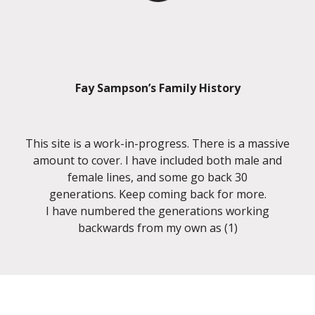
Fay Sampson’s Family History
This site is a work-in-progress. There is a massive
amount to cover. I have included both male and
female lines, and some go back 30
generations. Keep coming back for more.
I have numbered the generations working
backwards from my own as (1)