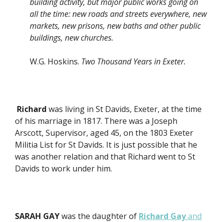
building activity, but major public works going on
all the time: new roads and streets everywhere, new
markets, new prisons, new baths and other public
buildings, new churches.
W.G. Hoskins.
Two Thousand Years in Exeter.
Richard
was living in St Davids, Exeter, at the time
of his marriage in 1817. There was a Joseph
Arscott, Supervisor, aged 45, on the 1803 Exeter
Militia List for St Davids. It is just possible that he
was another relation and that Richard went to St
Davids to work under him.
SARAH GAY
was the daughter of
Richard Gay
and