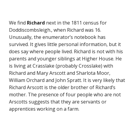
We find
Richard
next in the 1811 census for
Doddiscombsleigh., when Richard was 16.
Unusually, the enumerator’s notebook has
survived. It gives little personal information, but it
does say where people lived. Richard is not with his
parents and younger siblings at Higher House. He
is living at Crasslake (probably Crosslake) with
Richard and Mary Arscott and Sharlota Moor,
William Orchard and John Spratt. It is very likely that
Richard Arscott is the older brother of Richard’s
mother. The presence of four people who are not
Arscotts suggests that they are servants or
apprentices working on a farm.