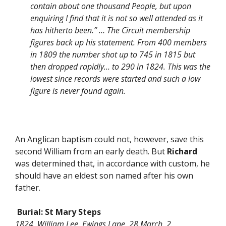
contain about one thousand People, but upon
enquiring I find that it is not so well attended as it
has hitherto been.” … The Circuit membership
figures back up his statement. From 400 members
in 1809 the number shot up to 745 in 1815 but
then dropped rapidly… to 290 in 1824. This was the
lowest since records were started and such a low
figure is never found again.
An Anglican baptism could not, however, save this
second William from an early death. But
Richard
was determined that, in accordance with custom, he
should have an eldest son named after his own
father.
Burial:
St Mary Steps
1824 William Lee. Ewings Lane. 28 March. 2.