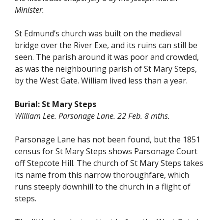
Minister.
St Edmund’s church was built on the medieval
bridge over the River Exe, and its ruins can still be
seen. The parish around it was poor and crowded,
as was the neighbouring parish of St Mary Steps,
by the West Gate. William lived less than a year.
Burial:
St Mary Steps
William Lee. Parsonage Lane. 22 Feb. 8 mths.
Parsonage Lane has not been found, but the 1851
census for St Mary Steps shows Parsonage Court
off Stepcote Hill. The church of St Mary Steps takes
its name from this narrow thoroughfare, which
runs steeply downhill to the church in a flight of
steps.