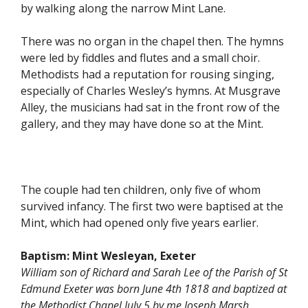
by walking along the narrow Mint Lane.
There was no organ in the chapel then. The hymns
were led by fiddles and flutes and a small choir.
Methodists had a reputation for rousing singing,
especially of Charles Wesley’s hymns. At Musgrave
Alley, the musicians had sat in the front row of the
gallery, and they may have done so at the Mint.
The couple had ten children, only five of whom
survived infancy. The first two were baptised at the
Mint, which had opened only five years earlier.
Baptism:
Mint Wesleyan, Exeter
William son of Richard and Sarah Lee of the Parish of St
Edmund Exeter was born June 4th 1818 and baptized at
the Methodist Chapel July 5 by me Joseph Marsh