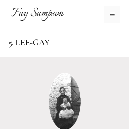
Skip
to
MENU
content
5. LEE-GAY