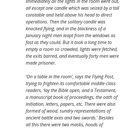
Immediately all the lights in the room went out,
all except one candle which was seized by a tall
constable and held above his head to direct
operations. Then the solitary candle was
knocked flying, and in the blackness of a
January night men leapt from the windows as
fast as they could. But it took a long time to
empty a room so crowded, lights were fetched,
the exits barred, and eventually forty men were
made prisoner.
‘On a table in the room’, says the Flying Post,
trying to frighten its comfortable middle-class
readers, ‘lay the Bible open, and a Testament,
a manuscript book of proceedings, the oath of
initiation, letters, papers, etc. There were also
formed of wood, sundry representations of
ancient battle axes and two swords.’ Besides
all this there were two masks, hoods of