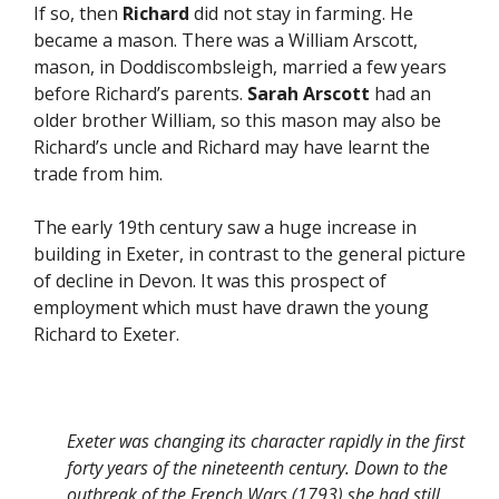
If so, then
Richard
did not stay in farming. He
became a mason. There was a William Arscott,
mason, in Doddiscombsleigh, married a few years
before Richard’s parents.
Sarah Arscott
had an
older brother William, so this mason may also be
Richard’s uncle and Richard may have learnt the
trade from him.
The early 19th century saw a huge increase in
building in Exeter, in contrast to the general picture
of decline in Devon. It was this prospect of
employment which must have drawn the young
Richard to Exeter.
Exeter was changing its character rapidly in the first
forty years of the nineteenth century. Down to the
outbreak of the French Wars (1793) she had still