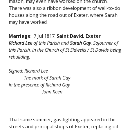
mason, may even have worked on the church.
There was also a ribbon development of well-to-do
houses along the road out of Exeter, where Sarah
may have worked.
Marriage
: 7 Jul 1817.
Saint David, Exeter
Richard Lee
of this Parish and
Sarah Gay
, Sojourner of
this Parish, in the Church of St Sidwells / St Davids being
rebuilding.
Signed: Richard Lee
The mark of Sarah Gay
In the presence of Richard Gay
John Keen
That same summer, gas-lighting appeared in the
streets and principal shops of Exeter, replacing oil