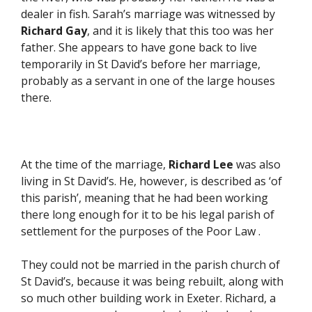
dealer in fish. Sarah’s marriage was witnessed by
Richard Gay
, and it is likely that this too was her
father. She appears to have gone back to live
temporarily in St David’s before her marriage,
probably as a servant in one of the large houses
there.
At the time of the marriage,
Richard
Lee
was also
living in St David’s. He, however, is described as ‘of
this parish’, meaning that he had been working
there long enough for it to be his legal parish of
settlement for the purposes of the Poor Law .
They could not be married in the parish church of
St David’s, because it was being rebuilt, along with
so much other building work in Exeter. Richard, a