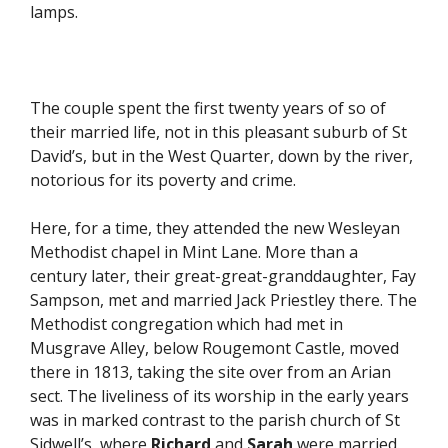
lamps.
The couple spent the first twenty years of so of
their married life, not in this pleasant suburb of St
David’s, but in the West Quarter, down by the river,
notorious for its poverty and crime.
Here, for a time, they attended the new Wesleyan
Methodist chapel in Mint Lane. More than a
century later, their great-great-granddaughter, Fay
Sampson, met and married Jack Priestley there. The
Methodist congregation which had met in
Musgrave Alley, below Rougemont Castle, moved
there in 1813, taking the site over from an Arian
sect. The liveliness of its worship in the early years
was in marked contrast to the parish church of St
Sidwell’s, where
Richard
and
Sarah
were married.