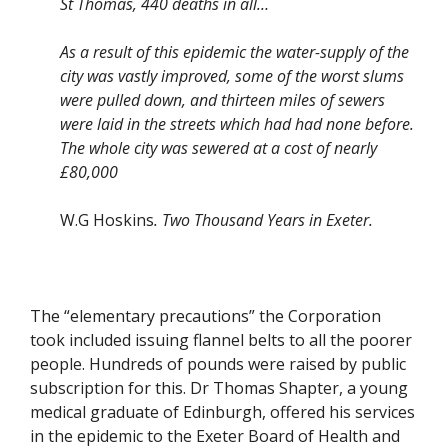
St Thomas, 440 deaths in all…
As a result of this epidemic the water-supply of the
city was vastly improved, some of the worst slums
were pulled down, and thirteen miles of sewers
were laid in the streets which had had none before.
The whole city was sewered at a cost of nearly
£80,000
W.G Hoskins
. Two Thousand Years in Exeter.
The “elementary precautions” the Corporation
took included issuing flannel belts to all the poorer
people. Hundreds of pounds were raised by public
subscription for this. Dr Thomas Shapter, a young
medical graduate of Edinburgh, offered his services
in the epidemic to the Exeter Board of Health and