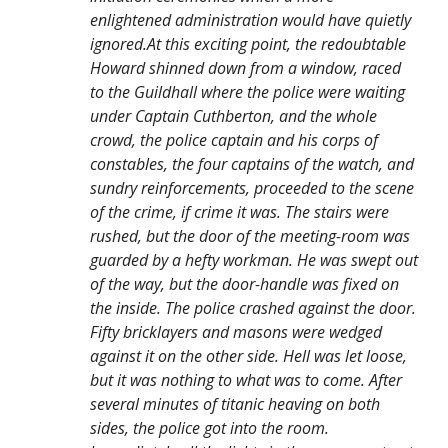
enlightened administration would have quietly
ignored.At this exciting point, the redoubtable
Howard shinned down from a window, raced
to the Guildhall where the police were waiting
under Captain Cuthberton, and the whole
crowd, the police captain and his corps of
constables, the four captains of the watch, and
sundry reinforcements, proceeded to the scene
of the crime, if crime it was. The stairs were
rushed, but the door of the meeting-room was
guarded by a hefty workman. He was swept out
of the way, but the door-handle was fixed on
the inside. The police crashed against the door.
Fifty bricklayers and masons were wedged
against it on the other side. Hell was let loose,
but it was nothing to what was to come. After
several minutes of titanic heaving on both
sides, the police got into the room.