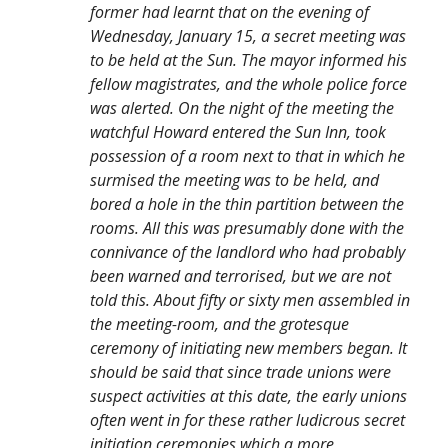
former had learnt that on the evening of
Wednesday, January 15, a secret meeting was
to be held at the Sun. The mayor informed his
fellow magistrates, and the whole police force
was alerted. On the night of the meeting the
watchful Howard entered the Sun Inn, took
possession of a room next to that in which he
surmised the meeting was to be held, and
bored a hole in the thin partition between the
rooms. All this was presumably done with the
connivance of the landlord who had probably
been warned and terrorised, but we are not
told this. About fifty or sixty men assembled in
the meeting-room, and the grotesque
ceremony of initiating new members began. It
should be said that since trade unions were
suspect activities at this date, the early unions
often went in for these rather ludicrous secret
initiation ceremonies which a more