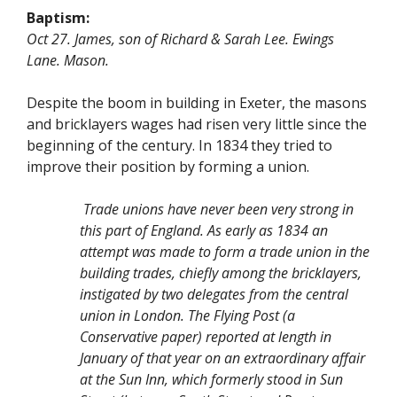
Baptism:
Oct 27. James, son of Richard & Sarah Lee. Ewings
Lane. Mason.
Despite the boom in building in Exeter, the masons
and bricklayers wages had risen very little since the
beginning of the century. In 1834 they tried to
improve their position by forming a union.
Trade unions have never been very strong in
this part of England. As early as 1834 an
attempt was made to form a trade union in the
building trades, chiefly among the bricklayers,
instigated by two delegates from the central
union in London. The Flying Post (a
Conservative paper) reported at length in
January of that year on an extraordinary affair
at the Sun Inn, which formerly stood in Sun