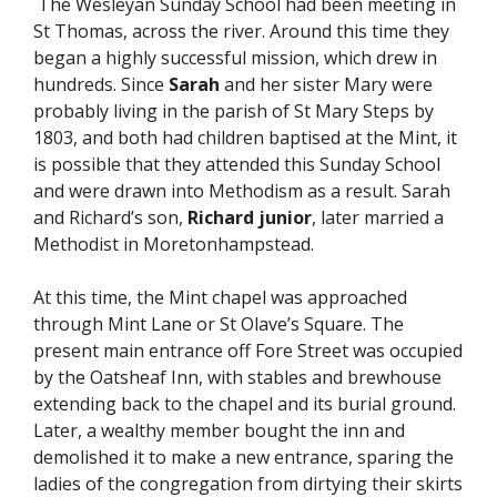
The Wesleyan Sunday School had been meeting in
St Thomas, across the river. Around this time they
began a highly successful mission, which drew in
hundreds. Since
Sarah
and her sister Mary were
probably living in the parish of St Mary Steps by
1803, and both had children baptised at the Mint, it
is possible that they attended this Sunday School
and were drawn into Methodism as a result. Sarah
and Richard’s son,
Richard junior
, later married a
Methodist in Moretonhampstead.
At this time, the Mint chapel was approached
through Mint Lane or St Olave’s Square. The
present main entrance off Fore Street was occupied
by the Oatsheaf Inn, with stables and brewhouse
extending back to the chapel and its burial ground.
Later, a wealthy member bought the inn and
demolished it to make a new entrance, sparing the
ladies of the congregation from dirtying their skirts