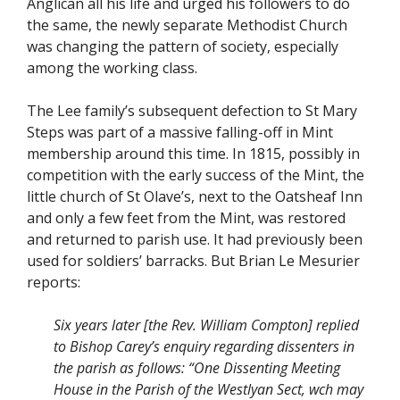
Anglican all his life and urged his followers to do
the same, the newly separate Methodist Church
was changing the pattern of society, especially
among the working class.
The Lee family’s subsequent defection to St Mary
Steps was part of a massive falling-off in Mint
membership around this time. In 1815, possibly in
competition with the early success of the Mint, the
little church of St Olave’s, next to the Oatsheaf Inn
and only a few feet from the Mint, was restored
and returned to parish use. It had previously been
used for soldiers’ barracks. But Brian Le Mesurier
reports:
Six years later [the Rev. William Compton] replied
to Bishop Carey’s enquiry regarding dissenters in
the parish as follows: “One Dissenting Meeting
House in the Parish of the Westlyan Sect, wch may