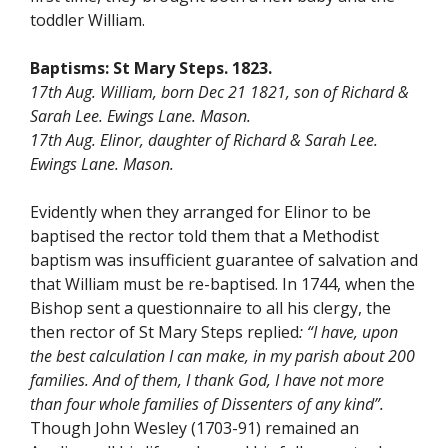
toddler William.
Baptisms:
St Mary Steps.
1823.
17th Aug. William, born Dec 21 1821, son of Richard &
Sarah Lee. Ewings Lane. Mason.
17th Aug. Elinor, daughter of Richard & Sarah Lee.
Ewings Lane. Mason.
Evidently when they arranged for Elinor to be
baptised the rector told them that a Methodist
baptism was insufficient guarantee of salvation and
that William must be re-baptised. In 1744, when the
Bishop sent a questionnaire to all his clergy, the
then rector of St Mary Steps replied
: “I have, upon
the best calculation I can make, in my parish about 200
families. And of them, I thank God, I have not more
than four whole families of Dissenters of any kind”.
Though John Wesley (1703-91) remained an