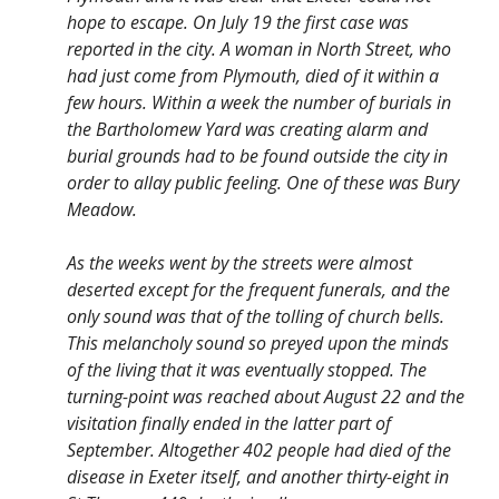
hope to escape. On July 19 the first case was
reported in the city. A woman in North Street, who
had just come from Plymouth, died of it within a
few hours. Within a week the number of burials in
the Bartholomew Yard was creating alarm and
burial grounds had to be found outside the city in
order to allay public feeling. One of these was Bury
Meadow.
As the weeks went by the streets were almost
deserted except for the frequent funerals, and the
only sound was that of the tolling of church bells.
This melancholy sound so preyed upon the minds
of the living that it was eventually stopped. The
turning-point was reached about August 22 and the
visitation finally ended in the latter part of
September. Altogether 402 people had died of the
disease in Exeter itself, and another thirty-eight in