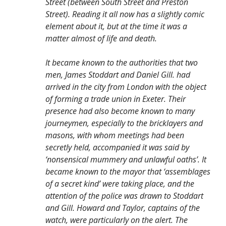
Street (between South Street and Preston
Street). Reading it all now has a slightly comic
element about it, but at the time it was a
matter almost of life and death.
It became known to the authorities that two
men, James Stoddart and Daniel Gill. had
arrived in the city from London with the object
of forming a trade union in Exeter. Their
presence had also become known to many
journeymen, especially to the bricklayers and
masons, with whom meetings had been
secretly held, accompanied it was said by
‘nonsensical mummery and unlawful oaths’. It
became known to the mayor that ‘assemblages
of a secret kind’ were taking place, and the
attention of the police was drawn to Stoddart
and Gill. Howard and Taylor, captains of the
watch, were particularly on the alert. The