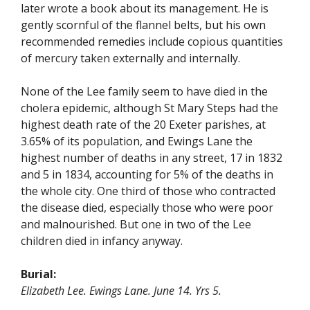
later wrote a book about its management. He is
gently scornful of the flannel belts, but his own
recommended remedies include copious quantities
of mercury taken externally and internally.
None of the Lee family seem to have died in the
cholera epidemic, although St Mary Steps had the
highest death rate of the 20 Exeter parishes, at
3.65% of its population, and Ewings Lane the
highest number of deaths in any street, 17 in 1832
and 5 in 1834, accounting for 5% of the deaths in
the whole city. One third of those who contracted
the disease died, especially those who were poor
and malnourished. But one in two of the Lee
children died in infancy anyway.
Burial:
Elizabeth Lee. Ewings Lane. June 14. Yrs 5.