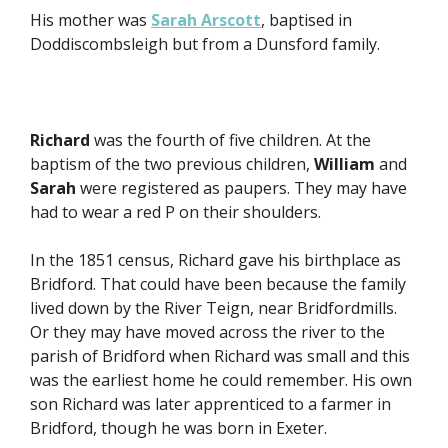
His mother was
Sarah Arscott
, baptised in
Doddiscombsleigh but from a Dunsford family.
Richard
was the fourth of five children. At the
baptism of the two previous children,
William
and
Sarah
were registered as paupers. They may have
had to wear a red P on their shoulders.
In the 1851 census, Richard gave his birthplace as
Bridford. That could have been because the family
lived down by the River Teign, near Bridfordmills.
Or they may have moved across the river to the
parish of Bridford when Richard was small and this
was the earliest home he could remember. His own
son Richard was later apprenticed to a farmer in
Bridford, though he was born in Exeter.