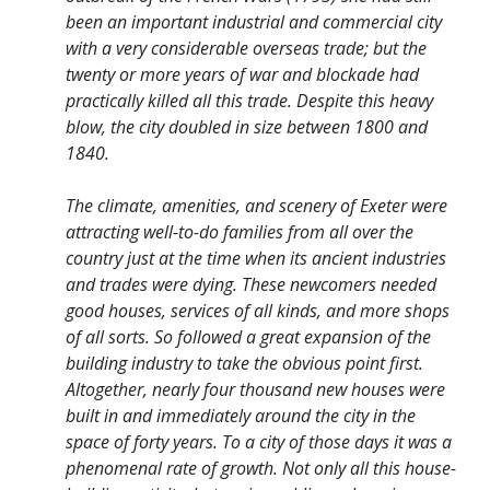
been an important industrial and commercial city
with a very considerable overseas trade; but the
twenty or more years of war and blockade had
practically killed all this trade. Despite this heavy
blow, the city doubled in size between 1800 and
1840.
The climate, amenities, and scenery of Exeter were
attracting well-to-do families from all over the
country just at the time when its ancient industries
and trades were dying. These newcomers needed
good houses, services of all kinds, and more shops
of all sorts. So followed a great expansion of the
building industry to take the obvious point first.
Altogether, nearly four thousand new houses were
built in and immediately around the city in the
space of forty years. To a city of those days it was a
phenomenal rate of growth. Not only all this house-