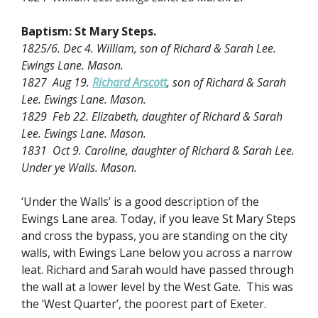
Baptism:
St Mary Steps.
1825/6. Dec 4. William, son of Richard & Sarah Lee.
Ewings Lane. Mason.
1827 Aug 19.
Richard Arscott
, son of Richard & Sarah
Lee. Ewings Lane. Mason.
1829 Feb 22. Elizabeth, daughter of Richard & Sarah
Lee. Ewings Lane. Mason.
1831 Oct 9. Caroline, daughter of Richard & Sarah Lee.
Under ye Walls. Mason.
‘Under the Walls’ is a good description of the
Ewings Lane area. Today, if you leave St Mary Steps
and cross the bypass, you are standing on the city
walls, with Ewings Lane below you across a narrow
leat. Richard and Sarah would have passed through
the wall at a lower level by the West Gate. This was
the ‘West Quarter’, the poorest part of Exeter.