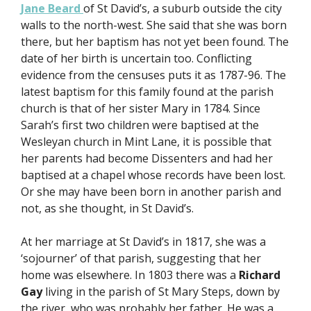
Jane Beard
of St David’s, a suburb outside the city
walls to the north-west. She said that she was born
there, but her baptism has not yet been found. The
date of her birth is uncertain too. Conflicting
evidence from the censuses puts it as 1787-96. The
latest baptism for this family found at the parish
church is that of her sister Mary in 1784. Since
Sarah’s first two children were baptised at the
Wesleyan church in Mint Lane, it is possible that
her parents had become Dissenters and had her
baptised at a chapel whose records have been lost.
Or she may have been born in another parish and
not, as she thought, in St David’s.
At her marriage at St David’s in 1817, she was a
‘sojourner’ of that parish, suggesting that her
home was elsewhere. In 1803 there was a
Richard
Gay
living in the parish of St Mary Steps, down by
the river, who was probably her father. He was a