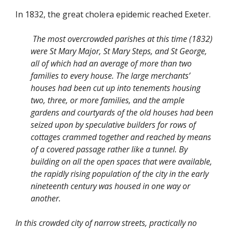
In 1832, the great cholera epidemic reached Exeter.
The most overcrowded parishes at this time (1832)
were St Mary Major, St Mary Steps, and St George,
all of which had an average of more than two
families to every house. The large merchants’
houses had been cut up into tenements housing
two, three, or more families, and the ample
gardens and courtyards of the old houses had been
seized upon by speculative builders for rows of
cottages crammed together and reached by means
of a covered passage rather like a tunnel. By
building on all the open spaces that were available,
the rapidly rising population of the city in the early
nineteenth century was housed in one way or
another.
In this crowded city of narrow streets, practically no