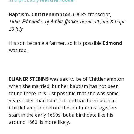
and probably
Martha Fooke
.
Baptism. Chittlehampton.
(DCRS transcript)
1660
Edmond
s. of
Amias ffooke
borne 30 June & bapt
23 July
His son became a farmer, so it is possible
Edmond
was too.
ELIANER STEBINS
was said to be of Chittlehampton
when she married, but her baptism has not been
found there. It is just possible that she was some
years older than Edmond, and had been born in
Chittlehampton before the continuous registers
start in the early 1650s, but a birthdate like his,
around 1660, is more likely.