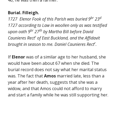
40, he was then a farmer.
Burial. Filleigh.
br
d
1727 Elenor Fook of this Parish was buried 9
23
1727 according to Law in woollen only as was testified
br
th
upon oath 9
27
by Martha Bill before David
r
Caunieres Rect
of East Buckland, and the Affidavit
r
brought in season to me. Daniel Caunieres Rect
.
If
Elenor
was of a similar age to her husband, she
would have been about 67 when she died. The
burial record does not say what her marital status
was. The fact that
Amos
married late, less than a
year after her death, suggests that she was a
widow, and that Amos could not afford to marry
and start a family while he was still supporting her.