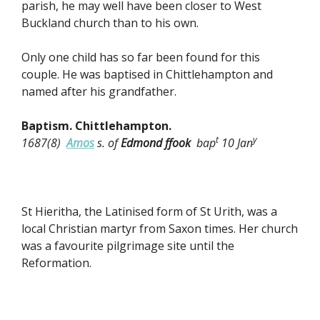
parish, he may well have been closer to West
Buckland church than to his own.
Only one child has so far been found for this
couple. He was baptised in Chittlehampton and
named after his grandfather.
Baptism. Chittlehampton.
t
y
1687(8)
Amos
s. of
Edmond ffook
bap
10 Jan
St Hieritha, the Latinised form of St Urith, was a
local Christian martyr from Saxon times. Her church
was a favourite pilgrimage site until the
Reformation.