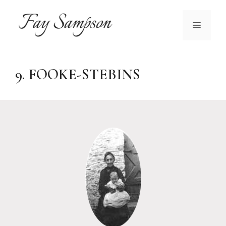
Skip
to
MENU
content
9. FOOKE-STEBINS