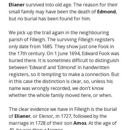
Elianer
survived into old age. The reason for their
small family may have been the death of
Edmond
,
but no burial has been found for him.
We pick up the trail again in the neighbouring
parish of Filleigh. The surviving Filleigh registers
only date from 1685. They show just one Fook in
the 17th century. On 1 June 1694, Edward Fook was
buried there. It is sometimes difficult to distinguish
between ‘Edward’ and ‘Edmond’ in handwritten
registers, so it tempting to make a connection. But
in this case the distinction is clear, so, unless his
name was wrongly recorded, we don’t know
whether the whole family moved here, or when.
The clear evidence we have in Filleigh is the burial
of
Elianer
, or Elenor, in 1727, followed by the
marriage in 1728 of their son
Amos
. At the age of