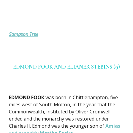
Sampson Tree
EDMOND FOOK AND ELIANER STEBINS (9)
EDMOND FOOK
was born in Chittlehampton, five
miles west of South Molton, in the year that the
Commonwealth, instituted by Oliver Cromwell,
ended and the monarchy was restored under
Charles II. Edmond was the younger son of
Amias