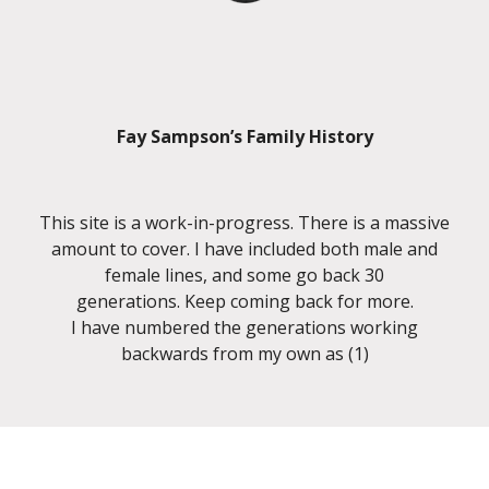
Fay Sampson’s Family History
This site is a work-in-progress. There is a massive
amount to cover. I have included both male and
female lines, and some go back 30
generations. Keep coming back for more.
I have numbered the generations working
backwards from my own as (1)