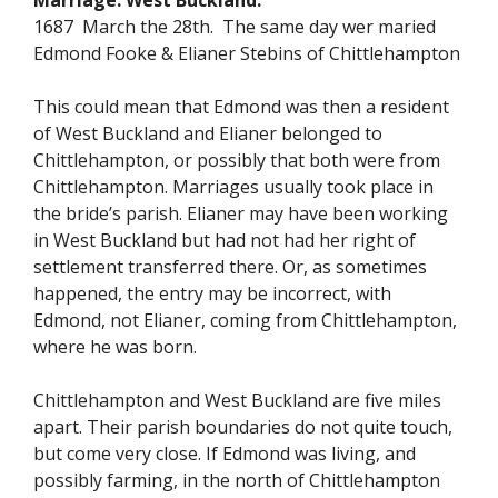
Marriage. West Buckland.
1687 March the 28th. The same day wer maried
Edmond Fooke & Elianer Stebins of Chittlehampton
This could mean that Edmond was then a resident
of West Buckland and Elianer belonged to
Chittlehampton, or possibly that both were from
Chittlehampton. Marriages usually took place in
the bride’s parish. Elianer may have been working
in West Buckland but had not had her right of
settlement transferred there. Or, as sometimes
happened, the entry may be incorrect, with
Edmond, not Elianer, coming from Chittlehampton,
where he was born.
Chittlehampton and West Buckland are five miles
apart. Their parish boundaries do not quite touch,
but come very close. If Edmond was living, and
possibly farming, in the north of Chittlehampton