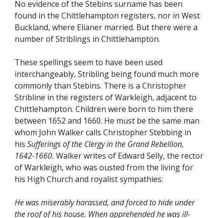
No evidence of the Stebins surname has been
found in the Chittlehampton registers, nor in West
Buckland, where Elianer married. But there were a
number of Striblings in Chittlehampton.
These spellings seem to have been used
interchangeably, Stribling being found much more
commonly than Stebins. There is a Christopher
Stribline in the registers of Warkleigh, adjacent to
Chittlehampton. Children were born to him there
between 1652 and 1660. He must be the same man
whom John Walker calls Christopher Stebbing in
his
Sufferings of the Clergy in the Grand Rebellion,
1642-1660.
Walker writes of Edward Selly, the rector
of Warkleigh, who was ousted from the living for
his High Church and royalist sympathies:
He was miserably harassed, and forced to hide under
the roof of his house. When apprehended he was ill-