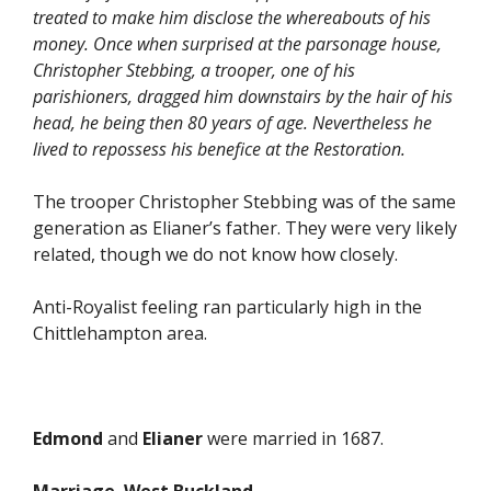
treated to make him disclose the whereabouts of his
money. Once when surprised at the parsonage house,
Christopher Stebbing, a trooper, one of his
parishioners, dragged him downstairs by the hair of his
head, he being then 80 years of age. Nevertheless he
lived to repossess his benefice at the Restoration.
The trooper Christopher Stebbing was of the same
generation as Elianer’s father. They were very likely
related, though we do not know how closely.
Anti-Royalist feeling ran particularly high in the
Chittlehampton area.
Edmond
and
Elianer
were married in 1687.