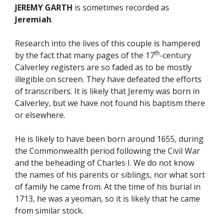
JEREMY GARTH
is sometimes recorded as
Jeremiah
.
Research into the lives of this couple is hampered
th
by the fact that many pages of the 17
-century
Calverley registers are so faded as to be mostly
illegible on screen. They have defeated the efforts
of transcribers. It is likely that Jeremy was born in
Calverley, but we have not found his baptism there
or elsewhere.
He is likely to have been born around 1655, during
the Commonwealth period following the Civil War
and the beheading of Charles I. We do not know
the names of his parents or siblings, nor what sort
of family he came from. At the time of his burial in
1713, he was a yeoman, so it is likely that he came
from similar stock.