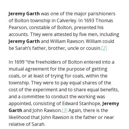
Jeremy Garth
was one of the major parishioners
of Bolton township in Calverley. In 1693 Thomas
Pearson, constable of Bolton, presented his
accounts. They were attested by five men, including
Jeremy Garth
and William Rawson. William could
be Sarah’s father, brother, uncle or cousin.
[2]
In 1699 “the freeholders of Bolton entered into a
mutual agreement for the purpose of getting
coals, or at least of trying for coals, within the
township. They were to pay equal shares of the
cost of the experiment and to share equal benefits,
and a committee to conduct the working was
appointed, consisting of Edward Stanhope,
Jeremy
Garth
and John Rawson.
[3]
Again, there is the
likelihood that John Rawson is the father or near
relative of Sarah.