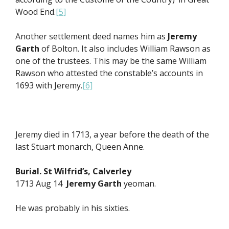
Wood End.
[5]
Another settlement deed names him as
Jeremy
Garth
of Bolton. It also includes William Rawson as
one of the trustees. This may be the same William
Rawson who attested the constable’s accounts in
1693 with Jeremy.
[6]
Jeremy died in 1713, a year before the death of the
last Stuart monarch, Queen Anne.
Burial. St Wilfrid’s, Calverley
1713 Aug 14
Jeremy Garth
yeoman.
He was probably in his sixties.