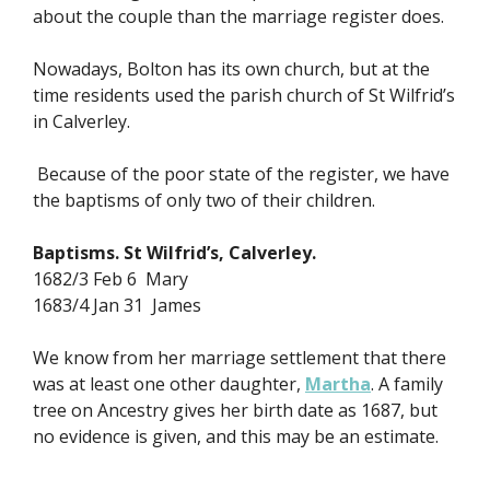
about the couple than the marriage register does.
Nowadays, Bolton has its own church, but at the
time residents used the parish church of St Wilfrid’s
in Calverley.
Because of the poor state of the register, we have
the baptisms of only two of their children.
Baptisms. St Wilfrid’s, Calverley.
1682/3 Feb 6 Mary
1683/4 Jan 31 James
We know from her marriage settlement that there
was at least one other daughter,
Martha
. A family
tree on Ancestry gives her birth date as 1687, but
no evidence is given, and this may be an estimate.