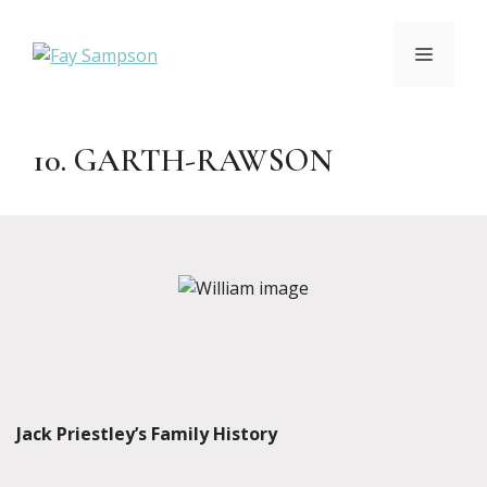
Skip
to
MENU
content
10. GARTH-RAWSON
Jack Priestley’s Family History