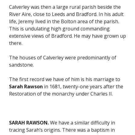
Calverley was then a large rural parish beside the
River Aire, close to Leeds and Bradford. In his adult
life, Jeremy lived in the Bolton area of the parish.
This is undulating high ground commanding
extensive views of Bradford. He may have grown up
there.
The houses of Calverley were predominantly of
sandstone.
The first record we have of him is his marriage to
Sarah Rawson
in 1681, twenty-one years after the
Restoration of the monarchy under Charles II.
SARAH RAWSON.
We have a similar difficulty in
tracing Sarah’s origins. There was a baptism in