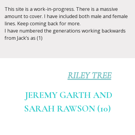
This site is a work-in-progress. There is a massive
amount to cover. I have included both male and female
lines. Keep coming back for more.
I have numbered the generations working backwards
from Jack’s as (1)
RILEY TREE
JEREMY GARTH AND
SARAH RAWSON (10)