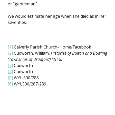
or “gentleman”.
We would estimate her age when she died as in her
seventies.
[1]
Calverly Parish Church–Home/Facebook
[2]
Cudworth, William,
Histories of Bolton and Bowling
(Townships of Bradford)
1916
.
[3]
Cudworth.
[4]
Cudworth.
[5]
WYL 500/288
[6]
WYL500/287-289