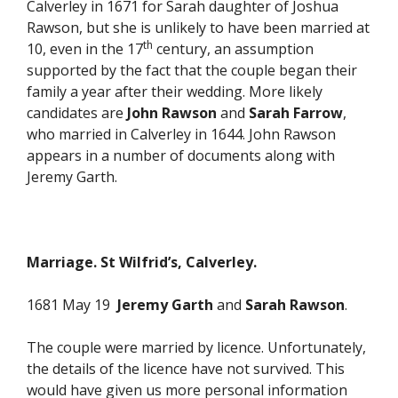
Calverley in 1671 for Sarah daughter of Joshua
Rawson, but she is unlikely to have been married at
th
10, even in the 17
century, an assumption
supported by the fact that the couple began their
family a year after their wedding. More likely
candidates are
John Rawson
and
Sarah Farrow
,
who married in Calverley in 1644. John Rawson
appears in a number of documents along with
Jeremy Garth.
Marriage. St Wilfrid’s, Calverley.
1681 May 19
Jeremy Garth
and
Sarah Rawson
.
The couple were married by licence. Unfortunately,
the details of the licence have not survived. This
would have given us more personal information