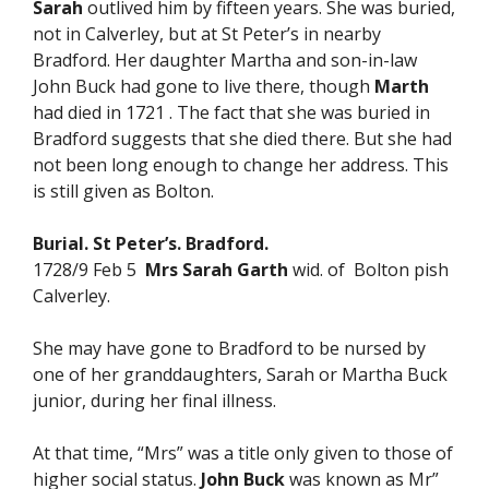
Sarah
outlived him by fifteen years. She was buried,
not in Calverley, but at St Peter’s in nearby
Bradford. Her daughter Martha and son-in-law
John Buck had gone to live there, though
Marth
had died in 1721 . The fact that she was buried in
Bradford suggests that she died there. But she had
not been long enough to change her address. This
is still given as Bolton.
Burial. St Peter’s. Bradford.
1728/9 Feb 5
Mrs Sarah Garth
wid. of Bolton pish
Calverley.
She may have gone to Bradford to be nursed by
one of her granddaughters, Sarah or Martha Buck
junior, during her final illness.
At that time, “Mrs” was a title only given to those of
higher social status.
John Buck
was known as Mr”