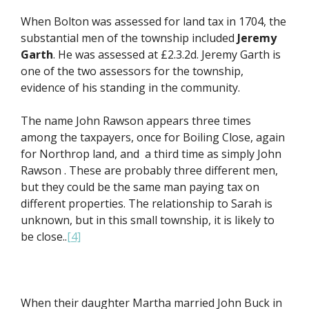
When Bolton was assessed for land tax in 1704, the
substantial men of the township included
Jeremy
Garth
. He was assessed at £2.3.2d. Jeremy Garth is
one of the two assessors for the township,
evidence of his standing in the community.
The name John Rawson appears three times
among the taxpayers, once for Boiling Close, again
for Northrop land, and a third time as simply John
Rawson . These are probably three different men,
but they could be the same man paying tax on
different properties. The relationship to Sarah is
unknown, but in this small township, it is likely to
be close..
[4]
When their daughter Martha married John Buck in