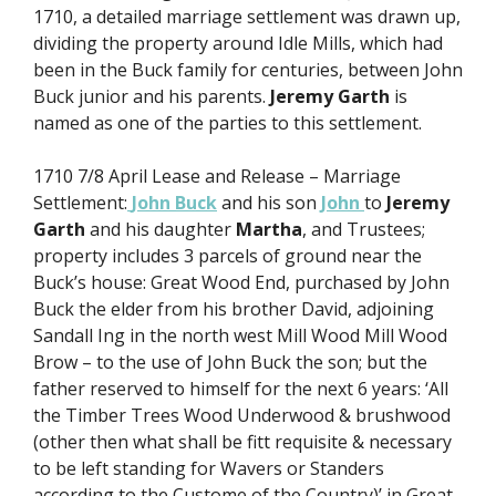
1710, a detailed marriage settlement was drawn up,
dividing the property around Idle Mills, which had
been in the Buck family for centuries, between John
Buck junior and his parents.
Jeremy Garth
is
named as one of the parties to this settlement.
1710 7/8 April Lease and Release – Marriage
Settlement:
John Buck
and his son
John
to
Jeremy
Garth
and his daughter
Martha
, and Trustees;
property includes 3 parcels of ground near the
Buck’s house: Great Wood End, purchased by John
Buck the elder from his brother David, adjoining
Sandall Ing in the north west Mill Wood Mill Wood
Brow – to the use of John Buck the son; but the
father reserved to himself for the next 6 years: ‘All
the Timber Trees Wood Underwood & brushwood
(other then what shall be fitt requisite & necessary
to be left standing for Wavers or Standers
according to the Custome of the Country)’ in Great