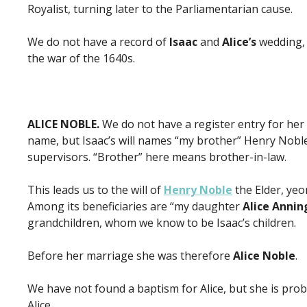
Royalist, turning later to the Parliamentarian cause.
We do not have a record of
Isaac
and
Alice’s
wedding, 
the war of the 1640s.
ALICE NOBLE.
We do not have a register entry for he
name, but Isaac’s will names “my brother” Henry Noble
supervisors. “Brother” here means brother-in-law.
This leads us to the will of
Henry Noble
the Elder, yeo
Among its beneficiaries are “my daughter
Alice Annin
grandchildren, whom we know to be Isaac’s children.
Before her marriage she was therefore
Alice Noble
.
We have not found a baptism for Alice, but she is proba
Alice.