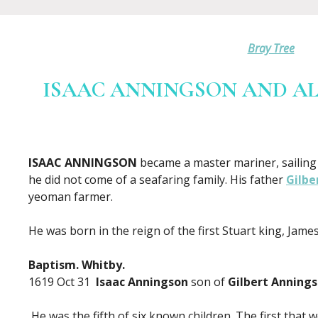
Bray Tree
ISAAC ANNINGSON AND ALI
ISAAC ANNINGSON
became a master mariner, sailing 
he did not come of a seafaring family. His father
Gilbe
yeoman farmer.
He was born in the reign of the first Stuart king, James 
Baptism. Whitby.
1619 Oct 31
Isaac Anningson
son of
Gilbert Anning
He was the fifth of six known children. The first that