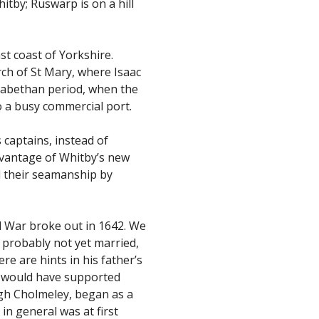
itby; Ruswarp is on a hill
st coast of Yorkshire.
rch of St Mary, where Isaac
lizabethan period, when the
o a busy commercial port.
 captains, instead of
dvantage of Whitby’s new
d their seamanship by
 War broke out in 1642. We
 probably not yet married,
e are hints in his father’s
d would have supported
ugh Cholmeley, began as a
in general was at first