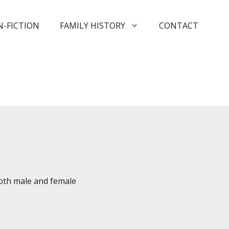
-FICTION
FAMILY HISTORY
CONTACT
both male and female