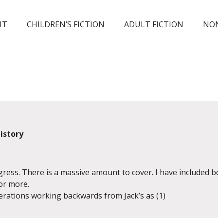
UT
CHILDREN’S FICTION
ADULT FICTION
NON
History
ogress. There is a massive amount to cover. I have included 
or more.
rations working backwards from Jack’s as (1)