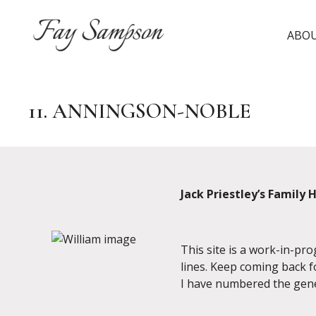
Skip
to
ABO
content
11. ANNINGSON-NOBLE
Jack Priestley’s Family 
This site is a work-in-pr
lines. Keep coming back f
I have numbered the gene