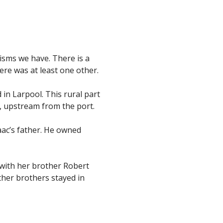
isms we have. There is a
ere was at least one other.
 in Larpool. This rural part
n, upstream from the port.
aac’s father. He owned
 with her brother Robert
ther brothers stayed in