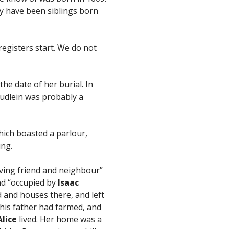
y have been siblings born
registers start. We do not
he date of her burial. In
udlein was probably a
hich boasted a parlour,
ing.
loving friend and neighbour”
and “occupied by
Isaac
d and houses there, and left
his father had farmed, and
Alice
lived. Her home was a