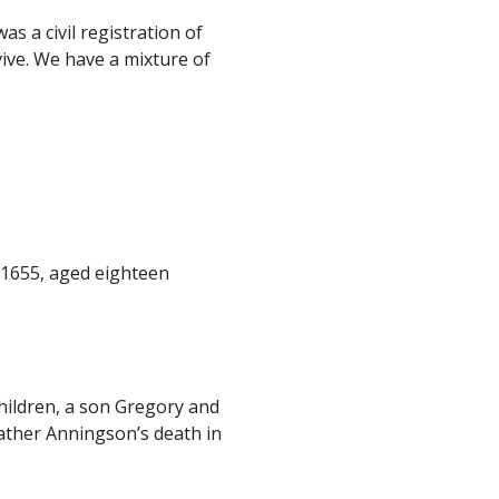
 a civil registration of
vive. We have a mixture of
c 1655, aged eighteen
hildren, a son Gregory and
ather Anningson’s death in