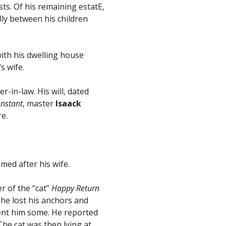
ts. Of his remaining estatE,
lly between his children
ith his dwelling house
s wife.
-in-law. His will, dated
nstant
, master
Isaack
e.
amed after his wife.
 of the “cat”
Happy Return
he lost his anchors and
ent him some. He reported
he cat was then lying at