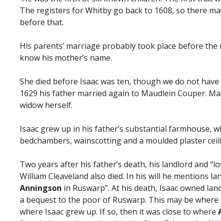
The registers for Whitby go back to 1608, so there ma
before that.
His parents’ marriage probably took place before the 
know his mother’s name.
She died before Isaac was ten, though we do not have t
1629 his father married again to Maudlein Couper. Ma
widow herself.
Isaac grew up in his father’s substantial farmhouse, w
bedchambers, wainscotting and a moulded plaster ceil
Two years after his father’s death, his landlord and “
William Cleaveland also died. In his will he mentions l
Anningson
in Ruswarp”. At his death, Isaac owned lan
a bequest to the poor of Ruswarp. This may be where 
where Isaac grew up. If so, then it was close to where