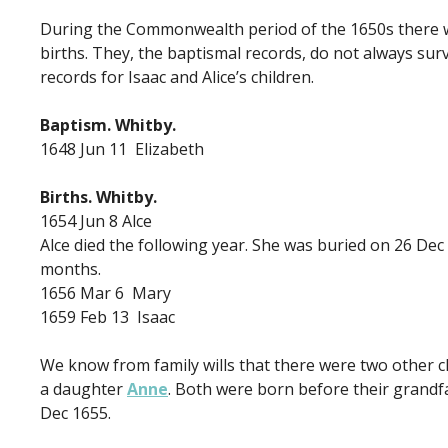
During the Commonwealth period of the 1650s there was
births. They, the baptismal records, do not always sur
records for Isaac and Alice’s children.
Baptism. Whitby.
1648 Jun 11 Elizabeth
Births. Whitby.
1654 Jun 8 Alce
Alce died the following year. She was buried on 26 De
months.
1656 Mar 6 Mary
1659 Feb 13 Isaac
We know from family wills that there were two other c
a daughter
Anne
. Both were born before their grandf
Dec 1655.