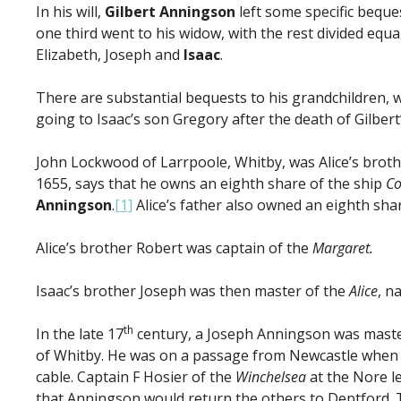
In his will,
Gilbert Anningson
left some specific beques
one third went to his widow, with the rest divided equa
Elizabeth, Joseph and
Isaac
.
There are substantial bequests to his grandchildren, w
going to Isaac’s son Gregory after the death of Gilbert’
John Lockwood of Larrpoole, Whitby, was Alice’s brother
1655, says that he owns an eighth share of the ship
Co
Anningson
.
[1]
Alice’s father also owned an eighth shar
Alice’s brother Robert was captain of the
Margaret.
Isaac’s brother Joseph was then master of the
Alice
, n
th
In the late 17
century, a Joseph Anningson was master
of Whitby. He was on a passage from Newcastle when 
cable. Captain F Hosier of the
Winchelsea
at the Nore l
that Anningson would return the others to Deptford. T