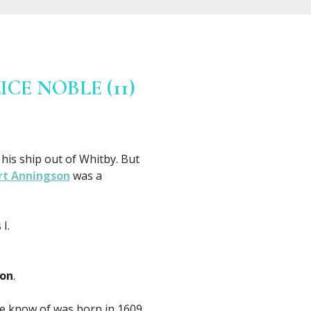
CE NOBLE (11)
his ship out of Whitby. But
rt Anningson
was a
I.
son
.
 we know of was born in 1609.