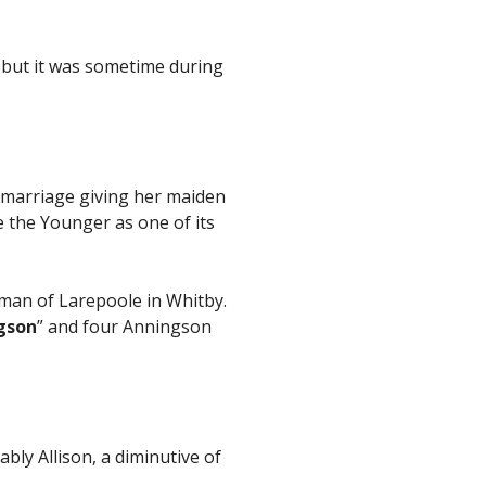
but it was sometime during
r marriage giving her maiden
 the Younger as one of its
man of Larepoole in Whitby.
gson
” and four Anningson
bly Allison, a diminutive of