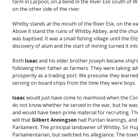
farm in Larpool, on a bend in the River Esk south of Wh
on the other side of the river.
Whitby stands at the mouth of the River Esk, on the ea
Above it stand the ruins of Whitby Abbey, and the chu
was baptised. It was a small fishing village until the E
discovery of alum and the start of mining turned it int
Both
Isaac
and his elder brother Joseph became ship’s
following their father as farmers. They were taking a
prosperity as a trading port. We presume they learne
serving on board ships from the time they were boys.
Isaac
would just have come to manhood when the Civil
do not know whether he served in the war, but he was
and would have been prime material for recruiting. Ther
will that
Gilbert Anningson
had Puritan leanings, an
Parliament. The principal landowner of Whitby, Sir H
Parliamentarian, but switched his allegiance. The town 