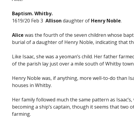
Baptism. Whitby.
1619/20 Feb 3
Allison
daughter of
Henry Noble
.
Alice
was the fourth of the seven children whose bapt
burial of a daughter of Henry Noble, indicating that th
Like Isaac, she was a yeoman’s child. Her father farmed
of the parish lay just over a mile south of Whitby tow
Henry Noble was, if anything, more well-to-do than Is
houses in Whitby.
Her family followed much the same pattern as Isaac’s,
becoming a ship’s captain, though it seems that two o
farming.