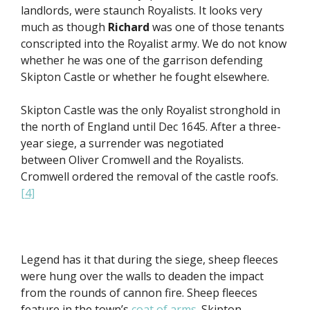
landlords, were staunch Royalists. It looks very
much as though
Richard
was one of those tenants
conscripted into the Royalist army. We do not know
whether he was one of the garrison defending
Skipton Castle or whether he fought elsewhere.
Skipton Castle was the only Royalist stronghold in
the north of England until Dec 1645. After a three-
year siege, a surrender was negotiated
between Oliver Cromwell and the Royalists.
Cromwell ordered the removal of the castle roofs.
[4]
Legend has it that during the siege, sheep fleeces
were hung over the walls to deaden the impact
from the rounds of cannon fire. Sheep fleeces
feature in the town’s
coat of arms
. Skipton