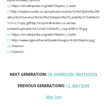
kipton00daws_djvu.txt
[4]
https://en.wikipedia.org/wiki/Skipton_Castle
[5]
http://skiptoncastle.co.uk/uploads/events/Sir%20John%20M
allory%20Govenor%20of%20Skipton%20Castle%201646%20
120127copy.gifhttp://traynedbandes.co.uk/wp-
content/uploads/2012/06/1009e93_crop-438×278.jpg
[6]
https://en.wikipedia.org/wiki/Skipton_Castle
[7]
http://www.ngw.nl/heraldrywiki/images/4/49/Skipton.jpg
[8]
Dawson
[9]
Dawson.
NEXT GENERATION:
10. HARRISON-SMYTHSON
PREVIOUS GENERATIONS:
12. WATSON
Riley Tree