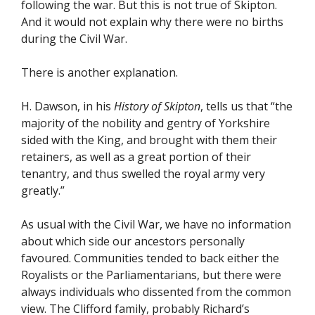
following the war. But this is not true of Skipton.
And it would not explain why there were no births
during the Civil War.
There is another explanation.
H. Dawson, in his
History of Skipton
, tells us that “the
majority of the nobility and gentry of Yorkshire
sided with the King, and brought with them their
retainers, as well as a great portion of their
tenantry, and thus swelled the royal army very
greatly.”
As usual with the Civil War, we have no information
about which side our ancestors personally
favoured. Communities tended to back either the
Royalists or the Parliamentarians, but there were
always individuals who dissented from the common
view. The Clifford family, probably Richard’s