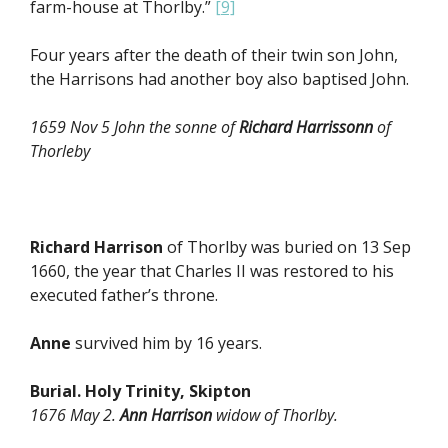
farm-house at Thorlby.”
[9]
Four years after the death of their twin son John,
the Harrisons had another boy also baptised John.
1659 Nov 5 John the sonne of
Richard Harrissonn
of
Thorleby
Richard Harrison
of Thorlby was buried on 13 Sep
1660, the year that Charles II was restored to his
executed father’s throne.
Anne
survived him by 16 years.
Burial. Holy Trinity, Skipton
1676 May 2.
Ann Harrison
widow of Thorlby.