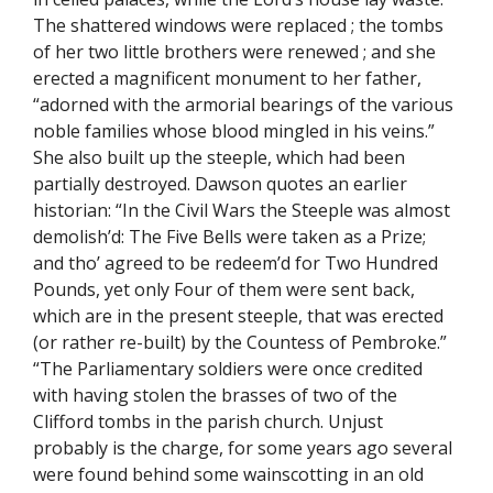
The shattered windows were replaced ; the tombs
of her two little brothers were renewed ; and she
erected a magnificent monument to her father,
“adorned with the armorial bearings of the various
noble families whose blood mingled in his veins.”
She also built up the steeple, which had been
partially destroyed. Dawson quotes an earlier
historian: “In the Civil Wars the Steeple was almost
demolish’d: The Five Bells were taken as a Prize;
and tho’ agreed to be redeem’d for Two Hundred
Pounds, yet only Four of them were sent back,
which are in the present steeple, that was erected
(or rather re-built) by the Countess of Pembroke.”
“The Parliamentary soldiers were once credited
with having stolen the brasses of two of the
Clifford tombs in the parish church. Unjust
probably is the charge, for some years ago several
were found behind some wainscotting in an old