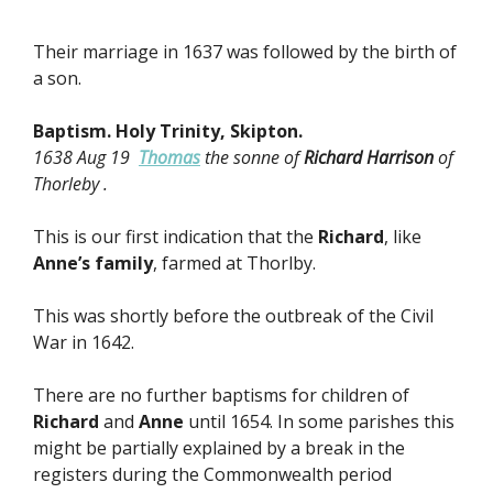
Their marriage in 1637 was followed by the birth of
a son.
Baptism. Holy Trinity, Skipton.
1638 Aug 19
Thomas
the sonne of
Richard Harrison
of
Thorleby .
This is our first indication that the
Richard
, like
Anne’s family
, farmed at Thorlby.
This was shortly before the outbreak of the Civil
War in 1642.
There are no further baptisms for children of
Richard
and
Anne
until 1654. In some parishes this
might be partially explained by a break in the
registers during the Commonwealth period