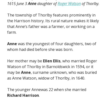
1615 June 3
Anne
daughter of
Roger Watson
of Thorlby.
The township of Thorlby features prominently in
the Harrison history. Its rural nature makes it likely
that Anne’s father was a farmer, or working on a
farm.
Anne
was the youngest of four daughters, two of
whom had died before she was born.
Her mother may be
Ellen Ellis
, who married Roger
Watson of Thorlby in Barnoldswick in 1594, or it
may be
Anne
, surname unknown, who was buried
as Anne Watson, widow of Thorlby, in 1640.
The younger Annewas 22 when she married
Richard Harrison
.