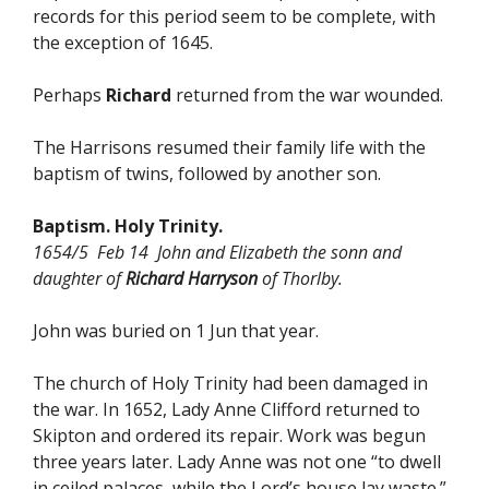
records for this period seem to be complete, with
the exception of 1645.
Perhaps
Richard
returned from the war wounded.
The Harrisons resumed their family life with the
baptism of twins, followed by another son.
Baptism. Holy Trinity.
1654/5 Feb 14 John and Elizabeth the sonn and
daughter of
Richard Harryson
of Thorlby.
John was buried on 1 Jun that year.
The church of Holy Trinity had been damaged in
the war. In 1652, Lady Anne Clifford returned to
Skipton and ordered its repair. Work was begun
three years later. Lady Anne was not one “to dwell
in ceiled palaces, while the Lord’s house lay waste.”