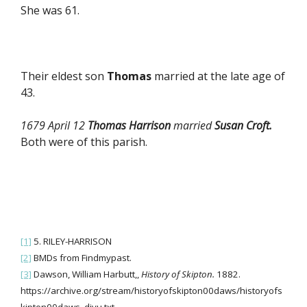
She was 61.
Their eldest son
Thomas
married at the late age of
43.
1679 April 12
Thomas Harrison
married
Susan Croft.
Both were of this parish.
[1]
5. RILEY-HARRISON
[2]
BMDs from Findmypast.
[3]
Dawson, William Harbutt,,
History of Skipton.
1882.
https://archive.org/stream/historyofskipton00daws/historyofs