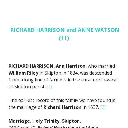
RICHARD HARRISON and ANNE WATSON
(11)
RICHARD HARRISON. Ann Harrison
, who married
William Riley
in Skipton in 1834, was descended
from a long line of farmers in the rural north-west
of Skipton parish.
[1]
The earliest record of this family we have found is
the marriage of
Richard Harrison
in 1637.
[2]
Marriage. Holy Trinity, Skipton.
1637 Nov 20.
Richerd Harrissonne
and
Anne