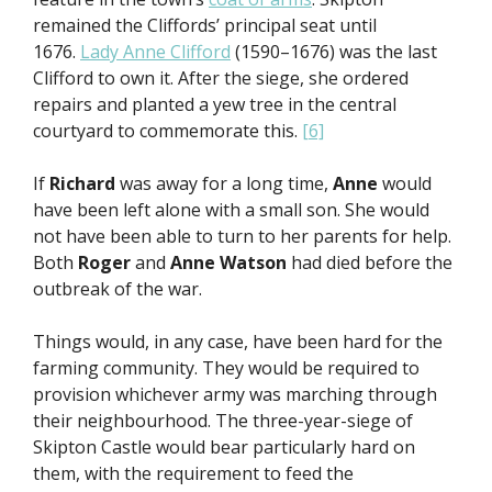
remained the Cliffords’ principal seat until
1676.
Lady Anne Clifford
(1590–1676) was the last
Clifford to own it. After the siege, she ordered
repairs and planted a yew tree in the central
courtyard to commemorate this.
[6]
If
Richard
was away for a long time,
Anne
would
have been left alone with a small son. She would
not have been able to turn to her parents for help.
Both
Roger
and
Anne Watson
had died before the
outbreak of the war.
Things would, in any case, have been hard for the
farming community. They would be required to
provision whichever army was marching through
their neighbourhood. The three-year-siege of
Skipton Castle would bear particularly hard on
them, with the requirement to feed the