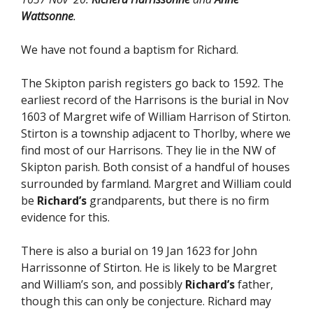
Wattsonne
.
We have not found a baptism for Richard.
The Skipton parish registers go back to 1592. The
earliest record of the Harrisons is the burial in Nov
1603 of Margret wife of William Harrison of Stirton.
Stirton is a township adjacent to Thorlby, where we
find most of our Harrisons. They lie in the NW of
Skipton parish. Both consist of a handful of houses
surrounded by farmland. Margret and William could
be
Richard’s
grandparents, but there is no firm
evidence for this.
There is also a burial on 19 Jan 1623 for John
Harrissonne of Stirton. He is likely to be Margret
and William’s son, and possibly
Richard’s
father,
though this can only be conjecture. Richard may