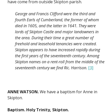
have come from outside Skipton parish.
George and Francis Clifford were the third and
fourth Earls of Cumberland, the former of whom
died in 1605, and the latter in 1641. They were
lords of Skipton Castle and major landowners in
the area. During their time a great number of
freehold and leasehold tenancies were created.
Skipton appears to have increased rapidly during
the first years of the seventeenth century. Among
Skipton names on a rent-roll from the middle of the
seventeenth century we find Ric. Harrison.
[3]
ANNE WATSON.
We have a baptism for Anne in
Skipton.
Baptism. Holy Trinity, Skipton.