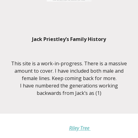
Jack Priestley’s Family History
This site is a work-in-progress. There is a massive
amount to cover. I have included both male and
female lines. Keep coming back for more.
I have numbered the generations working
backwards from Jack’s as (1)
Riley Tree