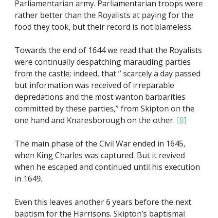
Parliamentarian army. Parliamentarian troops were
rather better than the Royalists at paying for the
food they took, but their record is not blameless.
Towards the end of 1644 we read that the Royalists
were continually despatching marauding parties
from the castle; indeed, that ” scarcely a day passed
but information was received of irreparable
depredations and the most wanton barbarities
committed by these parties,” from Skipton on the
one hand and Knaresborough on the other.
[8]
The main phase of the Civil War ended in 1645,
when King Charles was captured. But it revived
when he escaped and continued until his execution
in 1649.
Even this leaves another 6 years before the next
baptism for the Harrisons. Skipton’s baptismal