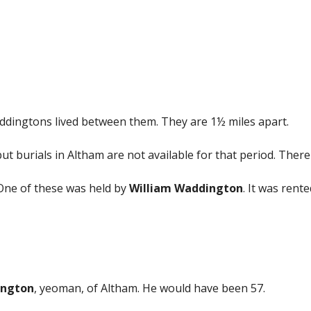
ddingtons lived between them. They are 1½ miles apart.
but burials in Altham are not available for that period. The
One of these was held by
William Waddington
. It was rent
ington
, yeoman, of Altham. He would have been 57.