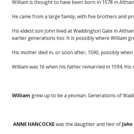
William is thought to have been born in 1578 in Altham.
He came from a large family, with five brothers and pro
His eldest son John lived at Waddington Gate in Altha
earlier generations too. It is possibly where William g
His mother died in, or soon after, 1590, possibly whe
William was 16 when his father remarried in 1594. H
William
grew up to be a yeoman. Generations of Waddin
ANNE HANCOCKE
was the daughter and heir of
John