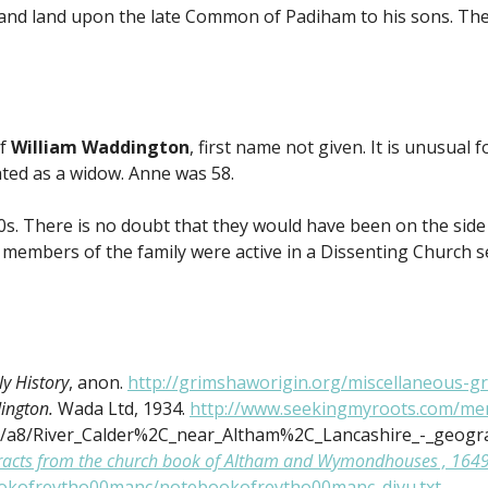
m and land upon the late Common of Padiham to his sons. Th
of
William Waddington
, first name not given. It is unusual
ted as a widow. Anne was 58.
0s. There is no doubt that they would have been on the side
 members of the family were active in a Dissenting Church set
y History
, anon.
http://grimshaworigin.org/miscellaneous-gr
dington.
Wada Ltd, 1934.
http://www.seekingmyroots.com/mem
a/a8/River_Calder%2C_near_Altham%2C_Lancashire_-_geogra
racts from the church book of Altham and Wymondhouses , 1649-1
bookofrevtho00manc/notebookofrevtho00manc_djvu.txt