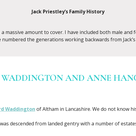
Jack Priestley’s Family History
is a massive amount to cover. I have included both male and 
e numbered the generations working backwards from Jack’s 
 WADDINGTON AND ANNE HANCO
rd Waddington
of Altham in Lancashire. We do not know hi
as descended from landed gentry with a number of estates, 