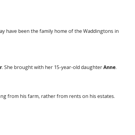
 may have been the family home of the Waddingtons in
r
. She brought with her 15-year-old daughter
Anne
.
g from his farm, rather from rents on his estates.