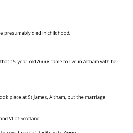
he presumably died in childhood.
that 15-year-old
Anne
came to live in Altham with her
ook place at St James, Altham, but the marriage
nd VI of Scotland.
 the west part of Padiham to
Anne
.