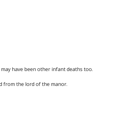
re may have been other infant deaths too.
ed from the lord of the manor.