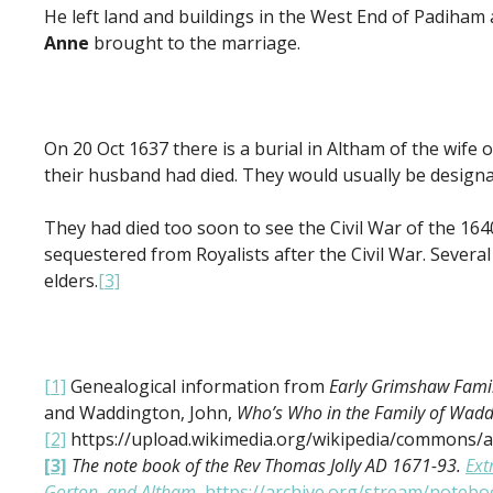
He left land and buildings in the West End of Padiha
Anne
brought to the marriage.
On 20 Oct 1637 there is a burial in Altham of the wife 
their husband had died. They would usually be designa
They had died too soon to see the Civil War of the 164
sequestered from Royalists after the Civil War. Several
elders.
[3]
[1]
Genealogical information from
Early Grimshaw Famil
and Waddington, John,
Who’s Who in the Family of Wad
[2]
https://upload.wikimedia.org/wikipedia/commons/
[3]
The note book of the Rev Thomas Jolly AD 1671-93
.
Ext
Gorton, and Altham.
https://archive.org/stream/note