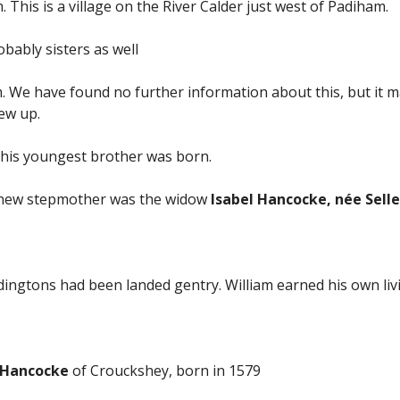
 This is a village on the River Calder just west of Padiham.
bably sisters as well
m. We have found no further information about this, but it
rew up.
n his youngest brother was born.
is new stepmother was the widow
Isabel Hancocke, née Selle
gtons had been landed gentry. William earned his own livin
 Hancocke
of Crouckshey, born in 1579