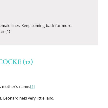
female lines. Keep coming back for more.
as (1)
CKE (12)
s mother’s name.
[1]
Leonard held very little land.