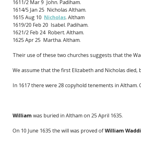
1611/2 Mar 9 John. Padiham.
1614/5 Jan 25 Nicholas Altham.
1615 Aug 10
Nicholas
. Altham
1619/20 Feb 20 Isabel. Padiham.
1621/2 Feb 24 Robert. Altham.
1625 Apr 25 Martha. Altham.
Their use of these two churches suggests that the Wa
We assume that the first Elizabeth and Nicholas died, 
In 1617 there were 28 copyhold tenements in Altham. 
William
was buried in Altham on 25 April 1635.
On 10 June 1635 the will was proved of
William Wadd