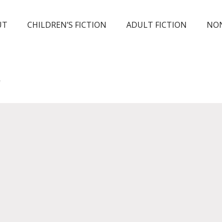
UT
CHILDREN’S FICTION
ADULT FICTION
NON
E