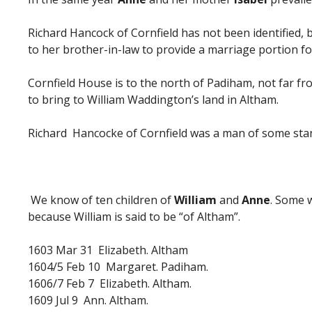
Richard Hancock of Cornfield has not been identified,
to her brother-in-law to provide a marriage portion f
Cornfield House is to the north of Padiham, not far f
to bring to William Waddington’s land in Altham.
Richard Hancocke of Cornfield was a man of some stan
We know of ten children of
William
and
Anne
. Some 
because William is said to be “of Altham”.
1603 Mar 31 Elizabeth. Altham
1604/5 Feb 10 Margaret. Padiham.
1606/7 Feb 7 Elizabeth. Altham.
1609 Jul 9 Ann. Altham.