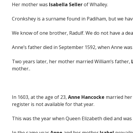
Her mother was
Isabella Seller
of Whalley.
Cronkshey is a surname found in Padiham, but we have 
We know of one brother, Radulf. We do not have a death
Anne’s father died in September 1592, when Anne was
Two years later, her mother married William’s father,
mother..
In 1603, at the age of 23,
Anne Hancocke
married her
register is not available for that year.
This was the year when Queen Elizabeth died and was s
In the same year
Anne
and her mother
Isabel
prevaile