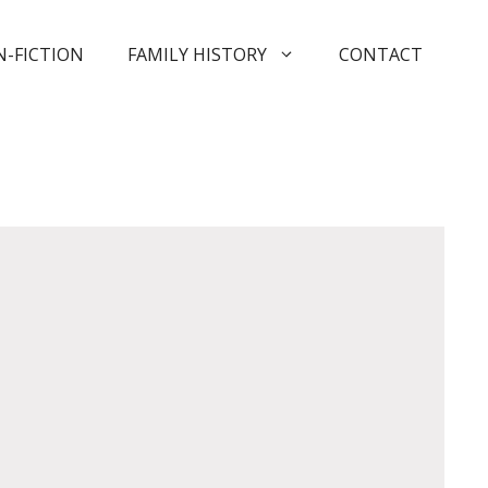
-FICTION
FAMILY HISTORY
CONTACT