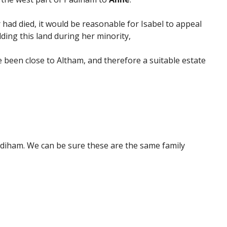
 had died, it would be reasonable for Isabel to appeal
ding this land during her minority,
 been close to Altham, and therefore a suitable estate
Padiham. We can be sure these are the same family