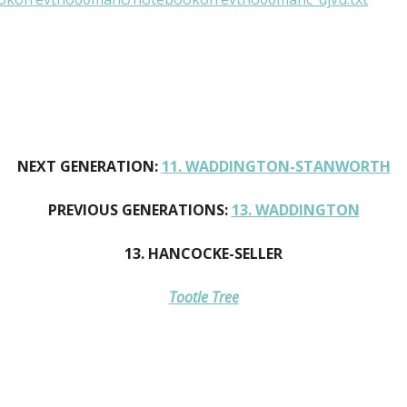
NEXT GENERATION:
11. WADDINGTON-STANWORTH
PREVIOUS GENERATIONS:
13. WADDINGTON
13. HANCOCKE-SELLER
Tootle Tree