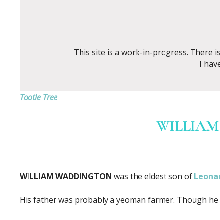
This site is a work-in-progress. There 
I hav
Tootle Tree
WILLIAM
WILLIAM WADDINGTON
was the eldest son of
Leona
His father was probably a yeoman farmer. Though he w