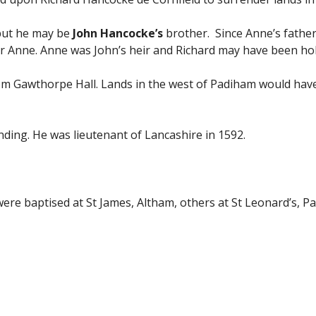
 but he may be
John Hancocke’s
brother. Since Anne’s father
or Anne. Anne was John’s heir and Richard may have been hol
rom Gawthorpe Hall. Lands in the west of Padiham would have
ding. He was lieutenant of Lancashire in 1592.
were baptised at St James, Altham, others at St Leonard’s, 