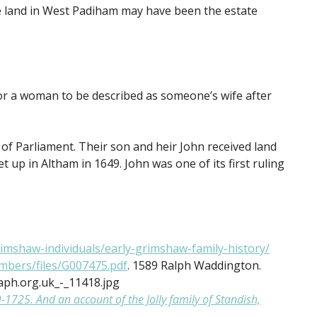
e land in West Padiham may have been the estate
 for a woman to be described as someone’s wife after
 of Parliament. Their son and heir John received land
 up in Altham in 1649. John was one of its first ruling
imshaw-individuals/early-grimshaw-family-history/
bers/files/G007475.pdf
. 1589 Ralph Waddington.
ph.org.uk_-_11418.jpg
725. And an account of the Jolly family of Standish,