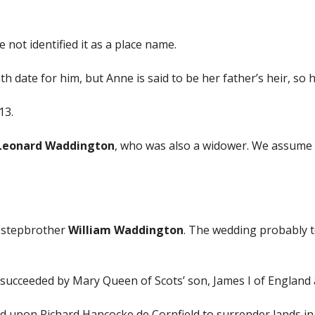
not identified it as a place name.
 date for him, but Anne is said to be her father’s heir, so 
13.
Leonard Waddington
, who was also a widower. We assume 
 stepbrother
William Waddington
. The wedding probably t
ucceeded by Mary Queen of Scots’ son, James I of England a
d upon Richard Hancocke de Cornfield to surrender lands in