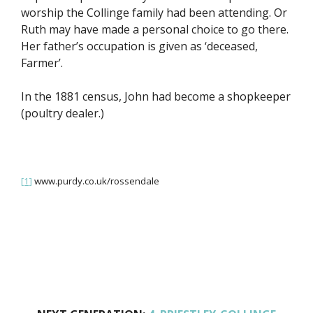
worship the Collinge family had been attending. Or
Ruth may have made a personal choice to go there.
Her father’s occupation is given as ‘deceased,
Farmer’.
In the 1881 census, John had become a shopkeeper
(poultry dealer.)
[1]
www.purdy.co.uk/rossendale