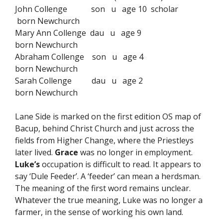
John Collenge son u age 10 scholar
born Newchurch
Mary Ann Collenge dau u age 9
born Newchurch
Abraham Collenge son u age 4
born Newchurch
Sarah Collenge dau u age 2
born Newchurch
Lane Side is marked on the first edition OS map of
Bacup, behind Christ Church and just across the
fields from Higher Change, where the Priestleys
later lived.
Grace
was no longer in employment.
Luke’s
occupation is difficult to read. It appears to
say ‘Dule Feeder’. A ‘feeder’ can mean a herdsman.
The meaning of the first word remains unclear.
Whatever the true meaning, Luke was no longer a
farmer, in the sense of working his own land.