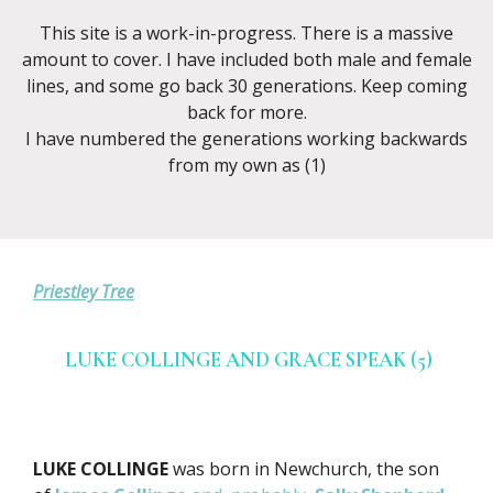
This site is a work-in-progress. There is a massive
amount to cover. I have included both male and female
lines, and some go back 30 generations. Keep coming
back for more.
I have numbered the generations working backwards
from my own as (1)
Priestley Tree
LUKE COLLINGE AND GRACE SPEAK (5)
LUKE COLLINGE
was born in Newchurch, the son