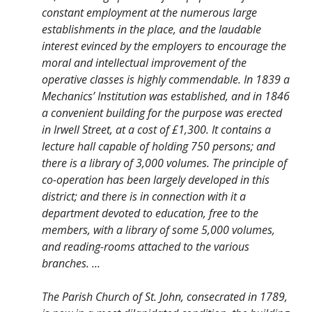
constant employment at the numerous large
establishments in the place, and the laudable
interest evinced by the employers to encourage the
moral and intellectual improvement of the
operative classes is highly commendable. In 1839 a
Mechanics’ Institution was established, and in 1846
a convenient building for the purpose was erected
in Irwell Street, at a cost of £1,300. It contains a
lecture hall capable of holding 750 persons; and
there is a library of 3,000 volumes. The principle of
co-operation has been largely developed in this
district; and there is in connection with it a
department devoted to education, free to the
members, with a library of some 5,000 volumes,
and reading-rooms attached to the various
branches. …
The Parish Church of St. John, consecrated in 1789,