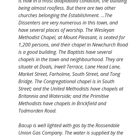
is now in a most dilapidated condition, the building
being almost roofless. But there are two other
churches belonging the Establishment. …The
Dissenters are very numerous in this town, and
have several places of worship. The Wesleyan
Methodist Chapel, at Mount Pleasant, is seated for
1,200 persons, and their chapel in Newchurch Road
is a good building. The Baptists have several
chapels in the town and neighbourhood. They are
situate at Doals, Irwell Terrace, Lane Head Lane,
Market Street, Farholme, South Street, and Tong
Bridge. The Congregational chapel is in South
Street; and the United Methodists have chapels at
Britannia and Waterside; and the Primitive
Methodists have chapels in Brickfield and
Todmorden Road.
Bacup is well lighted with gas by the Rossendale
Union Gas Company. The water is supplied by the