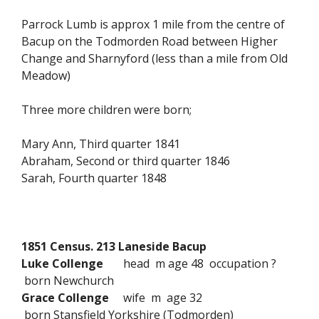
Parrock Lumb is approx 1 mile from the centre of
Bacup on the Todmorden Road between Higher
Change and Sharnyford (less than a mile from Old
Meadow)
Three more children were born;
Mary Ann, Third quarter 1841
Abraham, Second or third quarter 1846
Sarah, Fourth quarter 1848
1851 Census. 213 Laneside Bacup
Luke Collenge
head m age 48 occupation ?
born Newchurch
Grace Collenge
wife m age 32
born Stansfield Yorkshire (Todmorden)