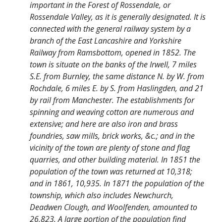
important in the Forest of Rossendale, or
Rossendale Valley, as it is generally designated. It is
connected with the general railway system by a
branch of the East Lancashire and Yorkshire
Railway from Ramsbottom, opened in 1852. The
town is situate on the banks of the Irwell, 7 miles
S.E. from Burnley, the same distance N. by W. from
Rochdale, 6 miles E. by S. from Haslingden, and 21
by rail from Manchester. The establishments for
spinning and weaving cotton are numerous and
extensive; and here are also iron and brass
foundries, saw mills, brick works, &c.; and in the
vicinity of the town are plenty of stone and flag
quarries, and other building material. In 1851 the
population of the town was returned at 10,318;
and in 1861, 10,935. In 1871 the population of the
township, which also includes Newchurch,
Deadwen Clough, and Woolfenden, amounted to
26,823. A large portion of the population find