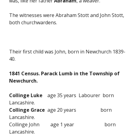
was, like her father
Abraham
, a weaver.
The witnesses were Abraham Stott and John Stott,
both churchwardens.
Their first child was John, born in Newchurch 1839-
40.
1841 Census. Parack Lumb in the Township of
Newchurch.
Collinge Luke
age 35 years Labourer born
Lancashire.
Collinge Grace
age 20 years born
Lancashire.
Collinge John age 1 year born
Lancashire.