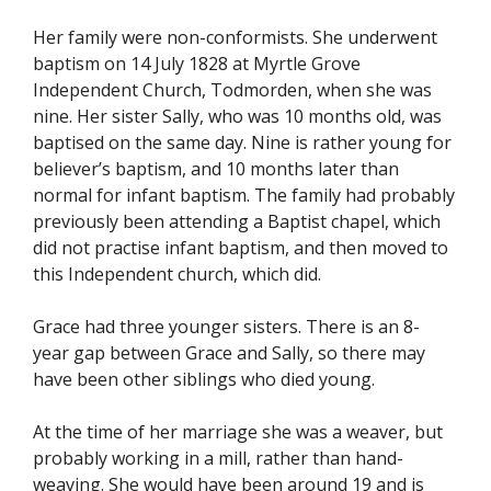
Her family were non-conformists. She underwent
baptism on 14 July 1828 at Myrtle Grove
Independent Church, Todmorden, when she was
nine. Her sister Sally, who was 10 months old, was
baptised on the same day. Nine is rather young for
believer’s baptism, and 10 months later than
normal for infant baptism. The family had probably
previously been attending a Baptist chapel, which
did not practise infant baptism, and then moved to
this Independent church, which did.
Grace had three younger sisters. There is an 8-
year gap between Grace and Sally, so there may
have been other siblings who died young.
At the time of her marriage she was a weaver, but
probably working in a mill, rather than hand-
weaving. She would have been around 19 and is