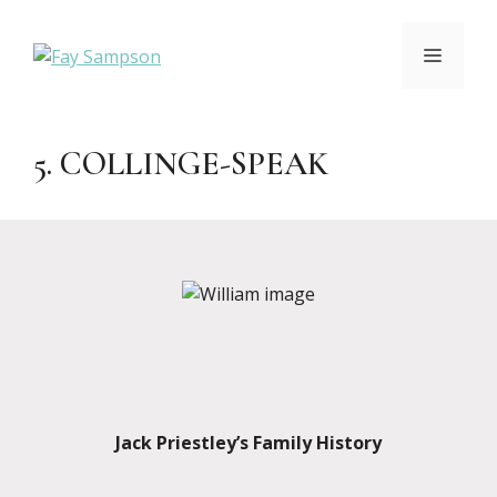
Skip
to
MENU
content
5. COLLINGE-SPEAK
Jack Priestley’s Family History