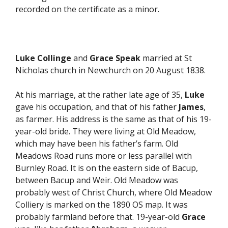
recorded on the certificate as a minor.
Luke Collinge
and
Grace Speak
married at St
Nicholas church in Newchurch on 20 August 1838.
At his marriage, at the rather late age of 35,
Luke
gave his occupation, and that of his father
James
,
as farmer. His address is the same as that of his 19-
year-old bride. They were living at Old Meadow,
which may have been his father’s farm. Old
Meadows Road runs more or less parallel with
Burnley Road. It is on the eastern side of Bacup,
between Bacup and Weir. Old Meadow was
probably west of Christ Church, where Old Meadow
Colliery is marked on the 1890 OS map. It was
probably farmland before that. 19-year-old
Grace