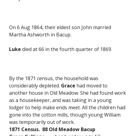
On 6 Aug 1864, their eldest son John married
Martha Ashworth in Bacup.
Luke
died at 66 in the fourth quarter of 1869.
By the 1871 census, the household was
considerably depleted.
Grace
had moved to
another house in Old Meadow. She had found work
as a housekeeper, and was taking in a young
lodger to help make ends meet. All the children had
gone into the cotton mills, though young William
was temporarily out of work.
1871 Census. 88 Old Meadow Bacup