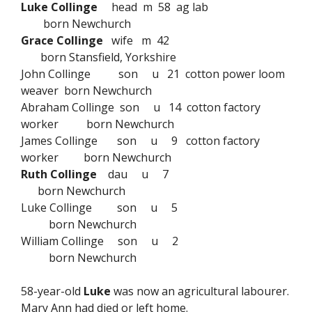
Luke Collinge
head m 58 ag lab
born Newchurch
Grace Collinge
wife m 42
born Stansfield, Yorkshire
John Collinge son u 21 cotton power loom
weaver born Newchurch
Abraham Collinge son u 14 cotton factory
worker born Newchurch
James Collinge son u 9 cotton factory
worker born Newchurch
Ruth Collinge
dau u 7
born Newchurch
Luke Collinge son u 5
born Newchurch
William Collinge son u 2
born Newchurch
58-year-old
Luke
was now an agricultural labourer.
Mary Ann had died or left home.