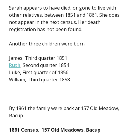
Sarah appears to have died, or gone to live with
other relatives, between 1851 and 1861. She does
not appear in the next census. Her death
registration has not been found.
Another three children were born:
James, Third quarter 1851
Ruth
, Second quarter 1854
Luke, First quarter of 1856
William, Third quarter 1858
By 1861 the family were back at 157 Old Meadow,
Bacup.
1861 Census. 157 Old Meadows, Bacup