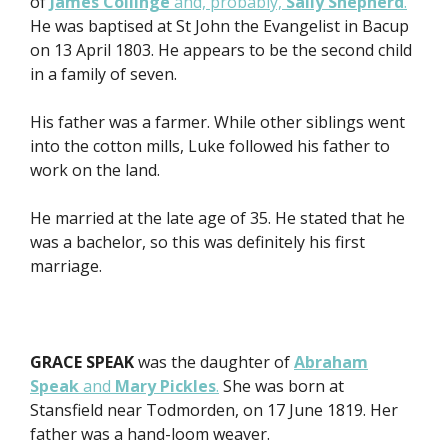
of
James Collinge
and, probably,
Sally Shepherd
.
He was baptised at St John the Evangelist in Bacup
on 13 April 1803. He appears to be the second child
in a family of seven.
His father was a farmer. While other siblings went
into the cotton mills, Luke followed his father to
work on the land.
He married at the late age of 35. He stated that he
was a bachelor, so this was definitely his first
marriage.
GRACE SPEAK
was the daughter of
Abraham
Speak
and
Mary Pickles
.
She was born at
Stansfield near Todmorden, on 17 June 1819. Her
father was a hand-loom weaver.