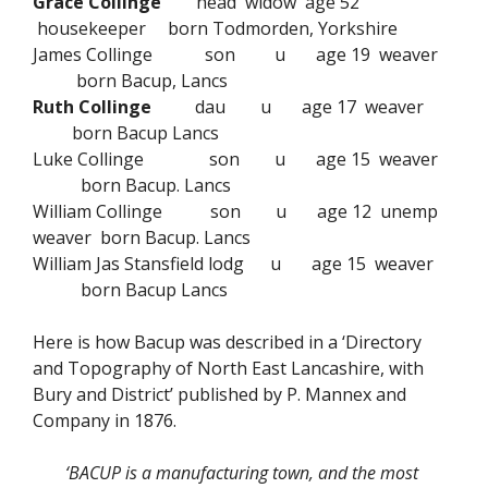
Grace Collinge
head widow age 52
housekeeper born Todmorden, Yorkshire
James Collinge son u age 19 weaver
born Bacup, Lancs
Ruth Collinge
dau u age 17 weaver
born Bacup Lancs
Luke Collinge son u age 15 weaver
born Bacup. Lancs
William Collinge son u age 12 unemp
weaver born Bacup. Lancs
William Jas Stansfield lodg u age 15 weaver
born Bacup Lancs
Here is how Bacup was described in a ‘Directory
and Topography of North East Lancashire, with
Bury and District’ published by P. Mannex and
Company in 1876.
‘BACUP is a manufacturing town, and the most