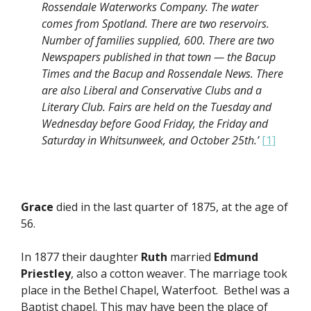
Rossendale Waterworks Company. The water
comes from Spotland. There are two reservoirs.
Number of families supplied, 600. There are two
Newspapers published in that town — the Bacup
Times and the Bacup and Rossendale News. There
are also Liberal and Conservative Clubs and a
Literary Club. Fairs are held on the Tuesday and
Wednesday before Good Friday, the Friday and
Saturday in Whitsunweek, and October 25th.’
[1]
Grace
died in the last quarter of 1875, at the age of
56.
In 1877 their daughter
Ruth
married
Edmund
Priestley
, also a cotton weaver. The marriage took
place in the Bethel Chapel, Waterfoot. Bethel was a
Baptist chapel. This may have been the place of