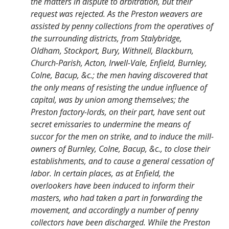
the matters in dispute to arbitration, but their
request was rejected. As the Preston weavers are
assisted by penny collections from the operatives of
the surrounding districts, from Stalybridge,
Oldham, Stockport, Bury, Withnell, Blackburn,
Church-Parish, Acton, Irwell-Vale, Enfield, Burnley,
Colne, Bacup, &c.; the men having discovered that
the only means of resisting the undue influence of
capital, was by union among themselves; the
Preston factory-lords, on their part, have sent out
secret emissaries to undermine the means of
succor for the men on strike, and to induce the mill-
owners of Burnley, Colne, Bacup, &c., to close their
establishments, and to cause a general cessation of
labor. In certain places, as at Enfield, the
overlookers have been induced to inform their
masters, who had taken a part in forwarding the
movement, and accordingly a number of penny
collectors have been discharged. While the Preston