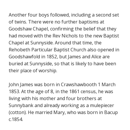
Another four boys followed, including a second set
of twins. There were no further baptisms at
Goodshaw Chapel, confirming the belief that they
had moved with the Rev Nichols to the new Baptist
Chapel at Sunnyside. Around that time, the
Rehobeth Particular Baptist Church also opened in
Goodshawfold in 1852, but James and Alice are
buried at Sunnyside, so that is likely to have been
their place of worship.
John James was born in Crawshawbooth 1 March
1853. At the age of 8, in the 1861 census, he was
living with his mother and four brothers at
Sunnybank and already working as a mulepiecer
(cotton). He married Mary, who was born in Bacup
c.1854.