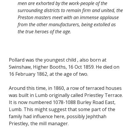
men are exhorted by the work-people of the
surrounding districts to remain firm and united, the
Preston masters meet with an immense applause
from the other manufacturers, being extolled as
the true heroes of the age.
Pollard was the youngest child , also born at
Swinshaw, Higher Booths, 16 Oct 1859. He died on
16 February 1862, at the age of two.
Around this time, in 1860, a row of terraced houses
was built in Lumb originally called Priestley Terrace.
It is now numbered 1078-1088 Burley Road East,
Lumb. This might suggest that some part of the
family had influence here, possibly Jephthah
Priestley, the mill manager.