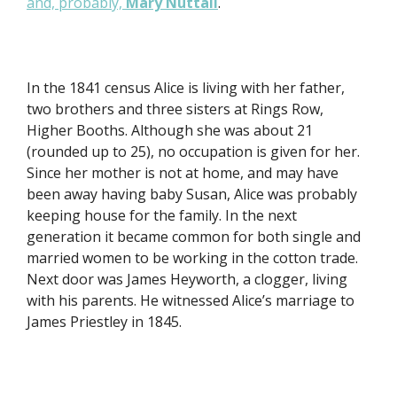
and, probably,
Mary Nuttall
.
In the 1841 census Alice is living with her father,
two brothers and three sisters at Rings Row,
Higher Booths. Although she was about 21
(rounded up to 25), no occupation is given for her.
Since her mother is not at home, and may have
been away having baby Susan, Alice was probably
keeping house for the family. In the next
generation it became common for both single and
married women to be working in the cotton trade.
Next door was James Heyworth, a clogger, living
with his parents. He witnessed Alice’s marriage to
James Priestley in 1845.