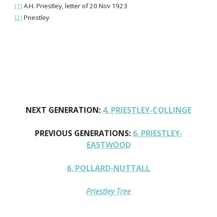
[1]
A.H. Priestley, letter of 20 Nov 1923
[2]
Priestley
NEXT GENERATION:
4. PRIESTLEY-COLLINGE
PREVIOUS GENERATIONS:
6. PRIESTLEY-
EASTWOOD
6. POLLARD-NUTTALL
Priestley Tree