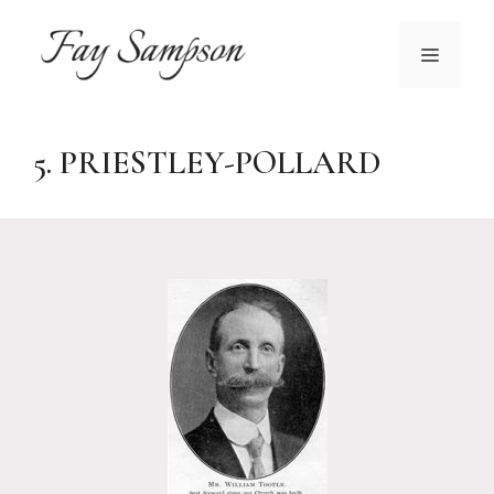
Skip
to
MENU
content
5. PRIESTLEY-POLLARD