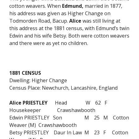
cotton weavers. When
Edmund,
married in 1877,
his address was given as Higher Change on
Todmorden Road, Bacup.
Alice
was still living at
this address at the 1881 census, with Edmund’s twin
Edwin and his wife Betsy. Both were cotton weavers
and there were as yet no children.
1881 CENSUS
Dwelling: Higher Change
Census Place: Newchurch, Lancashire, England
Alice PRIESTLEY
Head W 62 F
Housekeeper Crawshawbooth
Edwin PRIESTLEY Son M 25 M Cotton
Weaver (M) Crawshawbooth
Betsy PRIESTLEY Daur In Law M 23 F Cotton