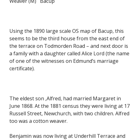
Weaver (M) Bacup
Using the 1890 large scale OS map of Bacup, this
seems to be the third house from the east end of
the terrace on Todmorden Road – and next door is
a family with a daughter called Alice Lord (the name
of one of the witnesses on Edmund’s marriage
certificate).
The eldest son ,Alfred, had married Margaret in
June 1868. At the 1881 census they were living at 17
Russell Street, Newchurch, with two children. Alfred
too was a cotton weaver.
Benjamin was now living at Underhill Terrace and