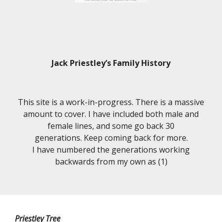
Jack Priestley’s Family History
This site is a work-in-progress. There is a massive
amount to cover. I have included both male and
female lines, and some go back 30
generations. Keep coming back for more.
I have numbered the generations working
backwards from my own as (1)
Priestley Tree