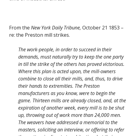
From the
New York Daily Tribune,
October 21 1853 –
re: the Preston mill strikes.
The work-people, in order to succeed in their
demands, must naturally try to keep the one party
in till the strike of the others has proved victorious.
Where this plan is acted upon, the mill-owners
combine to close all their mills, and, thus, to drive
their hands to extremities. The Preston
manufacturers as you know, were to begin the
game. Thirteen mills are already closed, and, at the
expiration of another week, every mill is to be shut
up, throwing out of work more than 24,000 men.
The weavers have addressed a memorial to the
masters, soliciting an interview, or offering to refer