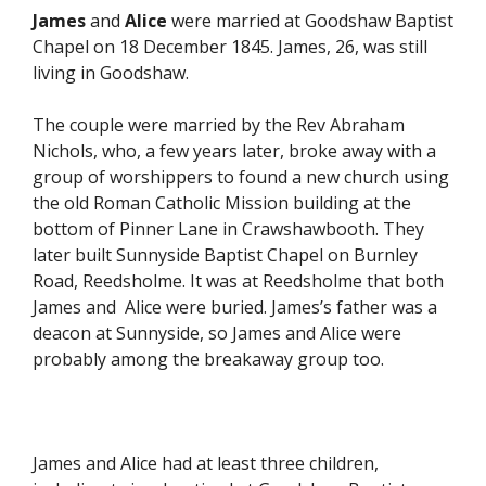
James
and
Alice
were married at Goodshaw Baptist
Chapel on 18 December 1845. James, 26, was still
living in Goodshaw.
The couple were married by the Rev Abraham
Nichols, who, a few years later, broke away with a
group of worshippers to found a new church using
the old Roman Catholic Mission building at the
bottom of Pinner Lane in Crawshawbooth. They
later built Sunnyside Baptist Chapel on Burnley
Road, Reedsholme. It was at Reedsholme that both
James and Alice were buried. James’s father was a
deacon at Sunnyside, so James and Alice were
probably among the breakaway group too.
James and Alice had at least three children,