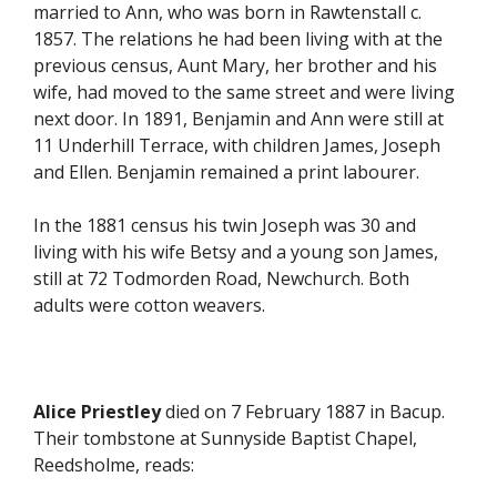
married to Ann, who was born in Rawtenstall c.
1857. The relations he had been living with at the
previous census, Aunt Mary, her brother and his
wife, had moved to the same street and were living
next door. In 1891, Benjamin and Ann were still at
11 Underhill Terrace, with children James, Joseph
and Ellen. Benjamin remained a print labourer.
In the 1881 census his twin Joseph was 30 and
living with his wife Betsy and a young son James,
still at 72 Todmorden Road, Newchurch. Both
adults were cotton weavers.
Alice Priestley
died on 7 February 1887 in Bacup.
Their tombstone at Sunnyside Baptist Chapel,
Reedsholme, reads: