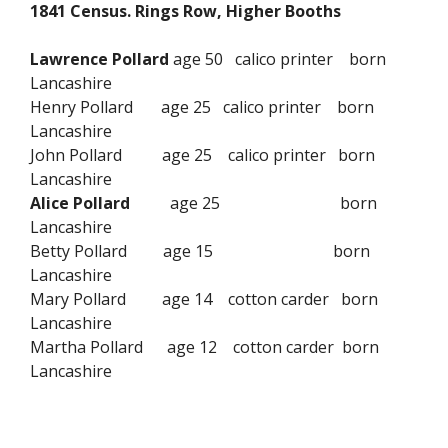
1841 Census. Rings Row, Higher Booths
Lawrence Pollard
age 50 calico printer born
Lancashire
Henry Pollard age 25 calico printer born
Lancashire
John Pollard age 25 calico printer born
Lancashire
Alice Pollard
age 25 born
Lancashire
Betty Pollard age 15 born
Lancashire
Mary Pollard age 14 cotton carder born
Lancashire
Martha Pollard age 12 cotton carder born
Lancashire