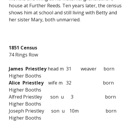
house at Further Reeds. Ten years later, the census
shows him at school and still living with Betty and
her sister Mary, both unmarried.
1851 Census
74 Rings Row
James Priestley
head m 31 weaver born
Higher Booths
Alice Priestley
wife m 32 born
Higher Booths
Alfred Priestley son u 3 born
Higher Booths
Joseph Priestley son u 10m born
Higher Booths