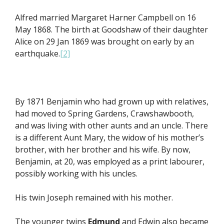
Alfred married Margaret Harner Campbell on 16
May 1868. The birth at Goodshaw of their daughter
Alice on 29 Jan 1869 was brought on early by an
earthquake.
[2]
By 1871 Benjamin who had grown up with relatives,
had moved to Spring Gardens, Crawshawbooth,
and was living with other aunts and an uncle. There
is a different Aunt Mary, the widow of his mother’s
brother, with her brother and his wife. By now,
Benjamin, at 20, was employed as a print labourer,
possibly working with his uncles.
His twin Joseph remained with his mother.
The younger twins
Edmund
and Edwin also became