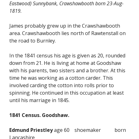
Eastwood) Sunnybank, Crawshawbooth born 23-Aug-
1819.
James probably grew up in the Crawshawbooth
area. Crawshawbooth lies north of Rawtenstall on
the road to Burnley.
In the 1841 census his age is given as 20, rounded
down from 21. He is living at home at Goodshaw
with his parents, two sisters and a brother. At this
time he was working as a cotton carder. This
involved carding the cotton into rolls prior to
spinning. He continued in this occupation at least
until his marriage in 1845.
1841 Census. Goodshaw.
Edmund Priestley
age 60 shoemaker born
Lancashire