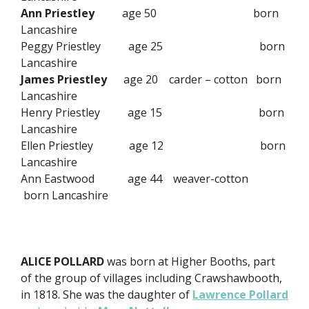
Ann Priestley
age 50 born
Lancashire
Peggy Priestley age 25 born
Lancashire
James Priestley
age 20 carder – cotton born
Lancashire
Henry Priestley age 15 born
Lancashire
Ellen Priestley age 12 born
Lancashire
Ann Eastwood age 44 weaver-cotton
born Lancashire
ALICE POLLARD
was born at Higher Booths, part
of the group of villages including Crawshawbooth,
in 1818. She was the daughter of
Lawrence Pollard