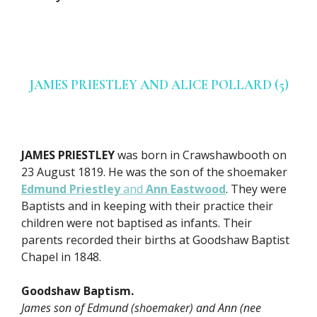
JAMES PRIESTLEY AND ALICE POLLARD (5)
JAMES PRIESTLEY
was born in Crawshawbooth on
23 August 1819. He was the son of the shoemaker
Edmund Priestley
and
Ann Eastwood
. They were
Baptists and in keeping with their practice their
children were not baptised as infants. Their
parents recorded their births at Goodshaw Baptist
Chapel in 1848.
Goodshaw Baptism.
James son of Edmund (shoemaker) and Ann (nee