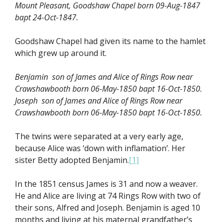
Mount Pleasant, Goodshaw Chapel born 09-Aug-1847
bapt 24-Oct-1847.
Goodshaw Chapel had given its name to the hamlet
which grew up around it.
Benjamin son of James and Alice of Rings Row near
Crawshawbooth born 06-May-1850 bapt 16-Oct-1850.
Joseph son of James and Alice of Rings Row near
Crawshawbooth born 06-May-1850 bapt 16-Oct-1850.
The twins were separated at a very early age,
because Alice was ‘down with inflamation’. Her
sister Betty adopted Benjamin.
[1]
In the 1851 census James is 31 and now a weaver.
He and Alice are living at 74 Rings Row with two of
their sons, Alfred and Joseph. Benjamin is aged 10
months and living at his maternal grandfather’s