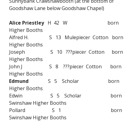
Sunnybank Crawshawbooth (at the bottom of
Goodshaw Lane below Goodshaw Chapel)
Alice Priestley
H 42 W born
Higher Booths
Alfred H. S 13 Mulepiecer Cotton born
Higher Booths
Joseph S 10 ???piecer Cotton born
Higher Booths
John J S 8 ???piecer Cotton born
Higher Booths
Edmund
S 5 Scholar born
Higher Booths
Edwin S 5 Scholar born
Swinshaw Higher Booths
Pollard S 1 born
Swinshaw Higher Booths