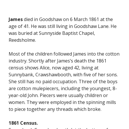
James
died in Goodshaw on 6 March 1861 at the
age of 41. He was still living in Goodshaw Lane. He
was buried at Sunnyside Baptist Chapel,
Reedsholme.
Most of the children followed James into the cotton
industry. Shortly after James’s death the 1861
census shows Alice, now aged 42, living at
Sunnybank, Crawshawbooth, with five of her sons.
She still has no paid occupation. Three of the boys
are cotton mulepiecers, including the youngest, 8-
year-old John. Piecers were usually children or
women. They were employed in the spinning mills
to piece together any threads which broke.
1861 Census.