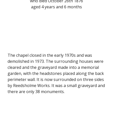
who died October 26th 1876
aged 4 years and 6 months
The chapel closed in the early 1970s and was
demolished in 1973. The surrounding houses were
cleared and the graveyard made into a memorial
garden, with the headstones placed along the back
perimeter wall. It is now surrounded on three sides
by Reedsholme Works. It was a small graveyard and
there are only 38 monuments.