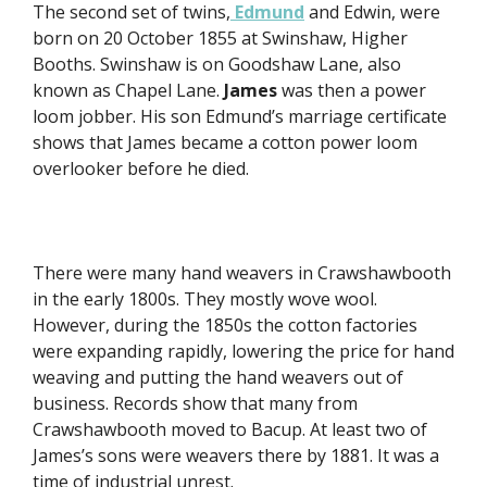
The second set of twins,
Edmund
and Edwin, were
born on 20 October 1855 at Swinshaw, Higher
Booths. Swinshaw is on Goodshaw Lane, also
known as Chapel Lane.
James
was then a power
loom jobber. His son Edmund’s marriage certificate
shows that James became a cotton power loom
overlooker before he died.
There were many hand weavers in Crawshawbooth
in the early 1800s. They mostly wove wool.
However, during the 1850s the cotton factories
were expanding rapidly, lowering the price for hand
weaving and putting the hand weavers out of
business. Records show that many from
Crawshawbooth moved to Bacup. At least two of
James’s sons were weavers there by 1881. It was a
time of industrial unrest.