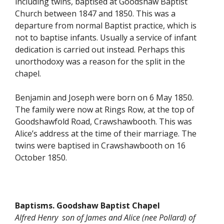
including twins, baptised at Goodshaw Baptist
Church between 1847 and 1850. This was a
departure from normal Baptist practice, which is
not to baptise infants. Usually a service of infant
dedication is carried out instead. Perhaps this
unorthodoxy was a reason for the split in the
chapel.
Benjamin and Joseph were born on 6 May 1850.
The family were now at Rings Row, at the top of
Goodshawfold Road, Crawshawbooth. This was
Alice’s address at the time of their marriage. The
twins were baptised in Crawshawbooth on 16
October 1850.
Baptisms. Goodshaw Baptist Chapel
Alfred Henry son of James and Alice (nee Pollard) of