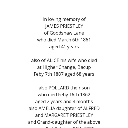
In loving memory of
JAMES PRIESTLEY
of Goodshaw Lane
who died March 6th 1861
aged 41 years
also of ALICE his wife who died
at Higher Change, Bacup
Feby 7th 1887 aged 68 years
also POLLARD their son
who died Feby 16th 1862
aged 2 years and 4 months
also AMELIA daughter of ALFRED
and MARGARET PRIESTLEY
and Grand-daughter of the above