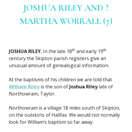
JOSHUA RILEY AND ?
MARTHA WORRALL (7)
th
th
JOSHUA RILEY.
In the late 18
and early 19
century the Skipton parish registers give an
unusual amount of genealogical information.
At the baptisms of his children we are told that
William Riley
is the son of
Joshua Riley
late of
Northowram, Taylor.
Northowram is a village 18 miles south of Skipton,
on the outskirts of Halifax. We would not normally
look for William’s baptism so far away.