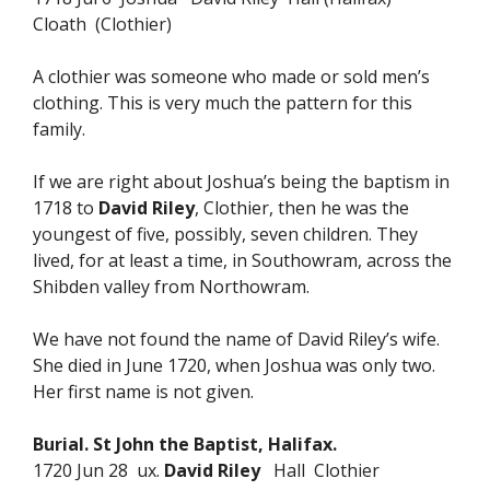
Cloath (Clothier)
A clothier was someone who made or sold men’s
clothing. This is very much the pattern for this
family.
If we are right about Joshua’s being the baptism in
1718 to
David Riley
, Clothier, then he was the
youngest of five, possibly, seven children. They
lived, for at least a time, in Southowram, across the
Shibden valley from Northowram.
We have not found the name of David Riley’s wife.
She died in June 1720, when Joshua was only two.
Her first name is not given.
Burial. St John the Baptist, Halifax.
1720 Jun 28 ux.
David Riley
Hall Clothier