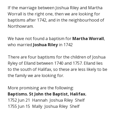
If the marriage between Joshua Riley and Martha
Worrall is the right one, then we are looking for
baptisms after 1742, and in the neighbourhood of
Northowram.
We have not found a baptism for
Martha Worrall
,
who married
Joshua Riley
in 1742
There are four baptisms for the children of Joshua
Ryley of Elland between 1740 and 1757. Elland lies
to the south of Halifax, so these are less likely to be
the family we are looking for.
More promising are the following:
Baptisms. St John the Baptist, Halifax.
1752 Jun 21 Hannah Joshua Riley Shelf
1755 Jun 15 Mally Joshua Riley Shelf