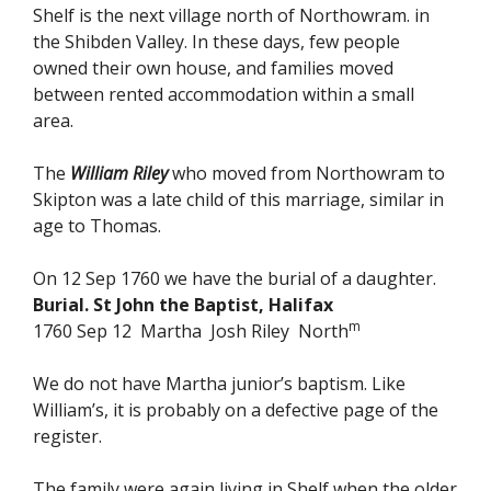
Shelf is the next village north of Northowram. in
the Shibden Valley. In these days, few people
owned their own house, and families moved
between rented accommodation within a small
area.
The
William Riley
who moved from Northowram to
Skipton was a late child of this marriage, similar in
age to Thomas.
On 12 Sep 1760 we have the burial of a daughter.
Burial. St John the Baptist, Halifax
m
1760 Sep 12 Martha Josh Riley North
We do not have Martha junior’s baptism. Like
William’s, it is probably on a defective page of the
register.
The family were again living in Shelf when the older