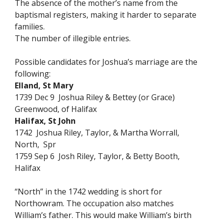
The absence of the mother’s name from the
baptismal registers, making it harder to separate
families.
The number of illegible entries.
Possible candidates for Joshua’s marriage are the
following:
Elland, St Mary
1739 Dec 9 Joshua Riley & Bettey (or Grace)
Greenwood, of Halifax
Halifax, St John
1742 Joshua Riley, Taylor, & Martha Worrall,
North, Spr
1759 Sep 6 Josh Riley, Taylor, & Betty Booth,
Halifax
“North” in the 1742 wedding is short for
Northowram. The occupation also matches
William’s father. This would make William’s birth