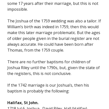
some 17 years after their marriage, but this is not
impossible.
The Joshua of the 1759 wedding was also a tailor. If
William’s birth was indeed in 1759, then this would
make this later marriage problematic. But the ages
of older people given in the burial register are not
always accurate. He could have been born after
Thomas, from the 1759 couple.
There are no further baptisms for children of
Joshua Riley until the 1790s, but, given the state of
the registers, this is not conclusive.
If the 1742 marriage is our Joshua’s, then his
baptism is probably the following:
Halifax, St John.
1718 Jul 6 Joshua David Riley Hall (Halifax)