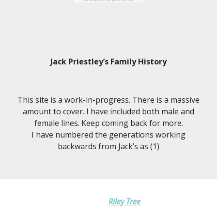
Jack Priestley’s Family History
This site is a work-in-progress. There is a massive
amount to cover. I have included both male and
female lines. Keep coming back for more.
I have numbered the generations working
backwards from Jack’s as (1)
Riley Tree