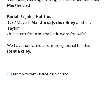
Martha
died.
Burial. St John, Halifax.
1792 May 31
Martha
ux
Joshua Riley
of Shelf,
Taylor
Ux
is short for
uxor
, the Latin word for ‘wife’.
We have not found a convincing burial for this
Joshua Riley
.
[1]
Northowram Historical Society.