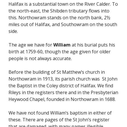
Halifax is a substantial town on the River Calder. To
the north-east, the Shibden tributary flows into
this. Northowram stands on the north bank, 2½
miles out of Halifax, and Southowram on the south
side.
The age we have for
William
at his burial puts his
birth at 1759-60, though the age given for older
people is not always accurate.
Before the building of St Matthew’s church in
Northowram in 1913, its parish church was St John
the Baptist in the Coley district of Halifax. We find
Rileys in the registers there and in the Presbyterian
Heywood Chapel, founded in Northowram in 1688.
We have not found William’s baptism in either of
these. There are pages of the St John’s register
that are damaged, with many names illegible.