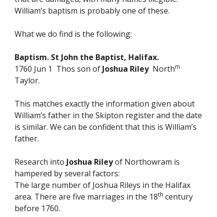
William’s baptism is probably one of these.
What we do find is the following:
Baptism. St John the Baptist, Halifax.
m
1760 Jun 1 Thos son of
Joshua Riley
North
Taylor.
This matches exactly the information given about
William’s father in the Skipton register and the date
is similar. We can be confident that this is William’s
father.
Research into
Joshua Riley
of Northowram is
hampered by several factors:
The large number of Joshua Rileys in the Halifax
th
area. There are five marriages in the 18
century
before 1760.