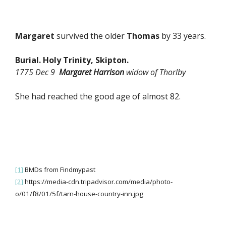
Margaret
survived the older
Thomas
by 33 years.
Burial. Holy Trinity, Skipton.
1775 Dec 9
Margaret Harrison
widow of Thorlby
She had reached the good age of almost 82.
[1]
BMDs from Findmypast
[2]
https://media-cdn.tripadvisor.com/media/photo-
o/01/f8/01/5f/tarn-house-country-inn.jpg