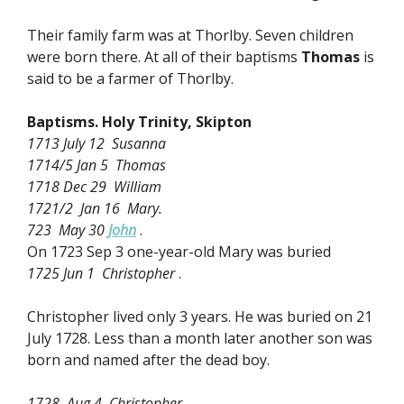
Their family farm was at Thorlby. Seven children
were born there. At all of their baptisms
Thomas
is
said to be a farmer of Thorlby.
Baptisms. Holy Trinity, Skipton
1713 July 12 Susanna
1714/5 Jan 5 Thomas
1718 Dec 29 William
1721/2 Jan 16 Mary.
723 May 30
John
.
On 1723 Sep 3 one-year-old Mary was buried
1725 Jun 1 Christopher
.
Christopher lived only 3 years. He was buried on 21
July 1728. Less than a month later another son was
born and named after the dead boy.
1728 Aug 4 Christopher