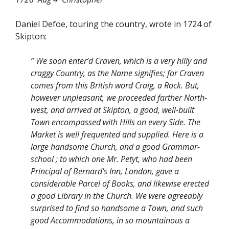
Daniel Defoe, touring the country, wrote in 1724 of
Skipton:
” We soon enter’d Craven, which is a very hilly and
craggy Country, as the Name signifies; for Craven
comes from this British word Craig, a Rock. But,
however unpleasant, we proceeded farther North-
west, and arrived at Skipton, a good, well-built
Town encompassed with Hills on every Side. The
Market is well frequented and supplied. Here is a
large handsome Church, and a good Grammar-
school ; to which one Mr. Petyt, who had been
Principal of Bernard’s Inn, London, gave a
considerable Parcel of Books, and likewise erected
a good Library in the Church. We were agreeably
surprised to find so handsome a Town, and such
good Accommodations, in so mountainous a