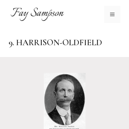
Skip
to
MENU
content
9. HARRISON-OLDFIELD