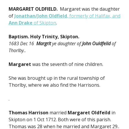
MARGARET OLDFIELD.
Margaret was the daughter
of
Jonathan/John Oldfield
, formerly of Halifax, and
Ann Drake
of Skipton
.
Baptism. Holy Trinity, Skipton.
1683 Dec 16
Margrit
ye daughter of
John Ouldfeild
of
Thorlby..
Margaret
was the seventh of nine children.
She was brought up in the rural township of
Thorlby, where we also find the Harrisons.
.
Thomas Harrison
married
Margaret Oldfeild
in
Skipton on 1 Oct 1712. Both were of this parish.
Thomas was 28 when he married and Margaret 29..