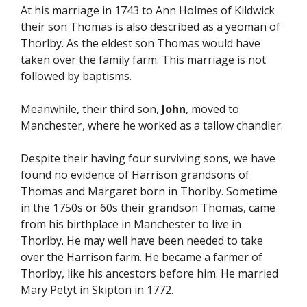
At his marriage in 1743 to Ann Holmes of Kildwick
their son Thomas is also described as a yeoman of
Thorlby. As the eldest son Thomas would have
taken over the family farm. This marriage is not
followed by baptisms.
Meanwhile, their third son,
John
, moved to
Manchester, where he worked as a tallow chandler.
Despite their having four surviving sons, we have
found no evidence of Harrison grandsons of
Thomas and Margaret born in Thorlby. Sometime
in the 1750s or 60s their grandson Thomas, came
from his birthplace in Manchester to live in
Thorlby. He may well have been needed to take
over the Harrison farm. He became a farmer of
Thorlby, like his ancestors before him. He married
Mary Petyt in Skipton in 1772.