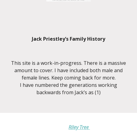
Jack Priestley’s Family History
This site is a work-in-progress. There is a massive
amount to cover. I have included both male and
female lines. Keep coming back for more.
I have numbered the generations working
backwards from Jack’s as (1)
Riley Tree