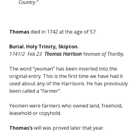
Country.”
Thomas
died in 1742 at the age of 57.
Burial. Holy Trinity, Skipton.
1741/2 Feb 23
Thomas Harrison
Yeoman of Thorlby.
The word “yeoman” has been inserted into the
original entry. This is the first time we have had it
used about any of the Harrisons. He has previously
been called a “farmer”.
Yeomen were farmers who owned land, freehold,
leasehold or copyhold.
Thomas’s
will was proved later that year.