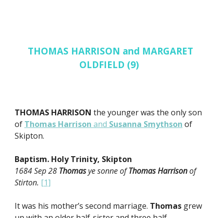
THOMAS HARRISON and MARGARET
OLDFIELD (9)
THOMAS HARRISON
the younger was the only son
of
Thomas Harrison
and
Susanna Smythson
of
Skipton.
Baptism. Holy Trinity, Skipton
1684 Sep 28
Thomas
ye sonne of
Thomas Harrison
of
Stirton.
[1]
It was his mother’s second marriage.
Thomas
grew
up with an older half-sister and three half-