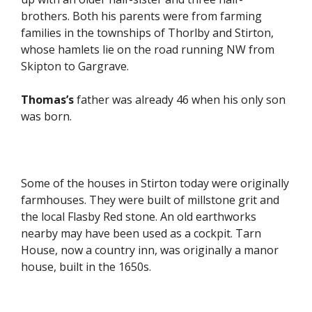
brothers. Both his parents were from farming
families in the townships of Thorlby and Stirton,
whose hamlets lie on the road running NW from
Skipton to Gargrave.
Thomas’s
father was already 46 when his only son
was born.
Some of the houses in Stirton today were originally
farmhouses. They were built of millstone grit and
the local Flasby Red stone. An old earthworks
nearby may have been used as a cockpit. Tarn
House, now a country inn, was originally a manor
house, built in the 1650s.