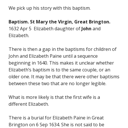
We pick up his story with this baptism.
Baptism. St Mary the Virgin, Great Brington.
1632 Apr 5 Elizabeth daughter of
John
and
Elizabeth.
There is then a gap in the baptisms for children of
John and Elizabeth Paine until a sequence
beginning in 1640. This makes it unclear whether
Elizabeth’s baptism is to the same couple, or an
older one. It may be that there were other baptisms
between these two that are no longer legible.
What is more likely is that the first wife is a
different Elizabeth.
There is a burial for Elizabeth Paine in Great
Brington on 6 Sep 1634. She is not said to be