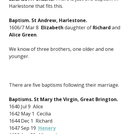
Harlestone that fits this.
Baptism. St Andrew, Harlestone.
1606/7 Mar 8
Elizabeth
daughter of
Richard
and
Alice Green
.
We know of three brothers, one older and one
younger.
There are five baptisms following their marriage.
Baptisms. St Mary the Virgin, Great Brington.
1640 Jul 9 Alice
1642 May 1 Cecilia
1644 Dec 1 Richard
1647 Sep 19
Henery