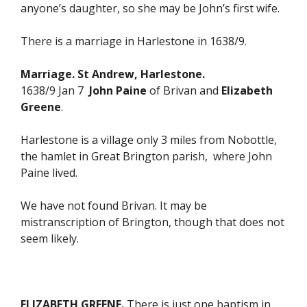
anyone’s daughter, so she may be John’s first wife.
There is a marriage in Harlestone in 1638/9.
Marriage. St Andrew, Harlestone.
1638/9 Jan 7
John Paine
of Brivan and
Elizabeth
Greene
.
Harlestone is a village only 3 miles from Nobottle,
the hamlet in Great Brington parish, where John
Paine lived.
We have not found Brivan. It may be
mistranscription of Brington, though that does not
seem likely.
ELIZABETH GREENE.
There is just one baptism in