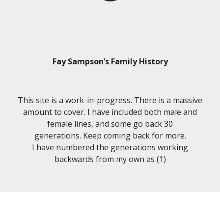
Fay Sampson’s Family History
This site is a work-in-progress. There is a massive
amount to cover. I have included both male and
female lines, and some go back 30
generations. Keep coming back for more.
I have numbered the generations working
backwards from my own as (1)