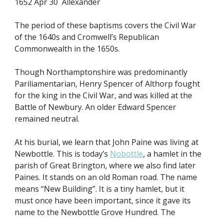
1652 Apr 30 Allexander
The period of these baptisms covers the Civil War
of the 1640s and Cromwell’s Republican
Commonwealth in the 1650s.
Though Northamptonshire was predominantly
Pariliamentarian, Henry Spencer of Althorp fought
for the king in the Civil War, and was killed at the
Battle of Newbury. An older Edward Spencer
remained neutral.
At his burial, we learn that John Paine was living at
Newbottle. This is today’s
Nobottle
, a hamlet in the
parish of Great Brington, where we also find later
Paines. It stands on an old Roman road. The name
means “New Building”. It is a tiny hamlet, but it
must once have been important, since it gave its
name to the Newbottle Grove Hundred. The