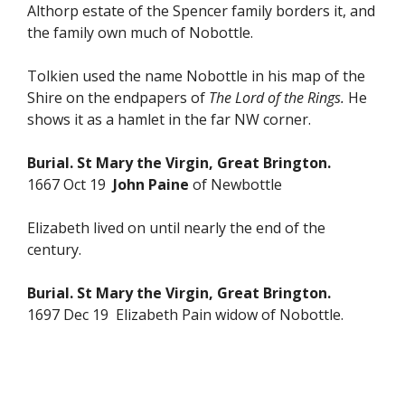
Althorp estate of the Spencer family borders it, and
the family own much of Nobottle.
Tolkien used the name Nobottle in his map of the
Shire on the endpapers of
The Lord of the Rings.
He
shows it as a hamlet in the far NW corner.
Burial. St Mary the Virgin, Great Brington.
1667 Oct 19
John Paine
of Newbottle
Elizabeth lived on until nearly the end of the
century.
Burial. St Mary the Virgin, Great Brington.
1697 Dec 19 Elizabeth Pain widow of Nobottle.