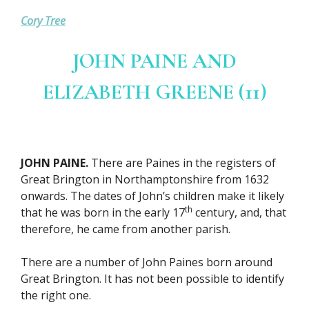
Cory Tree
JOHN PAINE AND
ELIZABETH GREENE (11)
JOHN PAINE.
There are Paines in the registers of
Great Brington in Northamptonshire from 1632
onwards. The dates of John’s children make it likely
th
that he was born in the early 17
century, and, that
therefore, he came from another parish.
There are a number of John Paines born around
Great Brington. It has not been possible to identify
the right one.