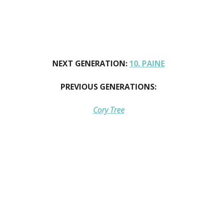
NEXT GENERATION:
10. PAINE
PREVIOUS GENERATIONS:
Cory Tree